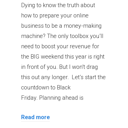
Dying to know the truth about
how to prepare your online
business to be a money-making
machine? The only toolbox you’ll
need to boost your revenue for
the BIG weekend this year is right
in front of you. But I won’t drag
this out any longer. Let’s start the
countdown to Black
Friday. Planning ahead is
Read more