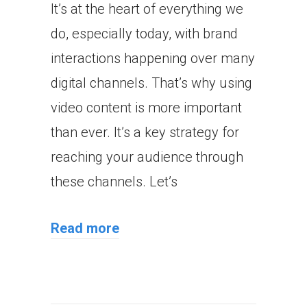
It’s at the heart of everything we
do, especially today, with brand
interactions happening over many
digital channels. That’s why using
video content is more important
than ever. It’s a key strategy for
reaching your audience through
these channels. Let’s
Read more