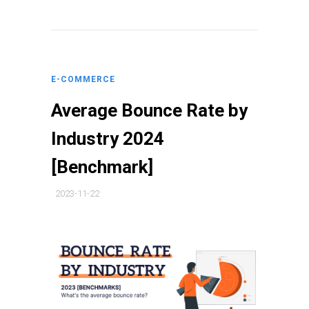
E-COMMERCE
Average Bounce Rate by
Industry 2024
[Benchmark]
2023-11-22