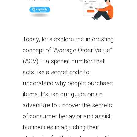
Today, let’s explore the interesting
concept of “Average Order Value”
(AOV) – a special number that
acts like a secret code to
understand why people purchase
items. It’s like our guide on an
adventure to uncover the secrets
of consumer behavior and assist
businesses in adjusting their