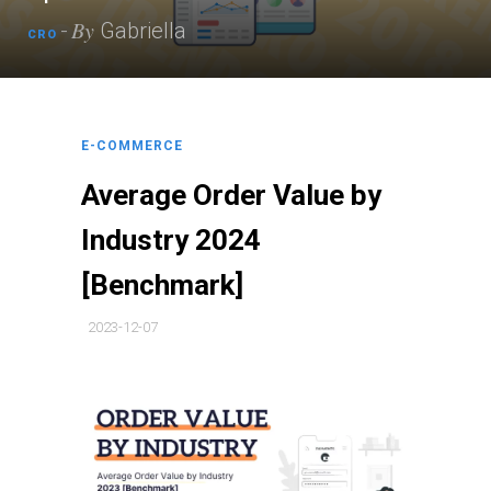
By
-
Gabriella
CRO
E-COMMERCE
Average Order Value by
Industry 2024
[Benchmark]
2023-12-07