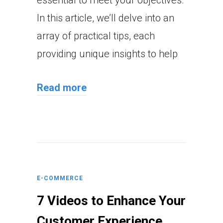
In this article, we’ll delve into an
array of practical tips, each
providing unique insights to help
Read more
E-COMMERCE
7 Videos to Enhance Your
Customer Experience