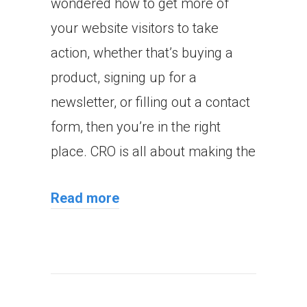
wondered how to get more of
your website visitors to take
action, whether that’s buying a
product, signing up for a
newsletter, or filling out a contact
form, then you’re in the right
place. CRO is all about making the
Read more