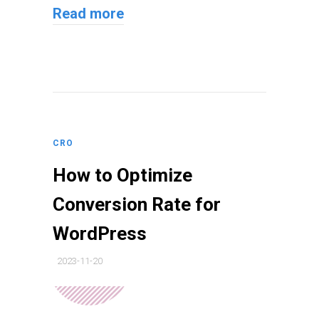
Read more
CRO
How to Optimize
Conversion Rate for
WordPress
2023-11-20