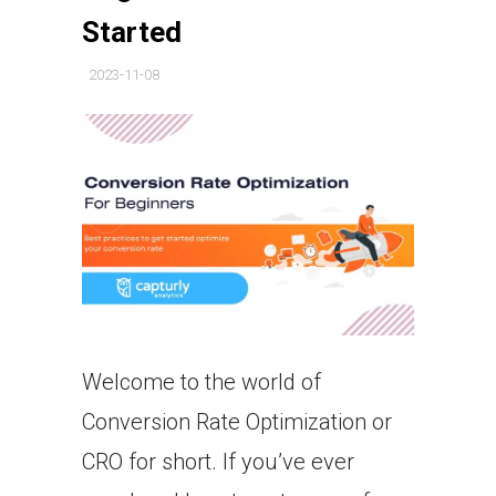
Started
2023-11-08
Welcome to the world of
Conversion Rate Optimization or
CRO for short. If you’ve ever