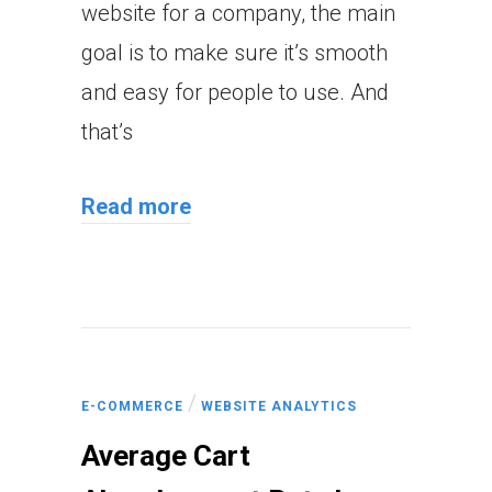
website for a company, the main
goal is to make sure it’s smooth
and easy for people to use. And
that’s
Read more
/
E-COMMERCE
WEBSITE ANALYTICS
Average Cart