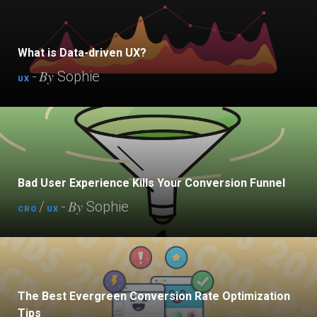
What is Data-driven UX?
By
-
Sophie
UX
Bad User Experience Kills Your Conversion Funnel
By
/
-
Sophie
CRO
UX
The Best Evergreen Conversion Rate Optimization
Tips