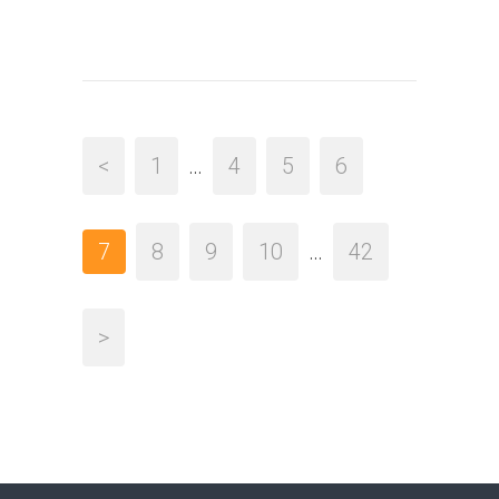
<
1
…
4
5
6
7
8
9
10
…
42
>