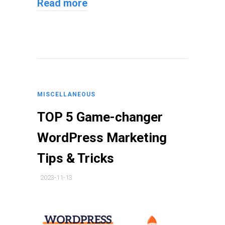
Read more
MISCELLANEOUS
TOP 5 Game-changer
WordPress Marketing
Tips & Tricks
2023-11-13