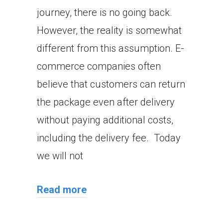
journey, there is no going back.
However, the reality is somewhat
different from this assumption. E-
commerce companies often
believe that customers can return
the package even after delivery
without paying additional costs,
including the delivery fee. Today
we will not
Read more