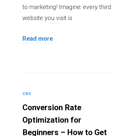
to marketing! Imagine: every third
website you visit is
Read more
CRO
Conversion Rate
Optimization for
Beginners – How to Get