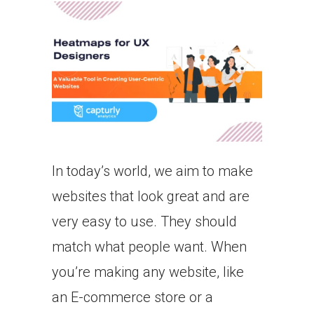
In today’s world, we aim to make
websites that look great and are
very easy to use. They should
match what people want. When
you’re making any website, like
an E-commerce store or a