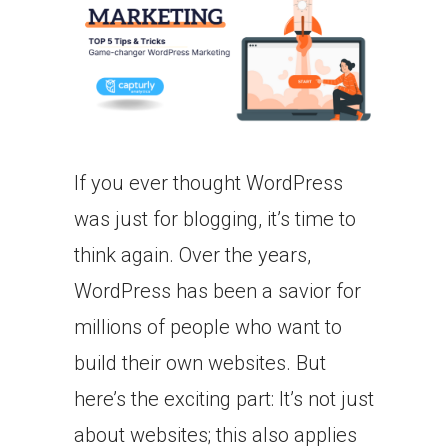
If you ever thought WordPress
was just for blogging, it’s time to
think again. Over the years,
WordPress has been a savior for
millions of people who want to
build their own websites. But
here’s the exciting part: It’s not just
about websites; this also applies