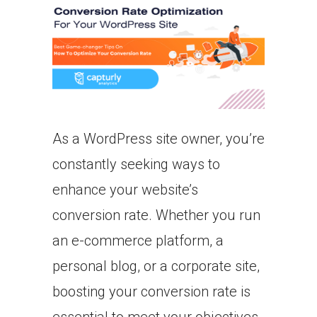
As a WordPress site owner, you’re
constantly seeking ways to
enhance your website’s
conversion rate. Whether you run
an e-commerce platform, a
personal blog, or a corporate site,
boosting your conversion rate is
essential to meet your objectives.