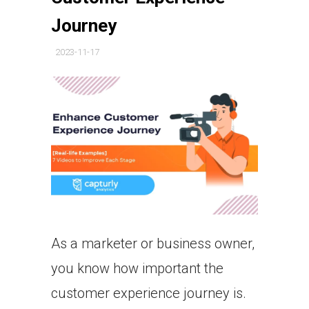
Journey
2023-11-17
As a marketer or business owner,
you know how important the
customer experience journey is.