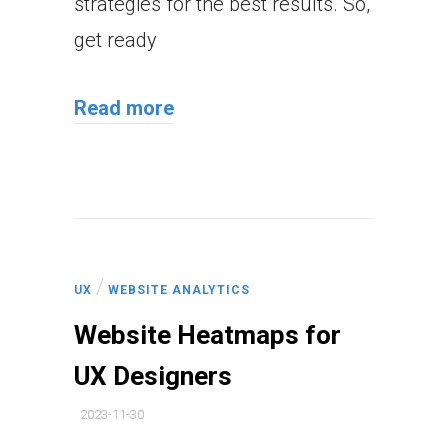
strategies for the best results. So,
get ready
Read more
/
UX
WEBSITE ANALYTICS
Website Heatmaps for
UX Designers
2023-11-30