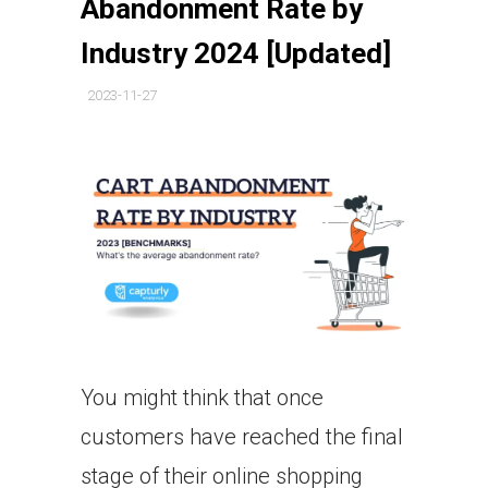
Abandonment Rate by
Industry 2024 [Updated]
2023-11-27
You might think that once
customers have reached the final
stage of their online shopping