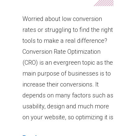
Worried about low conversion
rates or struggling to find the right
tools to make a real difference?
Conversion Rate Optimization
(CRO) is an evergreen topic as the
main purpose of businesses is to
increase their conversions. It
depends on many factors such as
usability, design and much more
on your website, so optimizing it is