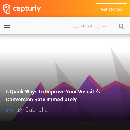
Get started
5 Quick Ways to Improve Your Website’s
Conversion Rate Immediately
By
-
Gabriella
CRO