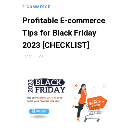
E-COMMERCE
Profitable E-commerce
Tips for Black Friday
2023 [CHECKLIST]
2023-11-06