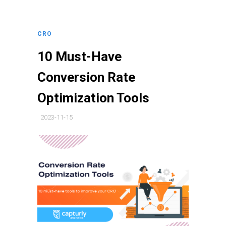
CRO
10 Must-Have
Conversion Rate
Optimization Tools
2023-11-15