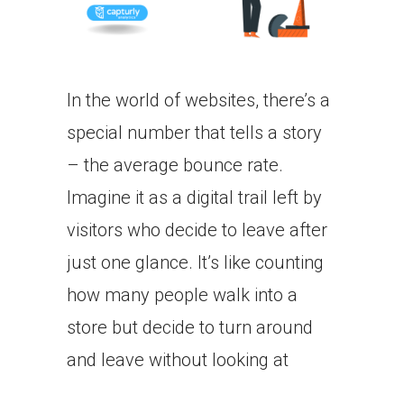
In the world of websites, there’s a
special number that tells a story
– the average bounce rate.
Imagine it as a digital trail left by
visitors who decide to leave after
just one glance. It’s like counting
how many people walk into a
store but decide to turn around
and leave without looking at