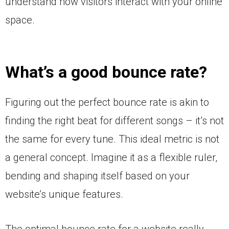
understand how visitors interact with your online
space.
What’s a good bounce rate?
Figuring out the perfect bounce rate is akin to
finding the right beat for different songs – it’s not
the same for every tune. This ideal metric is not
a general concept. Imagine it as a flexible ruler,
bending and shaping itself based on your
website’s unique features.