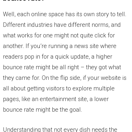
Well, each online space has its own story to tell.
Different industries have different norms, and
what works for one might not quite click for
another. If you’re running a news site where
readers pop in for a quick update, a higher
bounce rate might be all right – they got what
they came for. On the flip side, if your website is
all about getting visitors to explore multiple
pages, like an entertainment site, a lower
bounce rate might be the goal.
Understanding that not every dish needs the