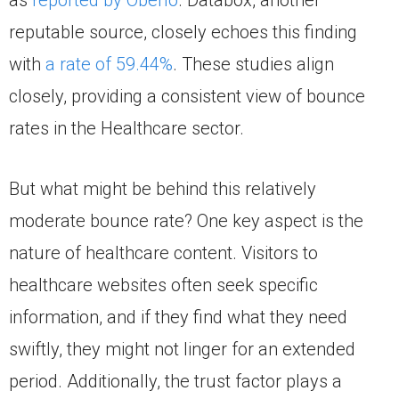
as
reported by Oberlo
. Databox, another
reputable source, closely echoes this finding
with
a rate of 59.44%
. These studies align
closely, providing a consistent view of bounce
rates in the Healthcare sector.
But what might be behind this relatively
moderate bounce rate? One key aspect is the
nature of healthcare content. Visitors to
healthcare websites often seek specific
information, and if they find what they need
swiftly, they might not linger for an extended
period. Additionally, the trust factor plays a