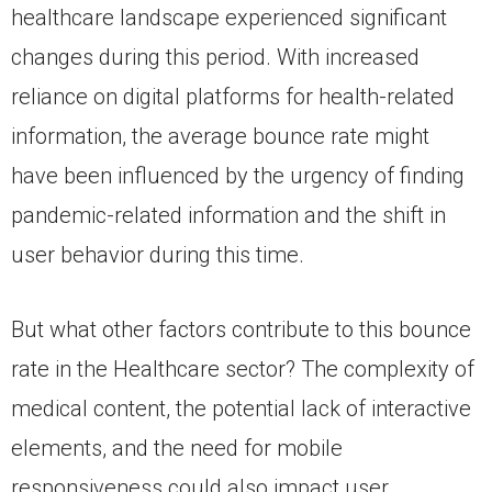
healthcare landscape experienced significant
changes during this period. With increased
reliance on digital platforms for health-related
information, the average bounce rate might
have been influenced by the urgency of finding
pandemic-related information and the shift in
user behavior during this time.
But what other factors contribute to this bounce
rate in the Healthcare sector? The complexity of
medical content, the potential lack of interactive
elements, and the need for mobile
responsiveness could also impact user