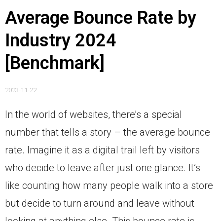
Average Bounce Rate by
Industry 2024
[Benchmark]
2023-11-22
In the world of websites, there’s a special
number that tells a story – the average bounce
rate. Imagine it as a digital trail left by visitors
who decide to leave after just one glance. It’s
like counting how many people walk into a store
but decide to turn around and leave without
looking at anything else. This bounce rate is