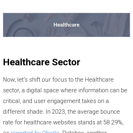
Healthcare Sector
Now, let’s shift our focus to the Healthcare
sector, a digital space where information can be
critical, and user engagement takes on a
different shade. In 2023, the average bounce
rate for healthcare websites stands at 58.29%,