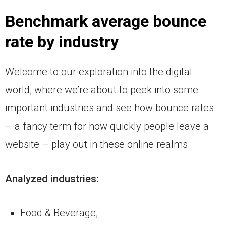
Benchmark average bounce
rate by industry
Welcome to our exploration into the digital
world, where we’re about to peek into some
important industries and see how bounce rates
– a fancy term for how quickly people leave a
website – play out in these online realms.
Analyzed industries:
Food & Beverage,