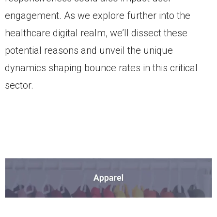
engagement. As we explore further into the
healthcare digital realm, we’ll dissect these
potential reasons and unveil the unique
dynamics shaping bounce rates in this critical
sector.