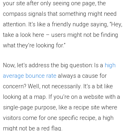
your site after only seeing one page, the
compass signals that something might need
attention. It’s like a friendly nudge saying, “Hey,
take a look here – users might not be finding
what they’re looking for.”
Now, let’s address the big question: Is a
high
average bounce rate
always a cause for
concern? Well, not necessarily. It’s a bit like
looking at a map. If you’re on a website with a
single-page purpose, like a recipe site where
visitors come for one specific recipe, a high
might not be a red flag.