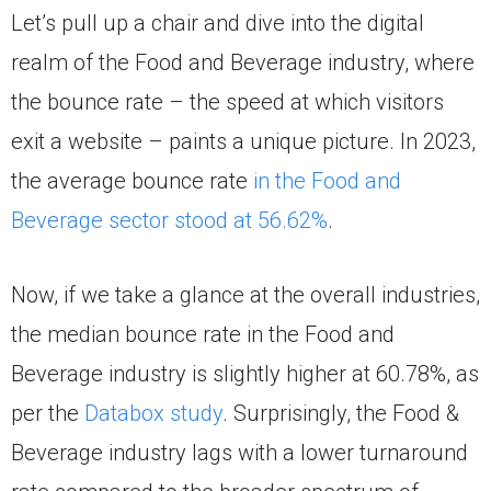
Let’s pull up a chair and dive into the digital
realm of the Food and Beverage industry, where
the bounce rate – the speed at which visitors
exit a website – paints a unique picture. In 2023,
the average bounce rate
in the Food and
Beverage sector stood at 56.62%
.
Now, if we take a glance at the overall industries,
the median bounce rate in the Food and
Beverage industry is slightly higher at 60.78%, as
per the
Databox study
. Surprisingly, the Food &
Beverage industry lags with a lower turnaround