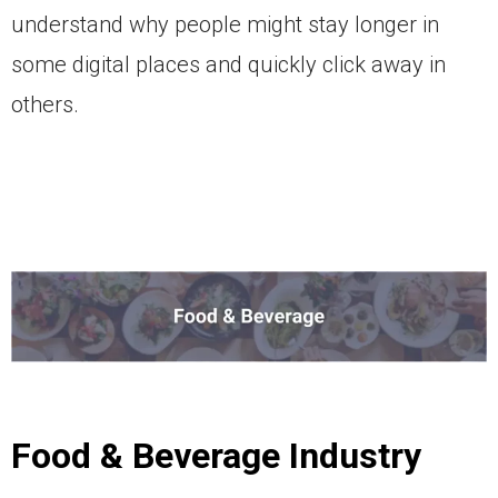
understand why people might stay longer in
some digital places and quickly click away in
others.
Food & Beverage Industry