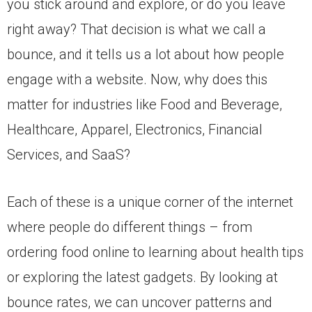
you stick around and explore, or do you leave
right away? That decision is what we call a
bounce, and it tells us a lot about how people
engage with a website. Now, why does this
matter for industries like Food and Beverage,
Healthcare, Apparel, Electronics, Financial
Services, and SaaS?
Each of these is a unique corner of the internet
where people do different things – from
ordering food online to learning about health tips
or exploring the latest gadgets. By looking at
bounce rates, we can uncover patterns and