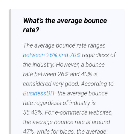
What’s the average bounce
rate?
The average bounce rate ranges
between 26% and 70%
regardless of
the industry. However, a bounce
rate between 26% and 40% is
considered very good. According to
BusinessDIT
, the average bounce
rate regardless of industry is
55.43%. For e-commerce websites,
the average bounce rate is around
47%, while for blogs, the average