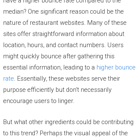
have a higher bounce rate compared to the
median? One significant reason could be the
nature of restaurant websites. Many of these
sites offer straightforward information about
location, hours, and contact numbers. Users
might quickly bounce after gathering this
essential information, leading to a
higher bounce
rate
. Essentially, these websites serve their
purpose efficiently but don’t necessarily
encourage users to linger.
But what other ingredients could be contributing
to this trend? Perhaps the visual appeal of the