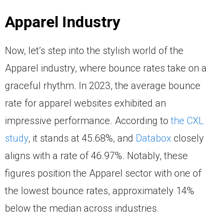
Apparel Industry
Now, let’s step into the stylish world of the
Apparel industry, where bounce rates take on a
graceful rhythm. In 2023, the average bounce
rate for apparel websites exhibited an
impressive performance. According to
the CXL
study
, it stands at 45.68%, and
Databox
closely
aligns with a rate of 46.97%. Notably, these
figures position the Apparel sector with one of
the lowest bounce rates, approximately 14%
below the median across industries.