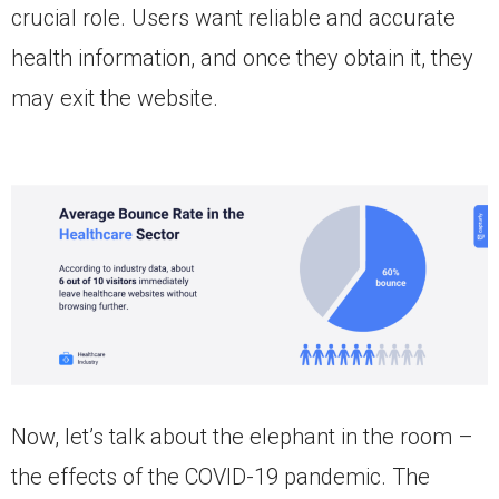
crucial role. Users want reliable and accurate
health information, and once they obtain it, they
may exit the website.
Now, let’s talk about the elephant in the room –
the effects of the COVID-19 pandemic. The