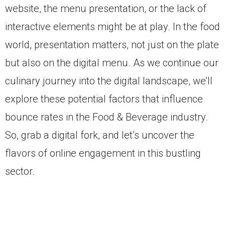
website, the menu presentation, or the lack of
interactive elements might be at play. In the food
world, presentation matters, not just on the plate
but also on the digital menu. As we continue our
culinary journey into the digital landscape, we’ll
explore these potential factors that influence
bounce rates in the Food & Beverage industry.
So, grab a digital fork, and let’s uncover the
flavors of online engagement in this bustling
sector.