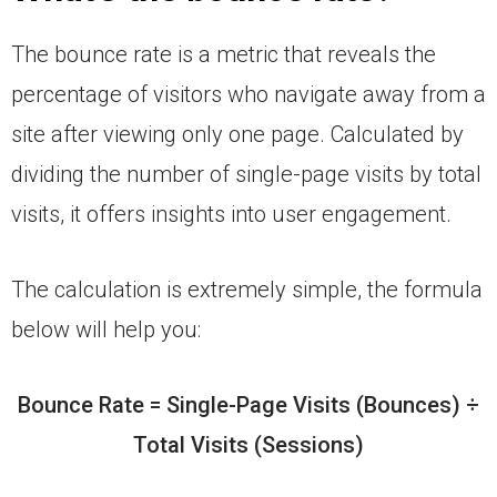
The bounce rate is a metric that reveals the
percentage of visitors who navigate away from a
site after viewing only one page. Calculated by
dividing the number of single-page visits by total
visits, it offers insights into user engagement.
The calculation is extremely simple, the formula
below will help you:
Bounce Rate = Single-Page Visits (Bounces) ÷
Total Visits (Sessions)