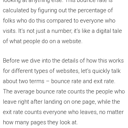
calculated by figuring out the percentage of
folks who do this compared to everyone who
visits. It’s not just a number; it’s like a digital tale
of what people do on a website.
Before we dive into the details of how this works
for different types of websites, let’s quickly talk
about two terms – bounce rate and exit rate.
The average bounce rate counts the people who
leave right after landing on one page, while the
exit rate counts everyone who leaves, no matter
how many pages they look at.