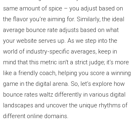
same amount of spice – you adjust based on
the flavor you’re aiming for. Similarly, the ideal
average bounce rate adjusts based on what
your website serves up. As we step into the
world of industry-specific averages, keep in
mind that this metric isn’t a strict judge; it’s more
like a friendly coach, helping you score a winning
game in the digital arena. So, let’s explore how
bounce rates waltz differently in various digital
landscapes and uncover the unique rhythms of
different online domains.