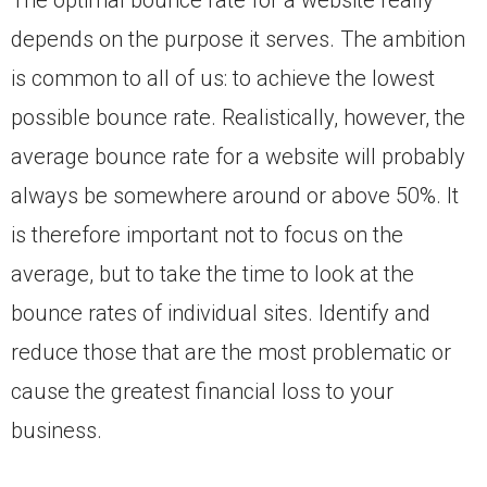
The optimal bounce rate for a website really
depends on the purpose it serves. The ambition
is common to all of us: to achieve the lowest
possible bounce rate. Realistically, however, the
average bounce rate for a website will probably
always be somewhere around or above 50%. It
is therefore important not to focus on the
average, but to take the time to look at the
bounce rates of individual sites. Identify and
reduce those that are the most problematic or
cause the greatest financial loss to your
business.