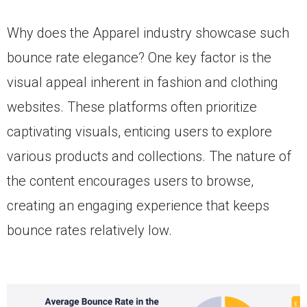
Why does the Apparel industry showcase such
bounce rate elegance? One key factor is the
visual appeal inherent in fashion and clothing
websites. These platforms often prioritize
captivating visuals, enticing users to explore
various products and collections. The nature of
the content encourages users to browse,
creating an engaging experience that keeps
bounce rates relatively low.