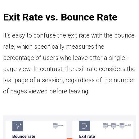
Exit Rate vs. Bounce Rate
It’s easy to confuse the exit rate with the bounce
rate, which specifically measures the
percentage of users who leave after a single-
page view. In contrast, the exit rate considers the
last page of a session, regardless of the number
of pages viewed before leaving.