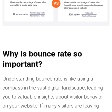
Why is bounce rate so
important?
Understanding bounce rate is like using a
compass in the vast digital landscape, leading
you to valuable insights about visitor behavior
on your website. If many visitors are leaving