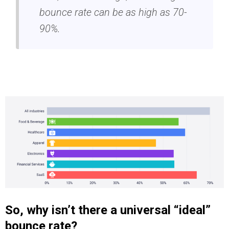
bounce rate can be as high as 70-
90%.
So, why isn’t there a universal “ideal”
bounce rate?