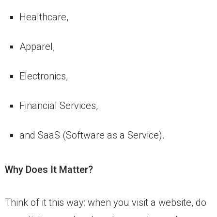
Healthcare,
Apparel,
Electronics,
Financial Services,
and SaaS (Software as a Service).
Why Does It Matter?
Think of it this way: when you visit a website, do