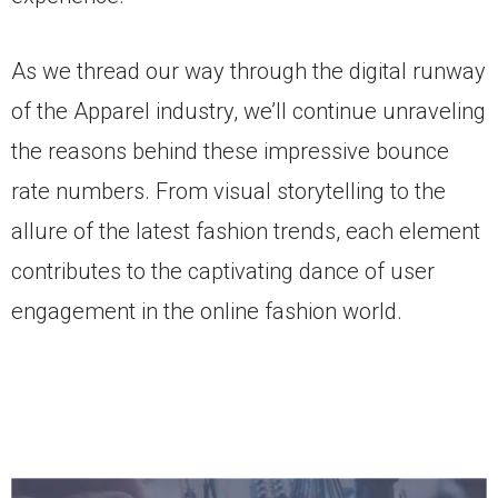
As we thread our way through the digital runway
of the Apparel industry, we’ll continue unraveling
the reasons behind these impressive bounce
rate numbers. From visual storytelling to the
allure of the latest fashion trends, each element
contributes to the captivating dance of user
engagement in the online fashion world.