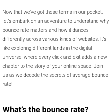
Now that we’ve got these terms in our pocket,
let’s embark on an adventure to understand why
bounce rate matters and how it dances
differently across various kinds of websites. It’s
like exploring different lands in the digital
universe, where every click and exit adds a new
chapter to the story of your online space. Join
us as we decode the secrets of average bounce
rate!
What’s the bounce rate?