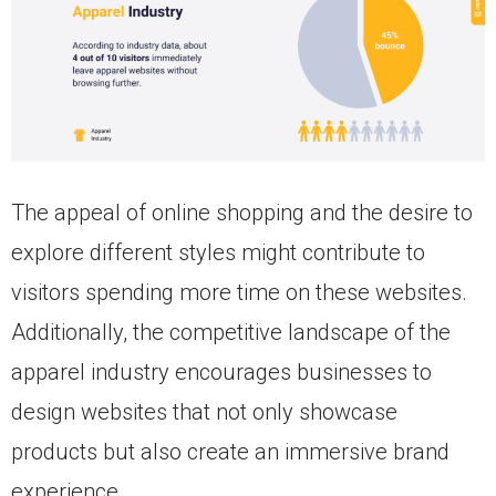
The appeal of online shopping and the desire to
explore different styles might contribute to
visitors spending more time on these websites.
Additionally, the competitive landscape of the
apparel industry encourages businesses to
design websites that not only showcase
products but also create an immersive brand
experience.