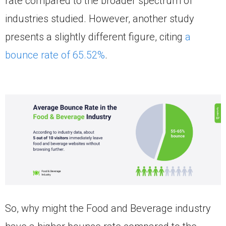
rate compared to the broader spectrum of
industries studied. However, another study
presents a slightly different figure, citing
a
bounce rate of 65.52%
.
So, why might the Food and Beverage industry