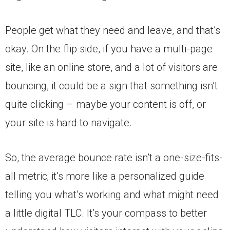
People get what they need and leave, and that’s
okay. On the flip side, if you have a multi-page
site, like an online store, and a lot of visitors are
bouncing, it could be a sign that something isn’t
quite clicking – maybe your content is off, or
your site is hard to navigate.
So, the average bounce rate isn’t a one-size-fits-
all metric; it’s more like a personalized guide
telling you what’s working and what might need
a little digital TLC. It’s your compass to better