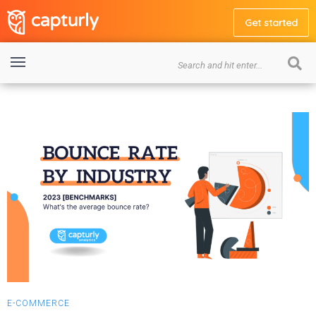
Get started
E-COMMERCE