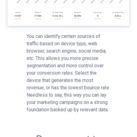
You can identify certain sources of
traffic based on device type, web
browser, search engine, social media,
etc. This allows you more precise
segmentation and more control over
your conversion rates. Select the
device that generates the most
revenue, or has the lowest bounce rate.
Needless to say, this way you can lay
your marketing campaigns on a strong
foundation backed up by relevant data.