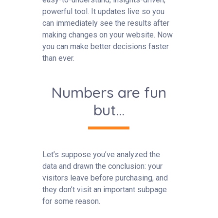
powerful tool. It updates live so you
can immediately see the results after
making changes on your website. Now
you can make better decisions faster
than ever.
Numbers are fun
but...
Let’s suppose you’ve analyzed the
data and drawn the conclusion: your
visitors leave before purchasing, and
they don’t visit an important subpage
for some reason.