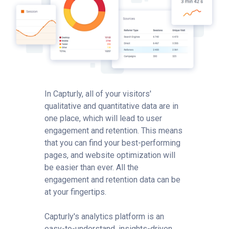
In Capturly, all of your visitors'
qualitative and quantitative data are in
one place, which will lead to user
engagement and retention. This means
that you can find your best-performing
pages, and website optimization will
be easier than ever. All the
engagement and retention data can be
at your fingertips.
Capturly's analytics platform is an
easy-to-understand, insights-driven,