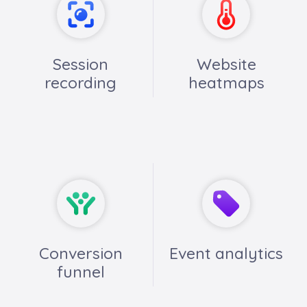
Session
Website
recording
heatmaps
Conversion
Event analytics
funnel