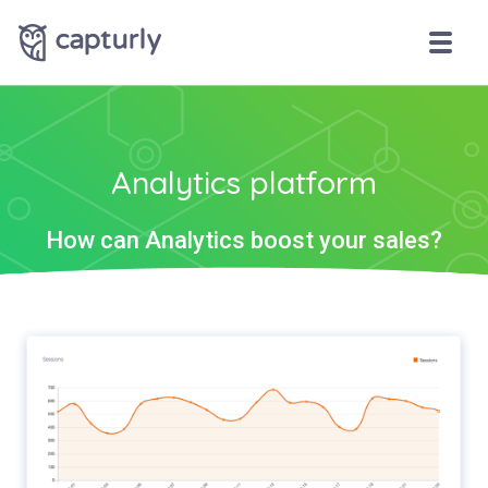
Analytics platform
How can Analytics boost your sales?