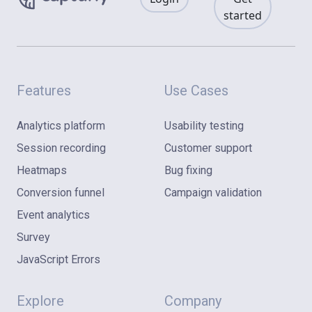
started
Features
Use Cases
Analytics platform
Usability testing
Session recording
Customer support
Heatmaps
Bug fixing
Conversion funnel
Campaign validation
Event analytics
Survey
JavaScript Errors
Explore
Company