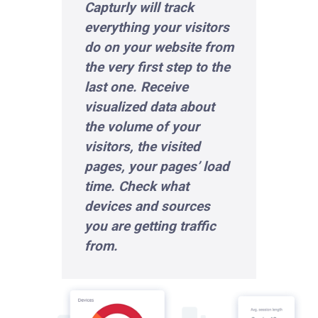
Capturly will track
everything your visitors
do on your website from
the very first step to the
last one. Receive
visualized data about
the volume of your
visitors, the visited
pages, your pages’ load
time. Check what
devices and sources
you are getting traffic
from.