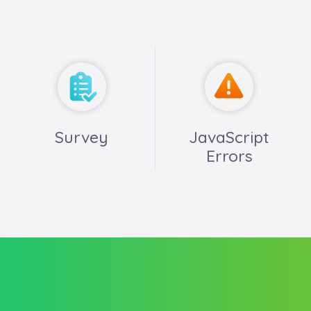
Survey
JavaScript
Errors