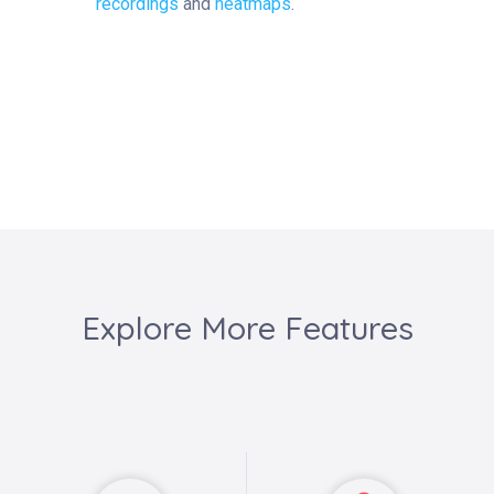
recordings
and
heatmaps
.
Explore More Features