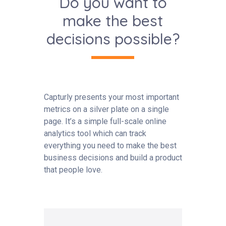
Do you want to
make the best
decisions possible?
Capturly presents your most important
metrics on a silver plate on a single
page. It’s a simple full-scale online
analytics tool which can track
everything you need to make the best
business decisions and build a product
that people love.