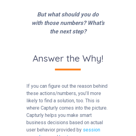
But what should you do
with those numbers? What’s
the next step?
Answer the Why!
If you can figure out the reason behind
these actions/numbers, you’ll more
likely to find a solution, too. This is
where Capturly comes into the picture.
Capturly helps you make smart
business decisions based on actual
user behavior provided by
session