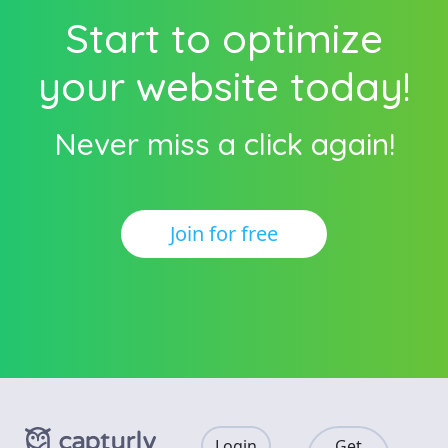
Start to optimize
your website today!
Never miss a click again!
Join for free
Login
Get