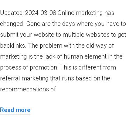
Updated: 2024-03-08 Online marketing has
changed. Gone are the days where you have to
submit your website to multiple websites to get
backlinks. The problem with the old way of
marketing is the lack of human element in the
process of promotion. This is different from
referral marketing that runs based on the
recommendations of
Read more