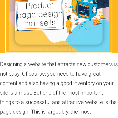
Designing a website that attracts new customers is
not easy. Of course, you need to have great
content and also having a good inventory on your
site is a must. But one of the most important
things to a successful and attractive website is the
page design. This is, arguably, the most