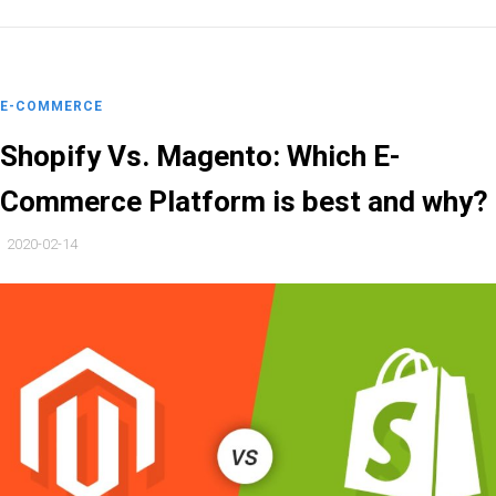
E-COMMERCE
Shopify Vs. Magento: Which E-
Commerce Platform is best and why?
2020-02-14