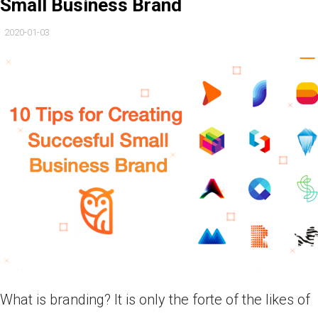
Small Business Brand
2020-01-03
What is branding? It is only the forte of the likes of