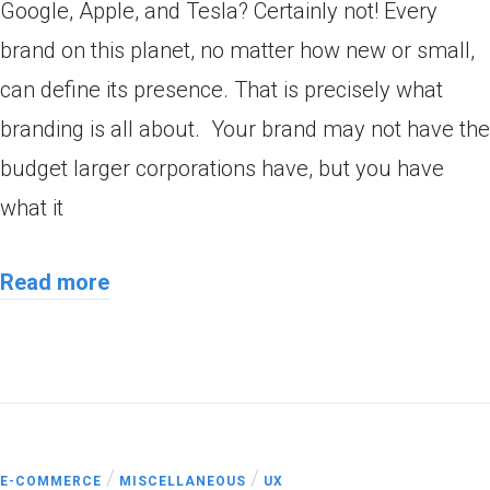
Google, Apple, and Tesla? Certainly not! Every
brand on this planet, no matter how new or small,
can define its presence. That is precisely what
branding is all about. Your brand may not have the
budget larger corporations have, but you have
what it
Read more
/
/
E-COMMERCE
MISCELLANEOUS
UX