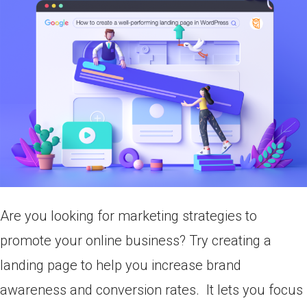
Are you looking for marketing strategies to
promote your online business? Try creating a
landing page to help you increase brand
awareness and conversion rates. It lets you focus