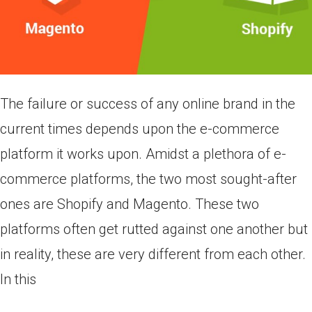
The failure or success of any online brand in the
current times depends upon the e-commerce
platform it works upon. Amidst a plethora of e-
commerce platforms, the two most sought-after
ones are Shopify and Magento. These two
platforms often get rutted against one another but
in reality, these are very different from each other.
In this