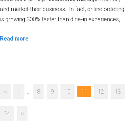
and market their business. In fact, online ordering
is growing 300% faster than dine-in experiences,
Read more
<
1
…
8
9
10
11
12
13
14
>