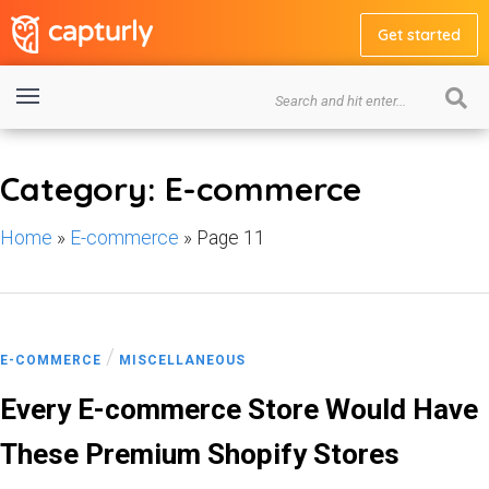
Get started
Category: E-commerce
Home
»
E-commerce
»
Page 11
/
E-COMMERCE
MISCELLANEOUS
Every E-commerce Store Would Have
These Premium Shopify Stores