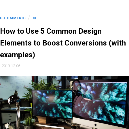
/
E-COMMERCE
UX
How to Use 5 Common Design
Elements to Boost Conversions (with
examples)
2019-12-06