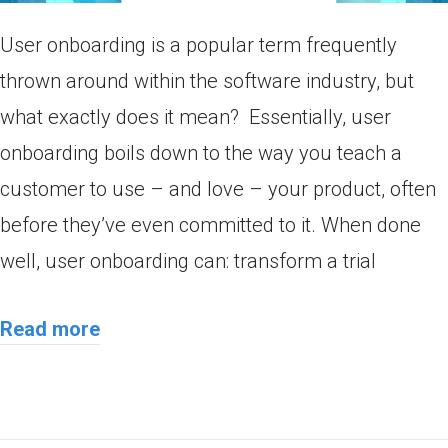
User onboarding is a popular term frequently
thrown around within the software industry, but
what exactly does it mean? Essentially, user
onboarding boils down to the way you teach a
customer to use – and love – your product, often
before they’ve even committed to it. When done
well, user onboarding can: transform a trial
Read more