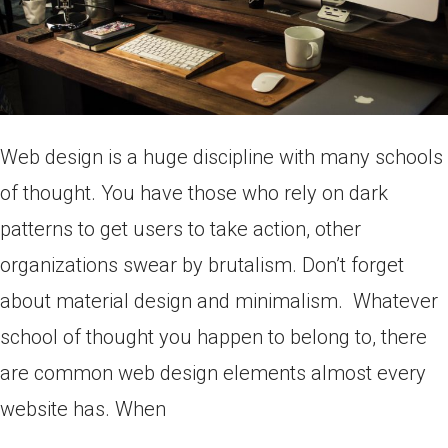
Web design is a huge discipline with many schools
of thought. You have those who rely on dark
patterns to get users to take action, other
organizations swear by brutalism. Don’t forget
about material design and minimalism. Whatever
school of thought you happen to belong to, there
are common web design elements almost every
website has. When