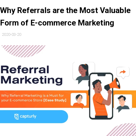
Why Referrals are the Most Valuable
Form of E-commerce Marketing
2020-03-20