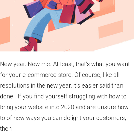
New year. New me. At least, that’s what you want
for your e-commerce store. Of course, like all
resolutions in the new year, it’s easier said than
done. If you find yourself struggling with how to
bring your website into 2020 and are unsure how
to of new ways you can delight your customers,
then