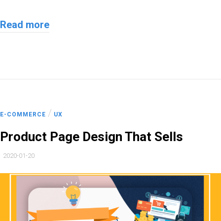
Read more
/
E-COMMERCE
UX
Product Page Design That Sells
2020-01-20