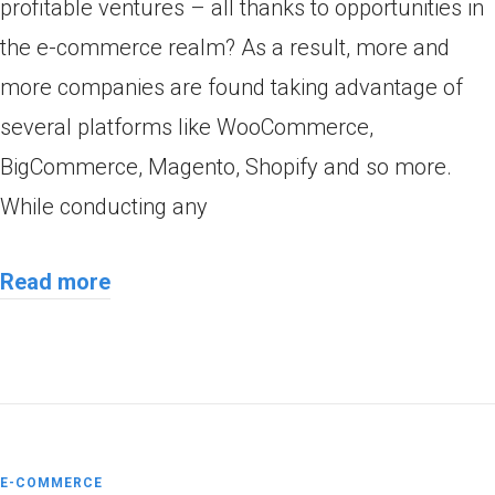
profitable ventures – all thanks to opportunities in
the e-commerce realm? As a result, more and
more companies are found taking advantage of
several platforms like WooCommerce,
BigCommerce, Magento, Shopify and so more.
While conducting any
Read more
E-COMMERCE