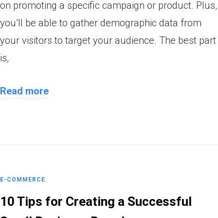
on promoting a specific campaign or product. Plus,
you’ll be able to gather demographic data from
your visitors to target your audience. The best part
is,
Read more
E-COMMERCE
10 Tips for Creating a Successful