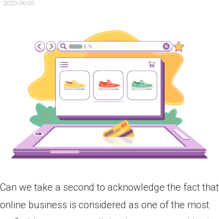
2020-06-05
Can we take a second to acknowledge the fact that
online business is considered as one of the most