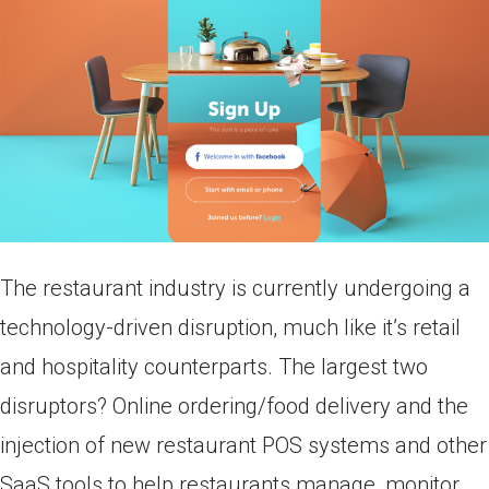
The restaurant industry is currently undergoing a
technology-driven disruption, much like it’s retail
and hospitality counterparts. The largest two
disruptors? Online ordering/food delivery and the
injection of new restaurant POS systems and other
SaaS tools to help restaurants manage, monitor,