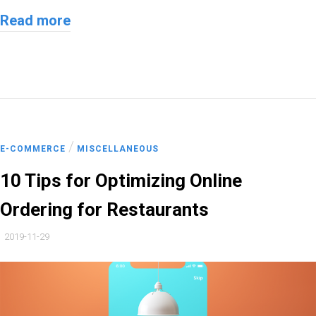
Read more
/
E-COMMERCE
MISCELLANEOUS
10 Tips for Optimizing Online
Ordering for Restaurants
2019-11-29