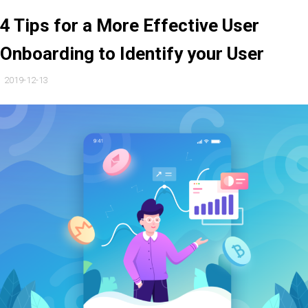
4 Tips for a More Effective User
Onboarding to Identify your User
2019-12-13