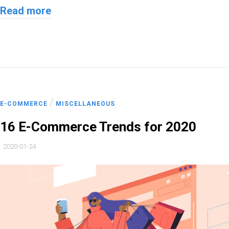
Read more
/
E-COMMERCE
MISCELLANEOUS
16 E-Commerce Trends for 2020
2020-01-24