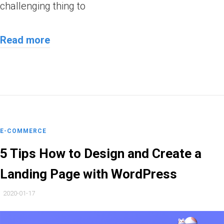
challenging thing to
Read more
E-COMMERCE
5 Tips How to Design and Create a
Landing Page with WordPress
2020-01-17