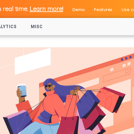
n real time.
Learn more!
Demo
Features
Use c
ALYTICS
MISC