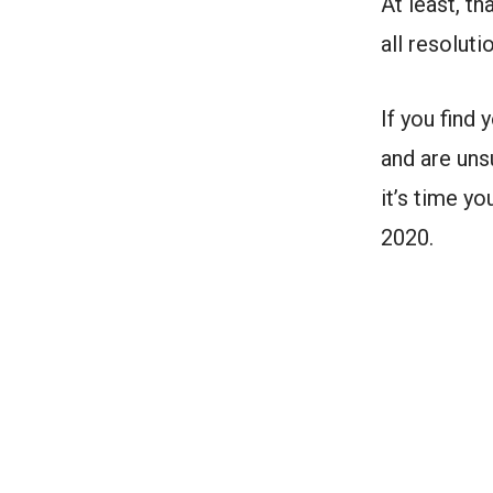
At least, t
all resoluti
If you find
and are uns
it’s time y
2020.