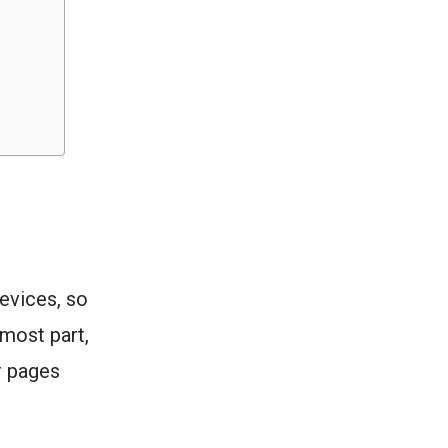
vices, so
 most part,
r pages