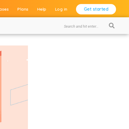
Get started
ases
Plans
Help
Log in