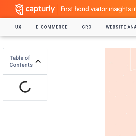
First hand visitor insights i
UX
E-COMMERCE
CRO
WEBSITE AN
Table of
Contents