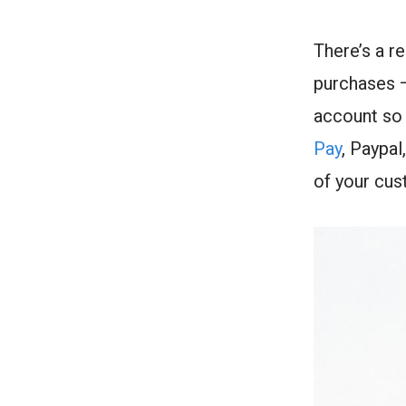
There’s a r
purchases —
account so 
Pay
, Paypa
of your cu