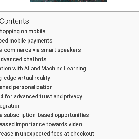
 Contents
shopping on mobile
ced mobile payments
 e-commerce via smart speakers
advanced chatbots
ation with AI and Machine Learning
g-edge virtual reality
tened personalization
d for advanced trust and privacy
tegration
e subscription-based opportunities
reased importance towards video
rease in unexpected fees at checkout