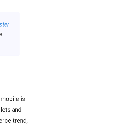
ster
e
 mobile is
lets and
erce trend,