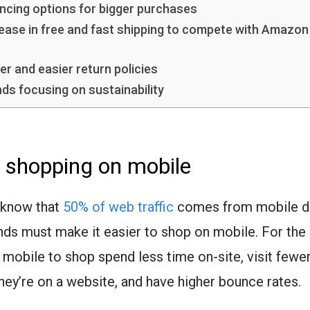
ancing options for bigger purchases
rease in free and fast shipping to compete with Amazon
er and easier return policies
nds focusing on sustainability
 shopping on mobile
 know that
50% of web traffic
comes from mobile de
nds must make it easier to shop on mobile. For the
 mobile to shop spend less time on-site, visit fewe
hey’re on a website, and have higher bounce rates.