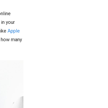
nline
 in your
like
Apple
n how many