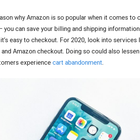
eason why Amazon is so popular when it comes to o
 you can save your billing and shipping information
it’s easy to checkout. For 2020, look into services 
l, and Amazon checkout. Doing so could also lesse
stomers experience
cart abandonment
.