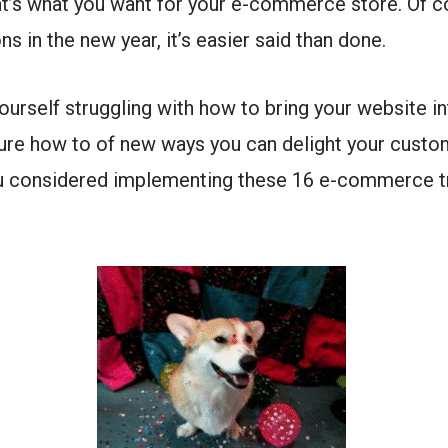
hat’s what you want for your e-commerce store. Of co
ons in the new year, it’s easier said than done.
 yourself struggling with how to bring your website i
ure how to of new ways you can delight your custo
ou considered implementing these 16 e-commerce t