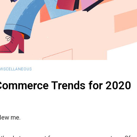
MISCELLANEOUS
Commerce Trends for 2020
New me.