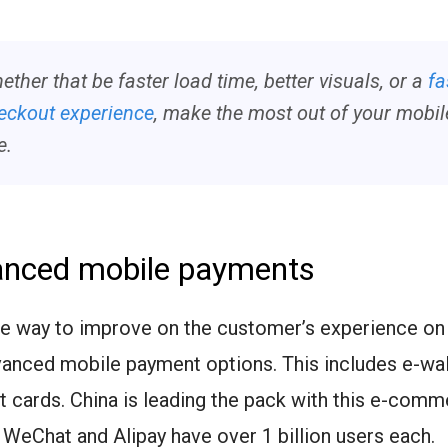
ether that be faster load time, better visuals, or a
fa
eckout experience
, make the most out of your mobil
e.
anced mobile payments
re way to improve on the customer’s experience on
vanced mobile payment options. This includes e-wal
t cards. China is leading the pack with this e-comm
 WeChat and Alipay have over 1 billion users each.