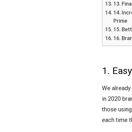
13. Fin
14. Inc
Prime
15. Bett
16. Bra
1. Easy
We already
in 2020 bra
those using
each time t