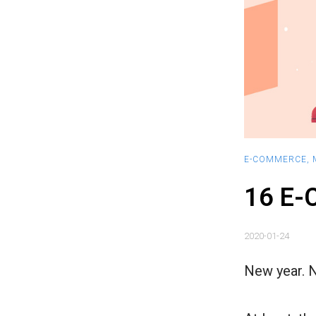
E-COMMERCE
,
16 E-
2020-01-24
New year. 