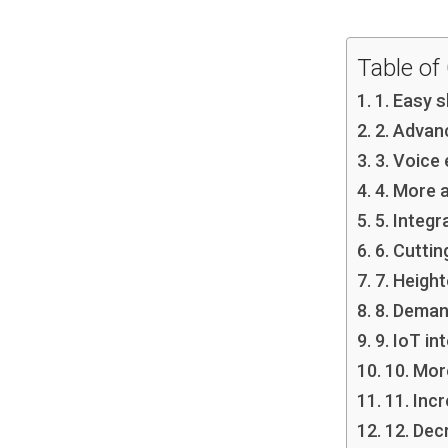
Table of
1. Easy 
2. Advan
3. Voice
4. More 
5. Integr
6. Cuttin
7. Heigh
8. Deman
9. IoT in
10. Mor
11. Inc
12. Dec