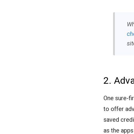
Wh
ch
sit
2. Adv
One sure-fi
to offer ad
saved credi
as the apps