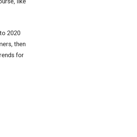
urse, like
nto 2020
mers, then
rends for