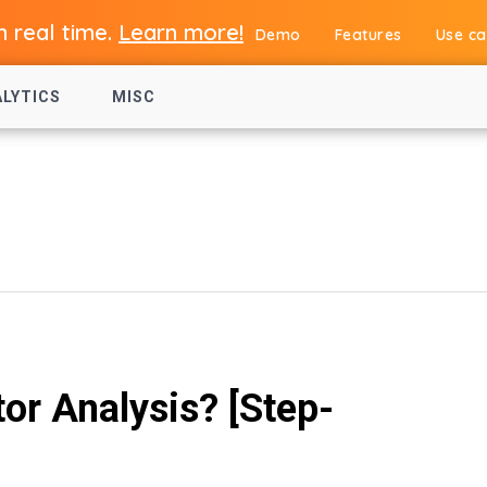
in real time.
Learn more!
Demo
Features
Use ca
ALYTICS
MISC
r Analysis? [Step-