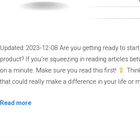
Updated: 2023-12-08 Are you getting ready to star
product? If you’re squeezing in reading articles b
on a minute. Make sure you read this first!
Think
that could really make a difference in your life or
Read more