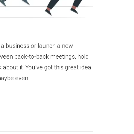
t a business or launch a new
etween back-to-back meetings, hold
 about it: You’ve got this great idea
 maybe even