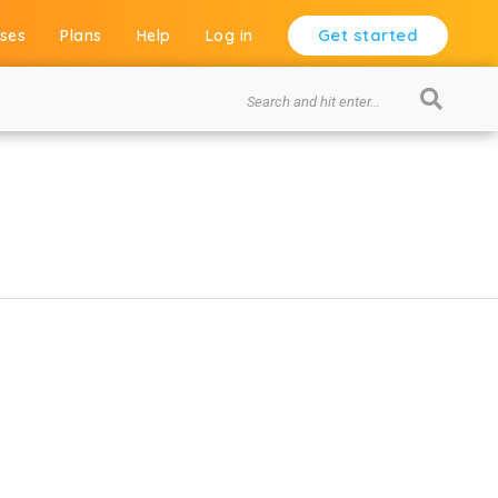
Get started
ses
Plans
Help
Log in