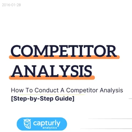
2016-01-28