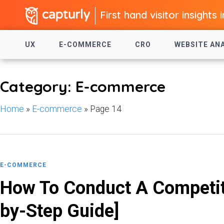
First hand visitor insights 
UX
E-COMMERCE
CRO
WEBSITE AN
Category: E-commerce
Home
»
E-commerce
»
Page 14
E-COMMERCE
How To Conduct A Competito
by-Step Guide]