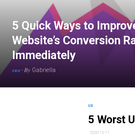
5 Quick Ways to Improv
Website’s Conversion R
Immediately
By
-
Gabriella
CRO
UX
5 Worst 
2020-12-17