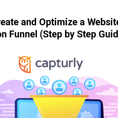
eate and Optimize a Websit
n Funnel (Step by Step Guid