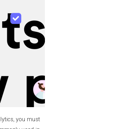
lytics, you must