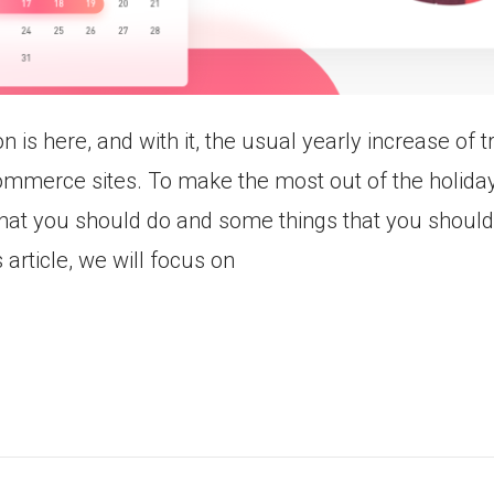
 is here, and with it, the usual yearly increase of t
ommerce sites. To make the most out of the holida
hat you should do and some things that you shouldn
is article, we will focus on