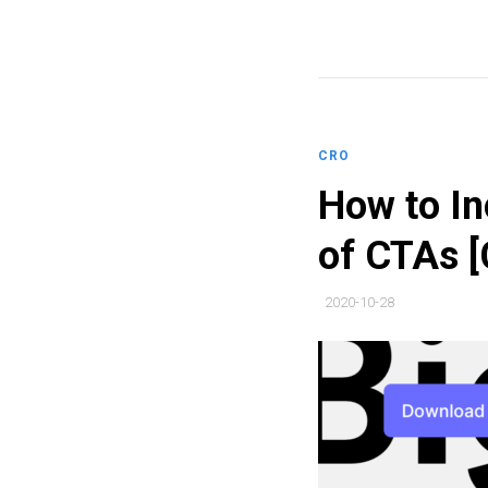
CRO
How to In
of CTAs [
2020-10-28