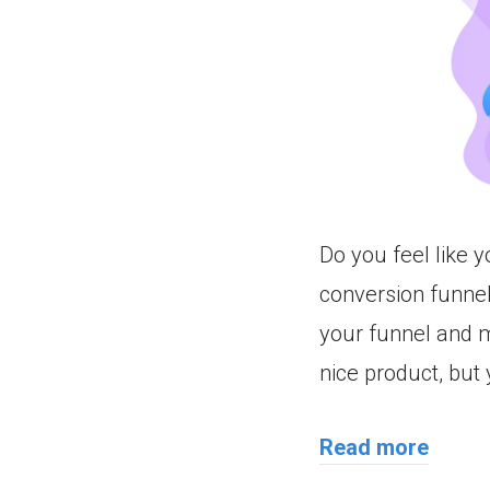
Do you feel like 
conversion funne
your funnel and m
nice product, but
Read more