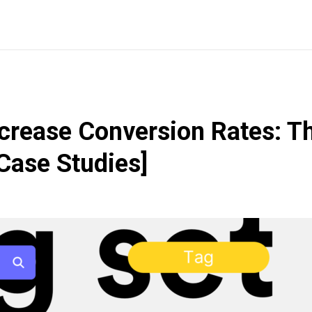
crease Conversion Rates: T
Case Studies]