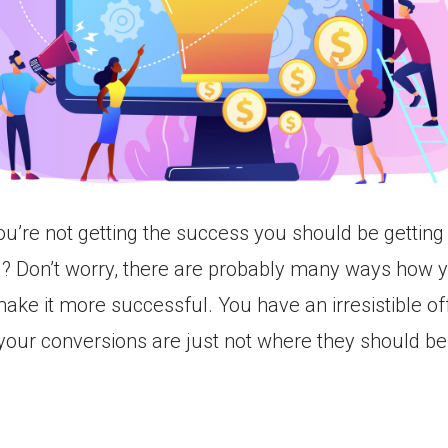
you’re not getting the success you should be getting
l? Don’t worry, there are probably many ways how 
ake it more successful. You have an irresistible of
 your conversions are just not where they should be