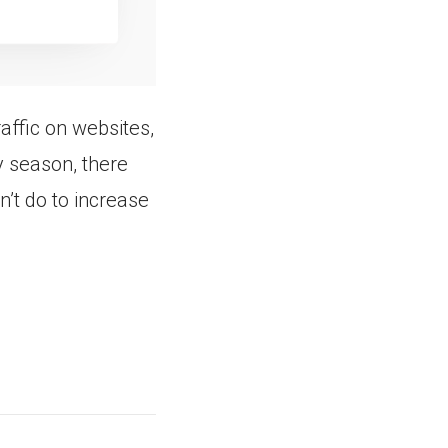
raffic on websites,
y season, there
’t do to increase