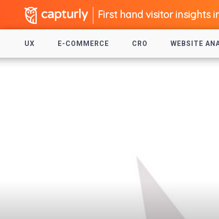
First hand visitor insights i
UX
E-COMMERCE
CRO
WEBSITE AN