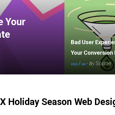
e Your
ate
Bad User Experien
Your Conversion 
By
/
-
Sophie
CRO
UX
UX Holiday Season Web Desi