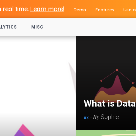
n real time.
Learn more!
Demo
Features
Use c
ALYTICS
MISC
What is Dat
By
-
Sophie
UX