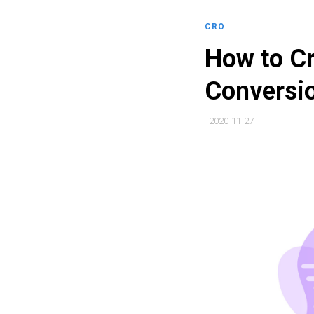
CRO
How to Cr
Conversio
2020-11-27