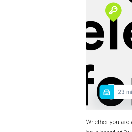
Whether you are a