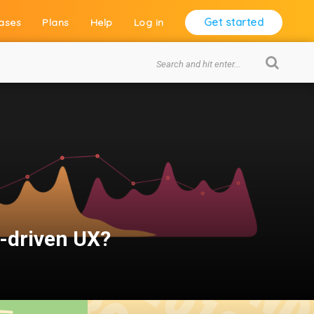
Get started
ases
Plans
Help
Log in
a-driven UX?