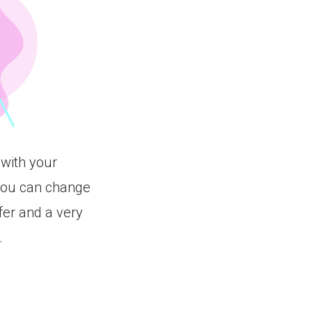
 with your
you can change
fer and a very
.