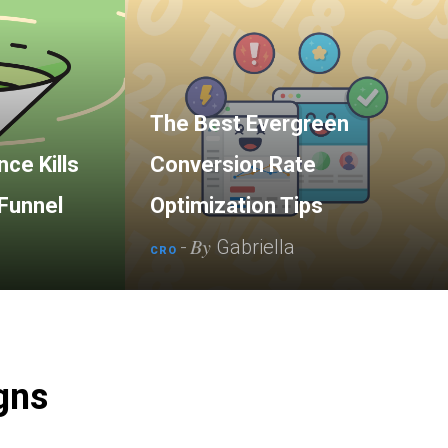
The Best Evergreen
ce Kills
Conversion Rate
Funnel
Optimization Tips
By
-
Gabriella
CRO
gns