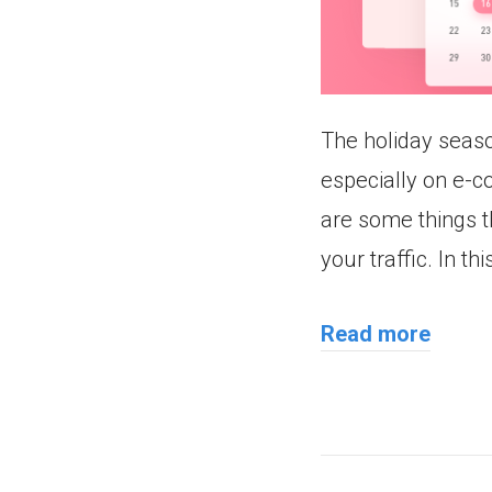
The holiday season
especially on e-c
are some things t
your traffic. In th
Read more