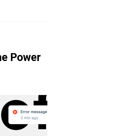
he Power