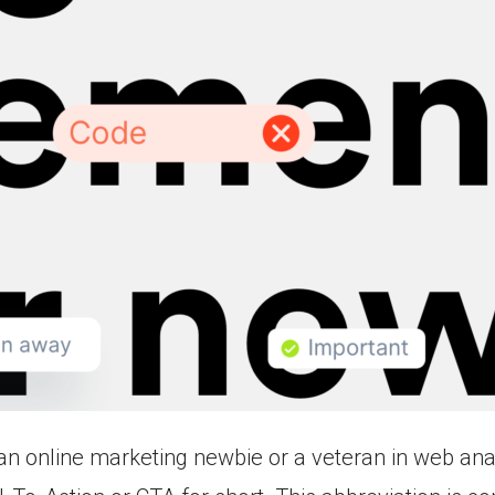
n online marketing newbie or a veteran in web ana