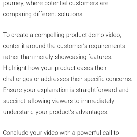
journey, where potential customers are
comparing different solutions.
To create a compelling product demo video,
center it around the customer’s requirements
rather than merely showcasing features.
Highlight how your product eases their
challenges or addresses their specific concerns.
Ensure your explanation is straightforward and
succinct, allowing viewers to immediately
understand your product’s advantages.
Conclude your video with a powerful call to