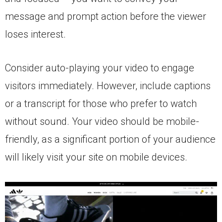
message and prompt action before the viewer
loses interest.
Consider auto-playing your video to engage
visitors immediately. However, include captions
or a transcript for those who prefer to watch
without sound. Your video should be mobile-
friendly, as a significant portion of your audience
will likely visit your site on mobile devices.