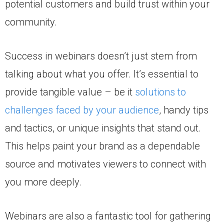
potential customers and build trust within your
community.
Success in webinars doesn’t just stem from
talking about what you offer. It’s essential to
provide tangible value – be it
solutions to
challenges faced by your audience
, handy tips
and tactics, or unique insights that stand out.
This helps paint your brand as a dependable
source and motivates viewers to connect with
you more deeply.
Webinars are also a fantastic tool for gathering