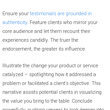
Ensure your
testimonials are grounded in
authenticity
. Feature clients who mirror your
core audience and let them recount their
experiences candidly. The truer the
endorsement, the greater its influence.
Illustrate the change your product or service
catalyzed – spotlighting how it addressed a
problem or facilitated a client’s objective. This
narrative assists potential clients in visualizing
the value you bring to the table. Conclude
powerfully, nudging viewers to look deeper into