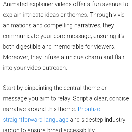
Animated explainer videos offer a fun avenue to
explain intricate ideas or themes. Through vivid
animations and compelling narratives, they
communicate your core message, ensuring it’s
both digestible and memorable for viewers.
Moreover, they infuse a unique charm and flair
into your video outreach.
Start by pinpointing the central theme or
message you aim to relay. Script a clear, concise
narrative around this theme.
Prioritize
straightforward language
and sidestep industry
jargon to ensure broad accessibility.