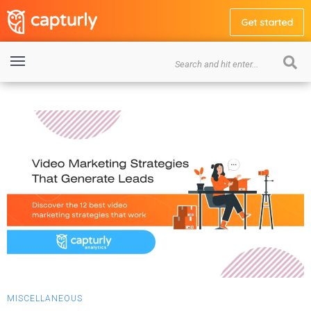
Get started
MISCELLANEOUS