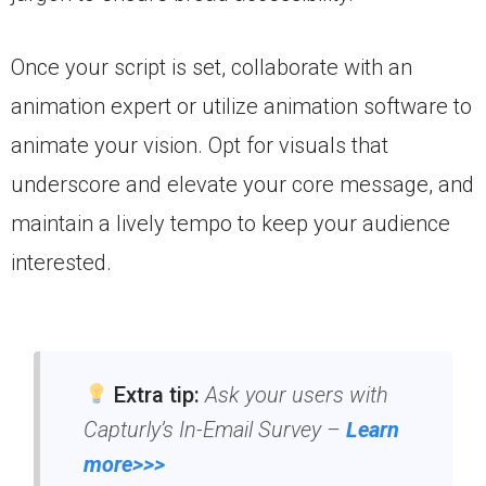
Once your script is set, collaborate with an
animation expert or utilize animation software to
animate your vision. Opt for visuals that
underscore and elevate your core message, and
maintain a lively tempo to keep your audience
interested.
Extra tip:
Ask your users with
Capturly’s In-Email Survey –
Learn
more>>>