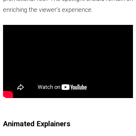
enriching the viewer’s experience.
Animated Explainers