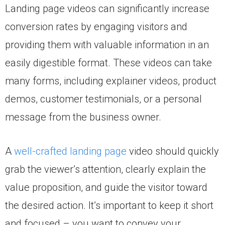
Landing page videos can significantly increase
conversion rates by engaging visitors and
providing them with valuable information in an
easily digestible format. These videos can take
many forms, including explainer videos, product
demos, customer testimonials, or a personal
message from the business owner.
A
well-crafted landing page
video should quickly
grab the viewer’s attention, clearly explain the
value proposition, and guide the visitor toward
the desired action. It’s important to keep it short
and focused – you want to convey your