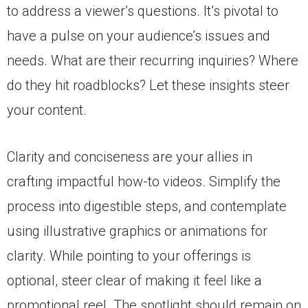
to address a viewer’s questions. It’s pivotal to
have a pulse on your audience’s issues and
needs. What are their recurring inquiries? Where
do they hit roadblocks? Let these insights steer
your content.
Clarity and conciseness are your allies in
crafting impactful how-to videos. Simplify the
process into digestible steps, and contemplate
using illustrative graphics or animations for
clarity. While pointing to your offerings is
optional, steer clear of making it feel like a
promotional reel. The spotlight should remain on