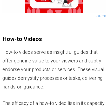
Source
How-to Videos
How-to videos serve as insightful guides that
offer genuine value to your viewers and subtly
endorse your products or services. These visual
guides demystify processes or tasks, delivering
hands-on guidance.
The efficacy of a how-to video lies in its capacity