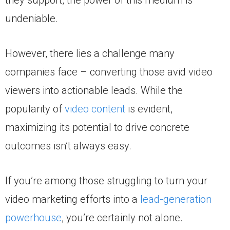
undeniable.
However, there lies a challenge many
companies face – converting those avid video
viewers into actionable leads. While the
popularity of
video content
is evident,
maximizing its potential to drive concrete
outcomes isn’t always easy.
If you’re among those struggling to turn your
video marketing efforts into a
lead-generation
powerhouse
, you’re certainly not alone.