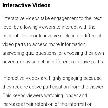
Interactive Videos
Interactive videos take engagement to the next
level by allowing viewers to interact with the
content. This could involve clicking on different
video parts to access more information,
answering quiz questions, or choosing their own
adventure by selecting different narrative paths.
Interactive videos are highly engaging because
they require active participation from the viewer.
This keeps viewers watching longer and
increases their retention of the information