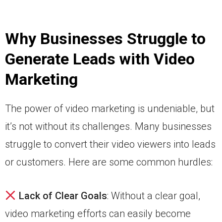
Why Businesses Struggle to
Generate Leads with Video
Marketing
The power of video marketing is undeniable, but
it’s not without its challenges. Many businesses
struggle to convert their video viewers into leads
or customers. Here are some common hurdles:
Lack of Clear Goals
: Without a clear goal,
video marketing efforts can easily become