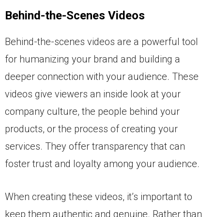
Behind-the-Scenes Videos
Behind-the-scenes videos are a powerful tool
for humanizing your brand and building a
deeper connection with your audience. These
videos give viewers an inside look at your
company culture, the people behind your
products, or the process of creating your
services. They offer transparency that can
foster trust and loyalty among your audience.
When creating these videos, it’s important to
keep them authentic and genuine. Rather than