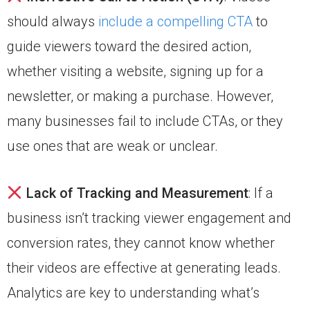
should always
include a compelling CTA
to
guide viewers toward the desired action,
whether visiting a website, signing up for a
newsletter, or making a purchase. However,
many businesses fail to include CTAs, or they
use ones that are weak or unclear.
Lack of Tracking and Measurement
: If a
business isn’t tracking viewer engagement and
conversion rates, they cannot know whether
their videos are effective at generating leads.
Analytics are key to understanding what’s