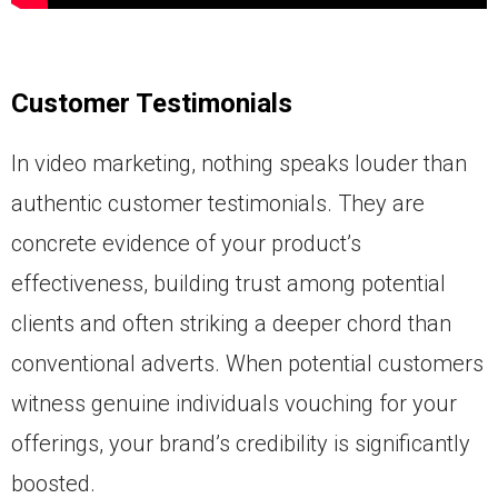
Customer Testimonials
In video marketing, nothing speaks louder than
authentic customer testimonials. They are
concrete evidence of your product’s
effectiveness, building trust among potential
clients and often striking a deeper chord than
conventional adverts. When potential customers
witness genuine individuals vouching for your
offerings, your brand’s credibility is significantly
boosted.