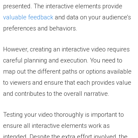
presented. The interactive elements provide
valuable feedback
and data on your audience’s
preferences and behaviors.
However, creating an interactive video requires
careful planning and execution. You need to
map out the different paths or options available
to viewers and ensure that each provides value
and contributes to the overall narrative.
Testing your video thoroughly is important to
ensure all interactive elements work as
intended. Despite the extra effort involved, the