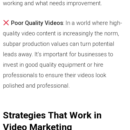
working and what needs improvement.
Poor Quality Videos
: In a world where high-
quality video content is increasingly the norm,
subpar production values can turn potential
leads away. It’s important for businesses to
invest in good quality equipment or hire
professionals to ensure their videos look
polished and professional.
Strategies That Work in
Video Marketing