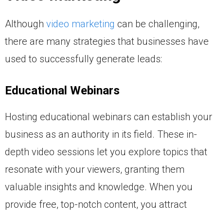
Although
video marketing
can be challenging,
there are many strategies that businesses have
used to successfully generate leads:
Educational Webinars
Hosting educational webinars can establish your
business as an authority in its field. These in-
depth video sessions let you explore topics that
resonate with your viewers, granting them
valuable insights and knowledge. When you
provide free, top-notch content, you attract