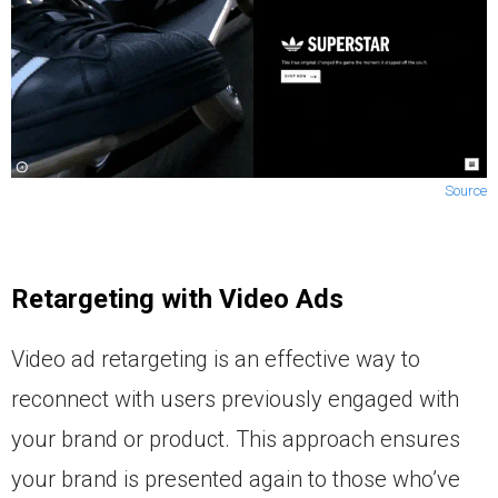
Source
Retargeting with Video Ads
Video ad retargeting is an effective way to
reconnect with users previously engaged with
your brand or product. This approach ensures
your brand is presented again to those who’ve