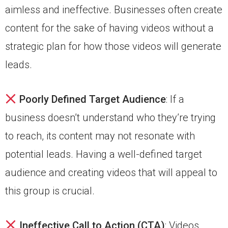
aimless and ineffective. Businesses often create
content for the sake of having videos without a
strategic plan for how those videos will generate
leads.
Poorly Defined Target Audience
: If a
business doesn’t understand who they’re trying
to reach, its content may not resonate with
potential leads. Having a well-defined target
audience and creating videos that will appeal to
this group is crucial.
Ineffective Call to Action (CTA)
: Videos