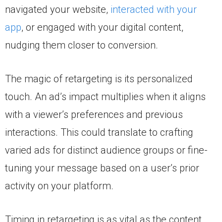
navigated your website,
interacted with your
app
, or engaged with your digital content,
nudging them closer to conversion.
The magic of retargeting is its personalized
touch. An ad’s impact multiplies when it aligns
with a viewer’s preferences and previous
interactions. This could translate to crafting
varied ads for distinct audience groups or fine-
tuning your message based on a user’s prior
activity on your platform.
Timing in retargeting is as vital as the content