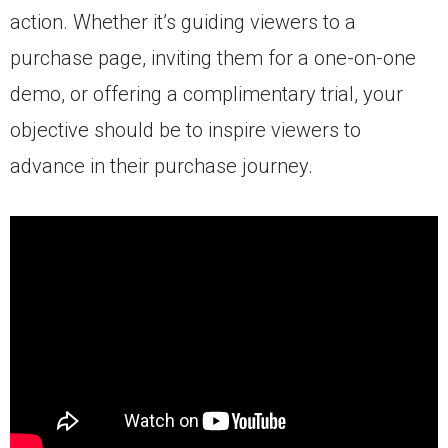
action. Whether it’s guiding viewers to a
purchase page, inviting them for a one-on-one
demo, or offering a complimentary trial, your
objective should be to inspire viewers to
advance in their purchase journey.