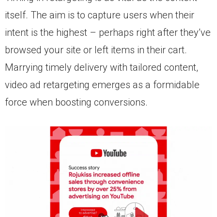
itself. The aim is to capture users when their
intent is the highest – perhaps right after they’ve
browsed your site or left items in their cart.
Marrying timely delivery with tailored content,
video ad retargeting emerges as a formidable
force when boosting conversions.