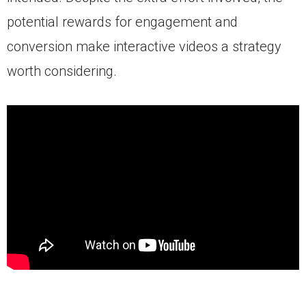
potential rewards for engagement and
conversion make interactive videos a strategy
worth considering.