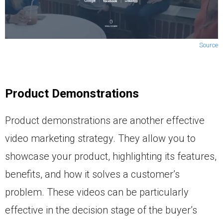
Source
Product Demonstrations
Product demonstrations are another effective
video marketing strategy. They allow you to
showcase your product, highlighting its features,
benefits, and how it solves a customer’s
problem. These videos can be particularly
effective in the decision stage of the buyer’s