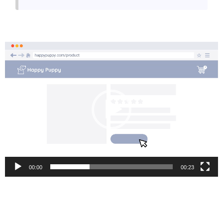
Video
Player
00:00
00:23