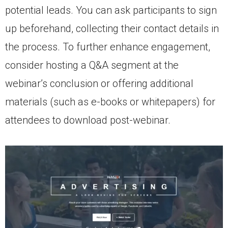
potential leads. You can ask participants to sign
up beforehand, collecting their contact details in
the process. To further enhance engagement,
consider hosting a Q&A segment at the
webinar’s conclusion or offering additional
materials (such as e-books or whitepapers) for
attendees to download post-webinar.