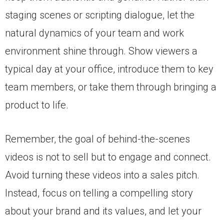
staging scenes or scripting dialogue, let the
natural dynamics of your team and work
environment shine through. Show viewers a
typical day at your office, introduce them to key
team members, or take them through bringing a
product to life.
Remember, the goal of behind-the-scenes
videos is not to sell but to engage and connect.
Avoid turning these videos into a sales pitch.
Instead, focus on telling a compelling story
about your brand and its values, and let your