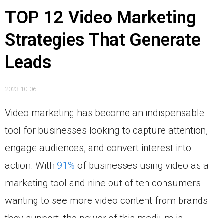
TOP 12 Video Marketing
Strategies That Generate
Leads
2023-10-06
Video marketing has become an indispensable
tool for businesses looking to capture attention,
engage audiences, and convert interest into
action. With
91%
of businesses using video as a
marketing tool and nine out of ten consumers
wanting to see more video content from brands
they support, the power of this medium is