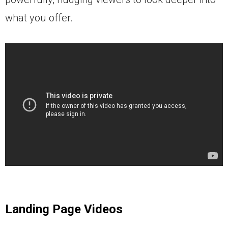
what you offer.
Landing Page Videos