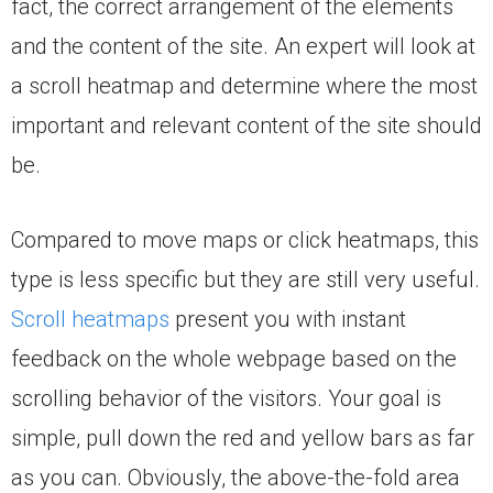
fact, the correct arrangement of the elements
and the content of the site. An expert will look at
a scroll heatmap and determine where the most
important and relevant content of the site should
be.
Compared to move maps or click heatmaps, this
type is less specific but they are still very useful.
Scroll heatmaps
present you with instant
feedback on the whole webpage based on the
scrolling behavior of the visitors. Your goal is
simple, pull down the red and yellow bars as far
as you can. Obviously, the above-the-fold area