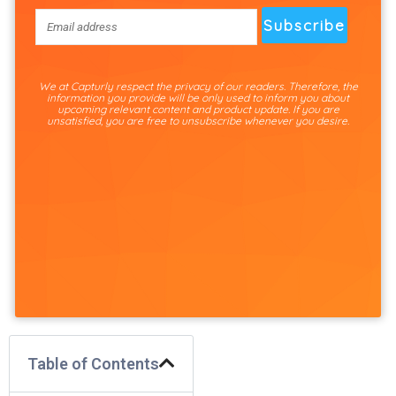
We at Capturly respect the privacy of our readers. Therefore, the
information you provide will be only used to inform you about
upcoming relevant content and product update. If you are
unsatisfied, you are free to unsubscribe whenever you desire.
Table of Contents