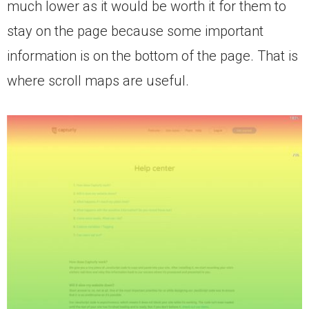
much lower as it would be worth it for them to
stay on the page because some important
information is on the bottom of the page. That is
where scroll maps are useful.