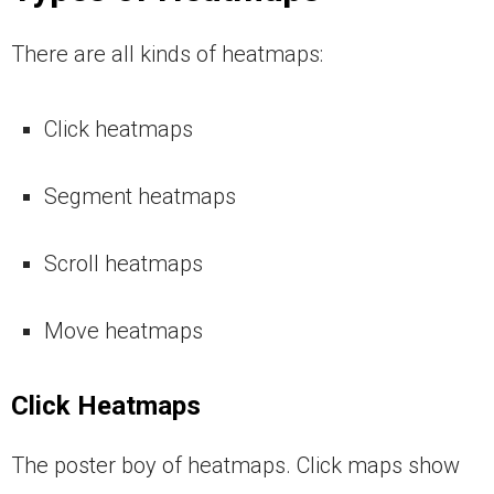
There are all kinds of heatmaps:
Click heatmaps
Segment heatmaps
Scroll heatmaps
Move heatmaps
Click Heatmaps
The poster boy of heatmaps. Click maps show