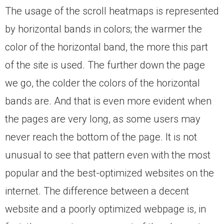
The usage of the scroll heatmaps is represented
by horizontal bands in colors; the warmer the
color of the horizontal band, the more this part
of the site is used. The further down the page
we go, the colder the colors of the horizontal
bands are. And that is even more evident when
the pages are very long, as some users may
never reach the bottom of the page. It is not
unusual to see that pattern even with the most
popular and the best-optimized websites on the
internet. The difference between a decent
website and a poorly optimized webpage is, in