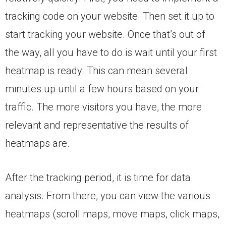
tracking code on your website. Then set it up to
start tracking your website. Once that’s out of
the way, all you have to do is wait until your first
heatmap is ready. This can mean several
minutes up until a few hours based on your
traffic. The more visitors you have, the more
relevant and representative the results of
heatmaps are.
After the tracking period, it is time for data
analysis. From there, you can view the various
heatmaps (scroll maps, move maps, click maps,