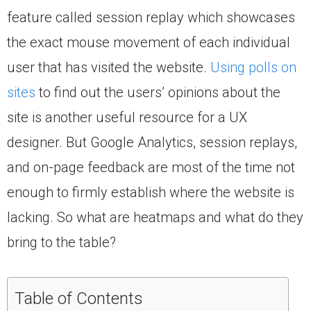
feature called session replay which showcases
the exact mouse movement of each individual
user that has visited the website.
Using polls on
sites
to find out the users’ opinions about the
site is another useful resource for a UX
designer. But Google Analytics, session replays,
and on-page feedback are most of the time not
enough to firmly establish where the website is
lacking. So what are heatmaps and what do they
bring to the table?
Table of Contents