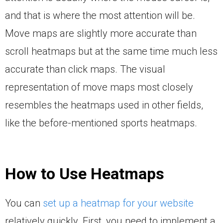
and that is where the most attention will be.
Move maps are slightly more accurate than
scroll heatmaps but at the same time much less
accurate than click maps. The visual
representation of move maps most closely
resembles the heatmaps used in other fields,
like the before-mentioned sports heatmaps.
How to Use Heatmaps
You can
set up a heatmap for your website
relatively quickly. First, you need to implement a