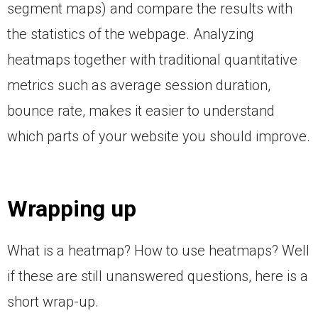
segment maps) and compare the results with
the statistics of the webpage. Analyzing
heatmaps together with traditional quantitative
metrics such as average session duration,
bounce rate, makes it easier to understand
which parts of your website you should improve.
Wrapping up
What is a heatmap? How to use heatmaps? Well
if these are still unanswered questions, here is a
short wrap-up.