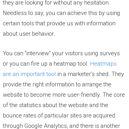
they are looking for without any hesitation.
Needless to say, you can achieve this by using
certain tools that provide us with information
about user behavior.
You can “interview” your visitors using surveys
or you can fire up a heatmap tool.
Heatmaps
are an important tool
in a marketer’s shed. They
provide the right information to arrange the
website to become more user-friendly. The core
of the statistics about the website and the
bounce rates of particular sites are acquired
through Google Analytics, and there is another