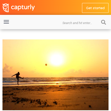
Get started