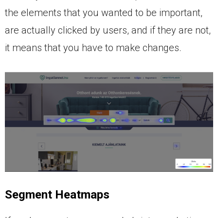
the elements that you wanted to be important,
are actually clicked by users, and if they are not,
it means that you have to make changes.
Segment Heatmaps