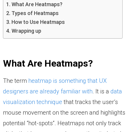
What Are Heatmaps?
Types of Heatmaps
How to Use Heatmaps
Wrapping up
What Are Heatmaps?
The term
heatmap is something that UX
designers are already familiar with
. It is a
data
visualization technique
that tracks the user’s
mouse movement on the screen and highlights
potential “hot-spots”. Heatmaps not only track