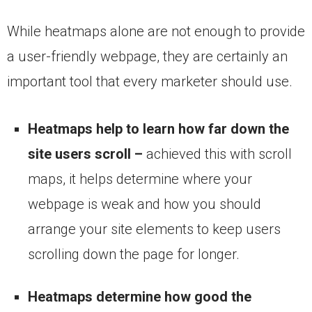
While heatmaps alone are not enough to provide
a user-friendly webpage, they are certainly an
important tool that every marketer should use.
Heatmaps help to learn how far down the
site users scroll –
achieved this with scroll
maps, it helps determine where your
webpage is weak and how you should
arrange your site elements to keep users
scrolling down the page for longer.
Heatmaps determine how good the