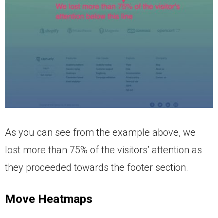
As you can see from the example above, we
lost more than 75% of the visitors’ attention as
they proceeded towards the footer section.
Move Heatmaps