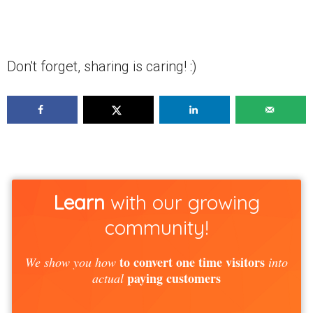
Don't forget, sharing is caring! :)
Learn
with our growing
community!
to convert one time visitors
We show you how
into
paying customers
actual