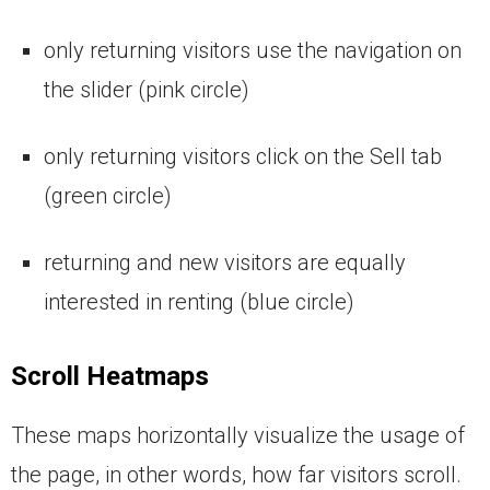
only returning visitors use the navigation on
the slider (pink circle)
only returning visitors click on the Sell tab
(green circle)
returning and new visitors are equally
interested in renting (blue circle)
Scroll Heatmaps
These maps horizontally visualize the usage of
the page, in other words, how far visitors scroll.