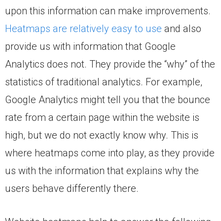
upon this information can make improvements.
Heatmaps are relatively easy to use
and also
provide us with information that Google
Analytics does not. They provide the “why” of the
statistics of traditional analytics. For example,
Google Analytics might tell you that the bounce
rate from a certain page within the website is
high, but we do not exactly know why. This is
where heatmaps come into play, as they provide
us with the information that explains why the
users behave differently there.