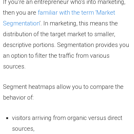
If you’re an entrepreneur who’s into marketing,
then you are
familiar with the term ‘Market
Segmentation
‘. In marketing, this means the
distribution of the target market to smaller,
descriptive portions. Segmentation provides you
an option to filter the traffic from various
sources.
Segment heatmaps allow you to compare the
behavior of:
visitors arriving from organic versus direct
sources,