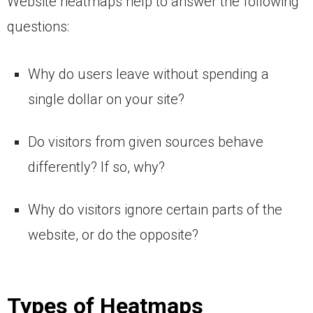
Website heatmaps help to answer the following
questions:
Why do users leave without spending a
single dollar on your site?
Do visitors from given sources behave
differently? If so, why?
Why do visitors ignore certain parts of the
website, or do the opposite?
Types of Heatmaps