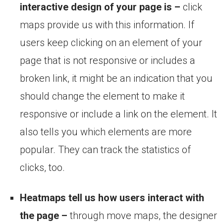
interactive design of your page is –
click
maps provide us with this information. If
users keep clicking on an element of your
page that is not responsive or includes a
broken link, it might be an indication that you
should change the element to make it
responsive or include a link on the element. It
also tells you which elements are more
popular. They can track the statistics of
clicks, too.
Heatmaps tell us how users interact with
the page –
through move maps, the designer