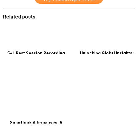
Related posts:
5+1 Best Session Recording
Unlocking Global Insights:
Tools that Are Essential to Know
Utilizing Translation and
Localization for Multilingual
Website Analytics
Smartlook Alternatives: A
Comprehensive Comparison of
Capturly and Smartlook