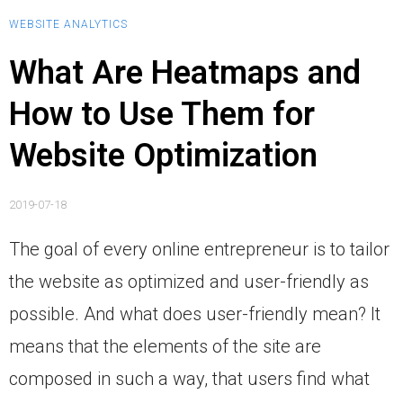
WEBSITE ANALYTICS
What Are Heatmaps and
How to Use Them for
Website Optimization
2019-07-18
The goal of every online entrepreneur is to tailor
the website as optimized and user-friendly as
possible. And what does user-friendly mean? It
means that the elements of the site are
composed in such a way, that users find what