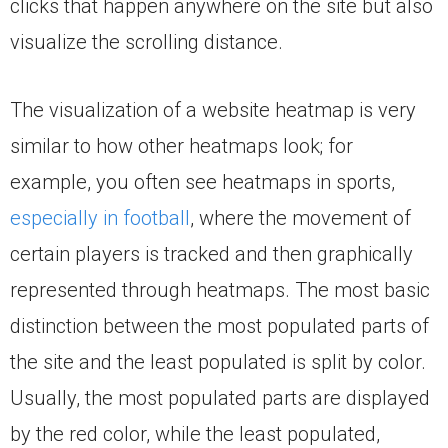
clicks that happen anywhere on the site but also
visualize the scrolling distance.
The visualization of a website heatmap is very
similar to how other heatmaps look; for
example, you often see heatmaps in sports,
especially in football
, where the movement of
certain players is tracked and then graphically
represented through heatmaps. The most basic
distinction between the most populated parts of
the site and the least populated is split by color.
Usually, the most populated parts are displayed
by the red color, while the least populated,