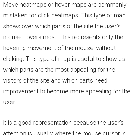
Move heatmaps or hover maps are commonly
mistaken for click heatmaps. This type of map
shows over which parts of the site the user’s
mouse hovers most. This represents only the
hovering movement of the mouse, without
clicking. This type of map is useful to show us
which parts are the most appealing for the
visitors of the site and which parts need
improvement to become more appealing for the
user.
It is a good representation because the user’s
attention is usually where the mouse cursor is,