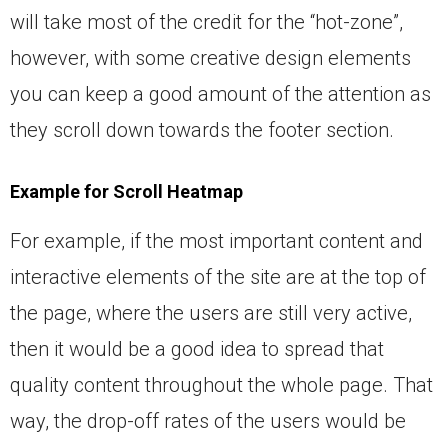
will take most of the credit for the “hot-zone”,
however, with some creative design elements
you can keep a good amount of the attention as
they scroll down towards the footer section.
Example for Scroll Heatmap
For example, if the most important content and
interactive elements of the site are at the top of
the page, where the users are still very active,
then it would be a good idea to spread that
quality content throughout the whole page. That
way, the drop-off rates of the users would be