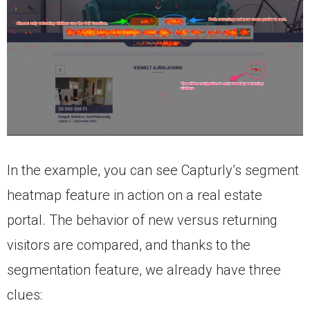
In the example, you can see Capturly’s segment
heatmap feature in action on a real estate
portal. The behavior of new versus returning
visitors are compared, and thanks to the
segmentation feature, we already have three
clues: