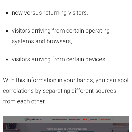
new versus returning visitors,
visitors arriving from certain operating
systems and browsers,
visitors arriving from certain devices.
With this information in your hands, you can spot
correlations by separating different sources
from each other.