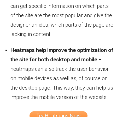
can get specific information on which parts
of the site are the most popular and give the
designer an idea, which parts of the page are
lacking in content.
Heatmaps help improve the optimization of
the site for both desktop and mobile –
heatmaps can also track the user behavior
on mobile devices as well as, of course on
the desktop page. This way, they can help us
improve the mobile version of the website.
Try Heatmaps Now