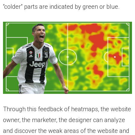
“colder” parts are indicated by green or blue.
Through this feedback of heatmaps, the website
owner, the marketer, the designer can analyze
and discover the weak areas of the website and