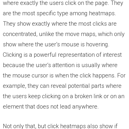
where exactly the users click on the page. They
are the most specific type among heatmaps.
They show exactly where the most clicks are
concentrated, unlike the move maps, which only
show where the user’s mouse is hovering.
Clicking is a powerful representation of interest
because the user’s attention is usually where
the mouse cursor is when the click happens. For
example, they can reveal potential parts where
the users keep clicking on a broken link or on an
element that does not lead anywhere.
Not only that, but click heatmaps also show if