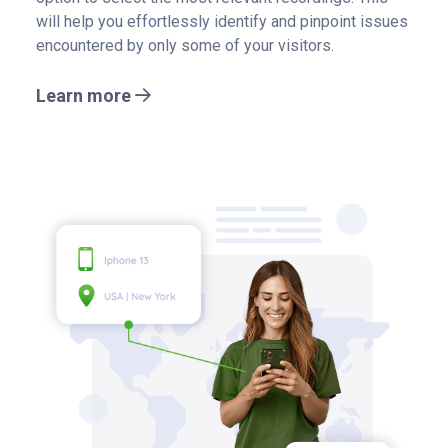
will help you effortlessly identify and pinpoint issues
encountered by only some of your visitors.
Learn more