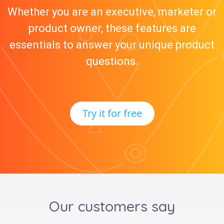
Whether you are an executive, marketer or
product owner, these features are
essentials to answer your unique product
questions.
Try it for free
Our customers say