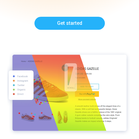
Get started