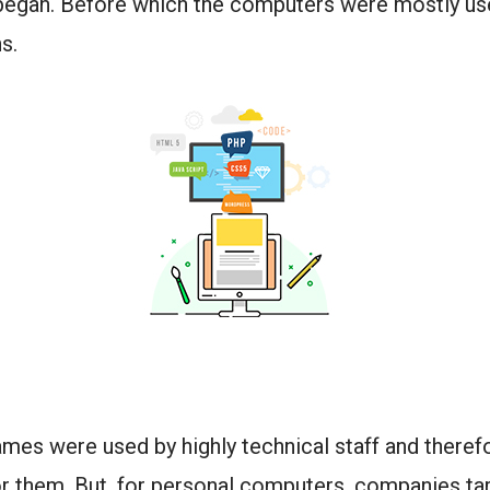
began. Before which the computers were mostly us
ns.
mes were used by highly technical staff and theref
r them. But, for personal computers, companies ta