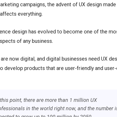
arketing campaigns, the advent of UX design made 
 affects everything.
ience design has evolved to become one of the mo
spects of any business.
are now digital, and digital businesses need UX des
o develop products that are user-friendly and user-
 this point, there are more than 1 million UX
ofessionals in the world right now, and the number i
pected to grow up to 100 million by 2050.