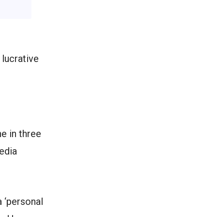
 lucrative
e in three
edia
a ‘personal