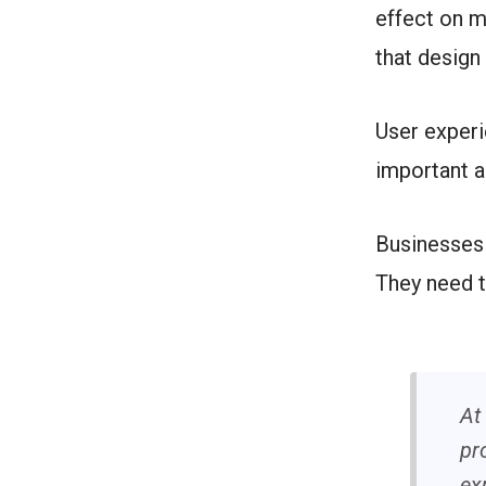
effect on m
that design
User exper
important a
Businesses 
They need t
At
pr
ex