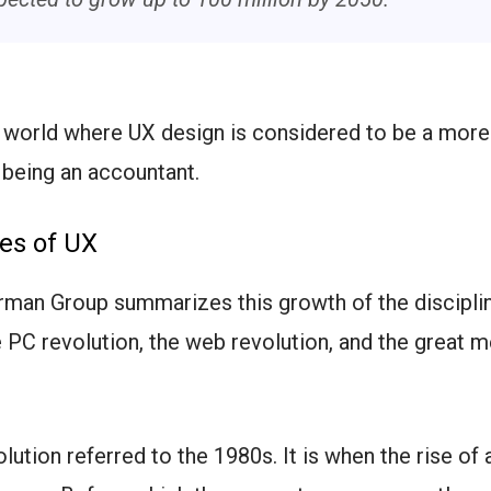
a world where UX design is considered to be a more
 being an accountant.
es of UX
man Group summarizes this growth of the disciplin
 PC revolution, the web revolution, and the great m
lution referred to the 1980s. It is when the rise of 