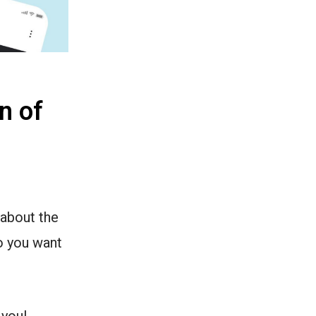
n of
 about the
Do you want