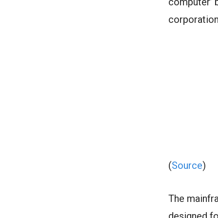
computer’ 
corporatio
(
Source
)
The mainfra
designed fo