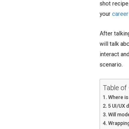
shot recipe
your
career
After talki
will talk a
interact an
scenario.
Table of
Where is
5 UI/UX d
Will mod
Wrappin