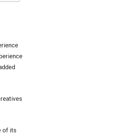
erience
xperience
 added
creatives
 of its