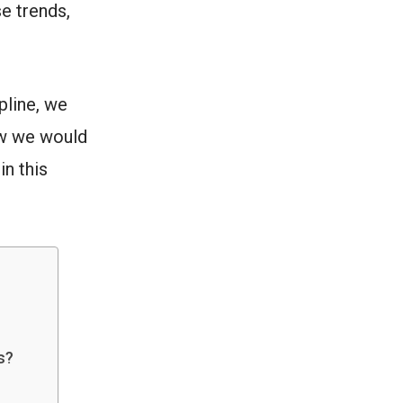
se trends,
pline, we
ow we would
n this
s?