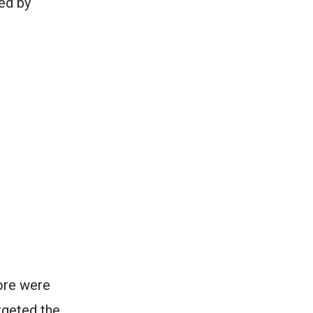
ed by
ore were
rgeted the