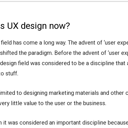
is UX design now?
 field has come a long way. The advent of ‘user exp
t shifted the paradigm.
Before the advent of ‘user e
e design field was considered to be a discipline that
to stuff.
 limited to designing marketing materials and other 
ery little value to the user or the business.
 it was considered an important discipline because