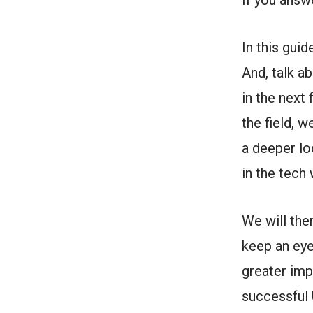
If you answ
In this guid
And, talk a
in the next 
the field, 
a deeper lo
in the tech
We will the
keep an eye
greater imp
successful 