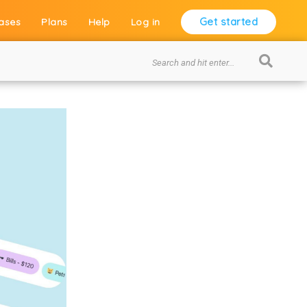
Get started
ases
Plans
Help
Log in