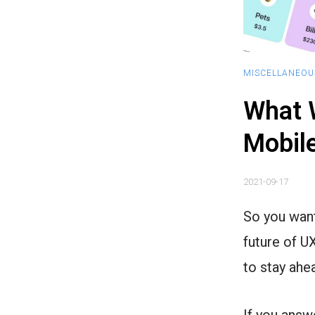
MISCELLANEOU
What W
Mobile
2021-09-17
So you want
future of U
to stay ahe