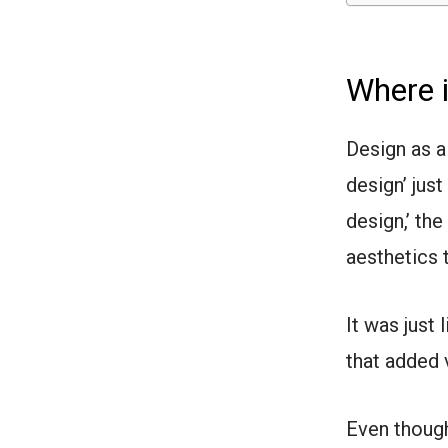
Where 
Design as a
design’ jus
design,’ th
aesthetics 
It was just
that added v
Even though