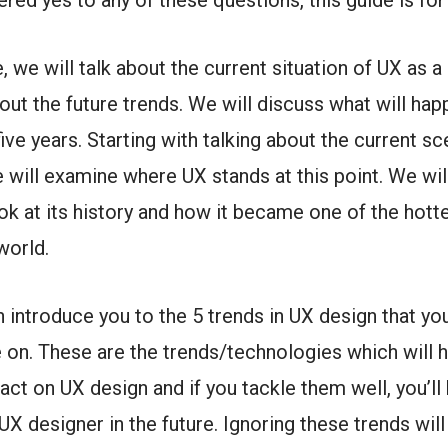
ered yes to any of these questions, this guide is for
e, we will talk about the current situation of UX as a 
bout the future trends. We will discuss what will ha
five years.
Starting with talking about the current sc
we will examine where UX stands at this point. We wil
ok at its history and how it became one of the hott
 world.
n introduce you to the 5 trends in UX design that yo
 on. These are the trends/technologies which will 
act on UX design and if you tackle them well, you’ll
UX designer in the future.
Ignoring these trends will