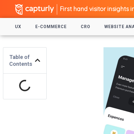
First hand visitor insights i
UX
E-COMMERCE
CRO
WEBSITE AN
Table of
Contents