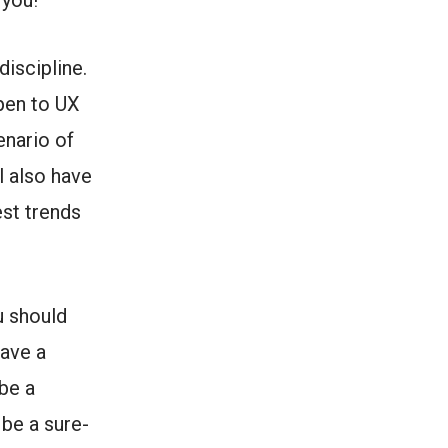
 you!
discipline.
ppen to UX
enario of
l also have
est trends
u should
have a
 be a
 be a sure-