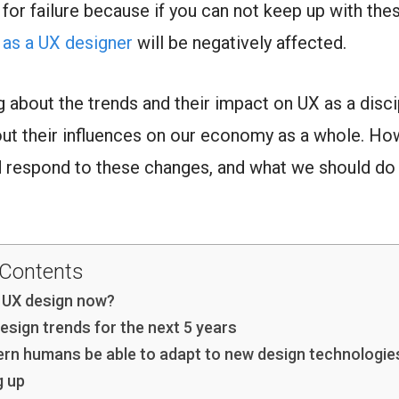
 for failure because if you can not keep up with the
 as a UX designer
will be negatively affected.
ng about the trends and their impact on UX as a disci
bout their influences on our economy as a whole. H
d respond to these changes, and what we should do i
 Contents
 UX design now?
esign trends for the next 5 years
ern humans be able to adapt to new design technologie
g up