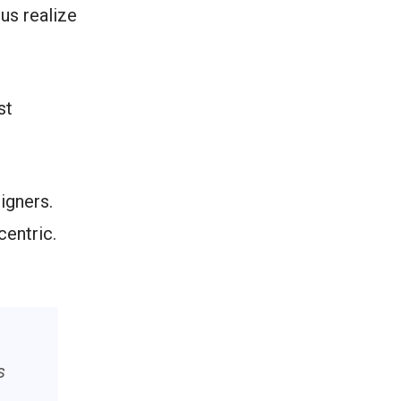
us realize
st
igners.
centric.
s