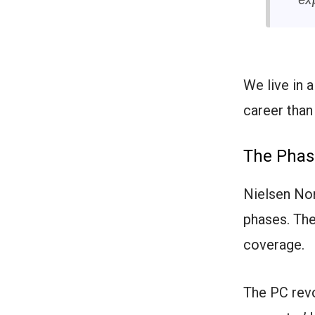
We live in 
career than
The Phas
Nielsen Nor
phases. The
coverage.
The PC revo