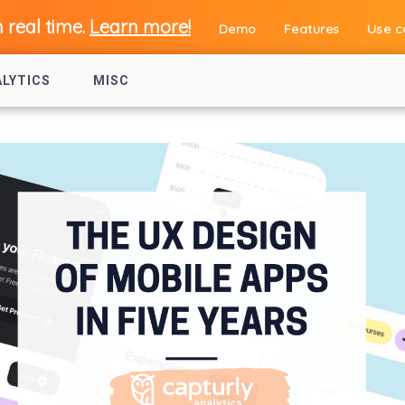
n real time.
Learn more!
Demo
Features
Use c
ALYTICS
MISC