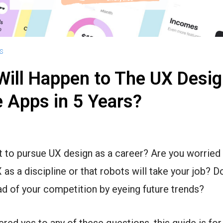
S
ill Happen to The UX Desig
 Apps in 5 Years?
 to pursue UX design as a career? Are you worried
X as a discipline or that robots will take your job? 
ad of your competition by eyeing future trends?