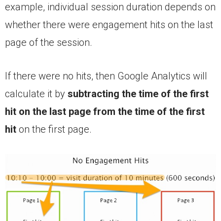
example, individual session duration depends on
whether there were engagement hits on the last
page of the session.
If there were no hits, then Google Analytics will
calculate it by
subtracting the time of the first
hit
on the last page from the time of the first
hit
on the first page.