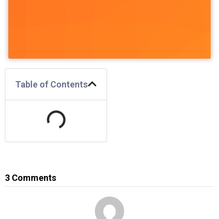
Table of Contents
3 Comments