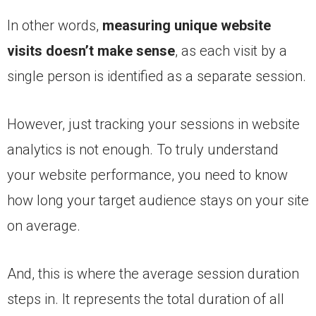
In other words,
measuring unique website
visits doesn’t make sense
, as each visit by a
single person is identified as a separate session.
However, just tracking your sessions in website
analytics is not enough. To truly understand
your website performance, you need to know
how long your target audience stays on your site
on average.
And, this is where the average session duration
steps in. It represents the total duration of all