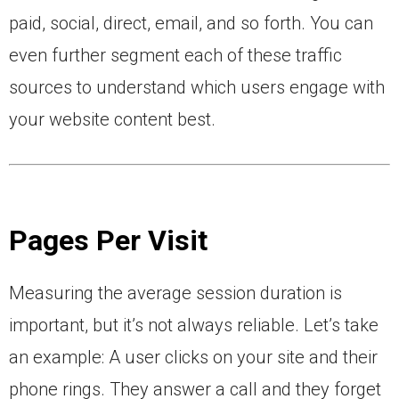
paid, social, direct, email, and so forth. You can
even further segment each of these traffic
sources to understand which users engage with
your website content best.
Pages Per Visit
Measuring the average session duration is
important, but it’s not always reliable. Let’s take
an example: A user clicks on your site and their
phone rings. They answer a call and they forget