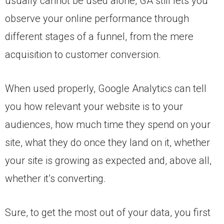
usually cannot be used alone, GA still lets you
observe your online performance through
different stages of a funnel, from the mere
acquisition to customer conversion.
When used properly, Google Analytics can tell
you how relevant your website is to your
audiences, how much time they spend on your
site, what they do once they land on it, whether
your site is growing as expected and, above all,
whether it’s converting.
Sure, to get the most out of your data, you first