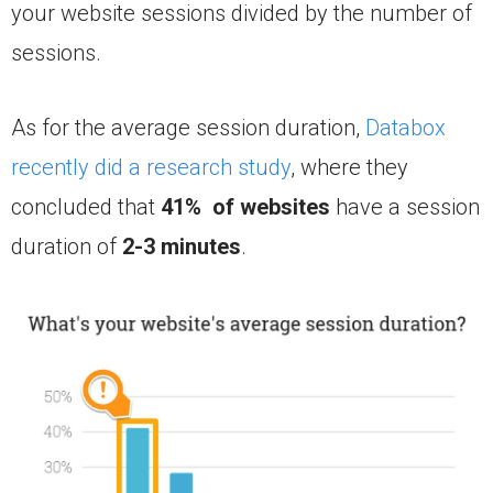
your website sessions divided by the number of
sessions.
As for the average session duration,
Databox
recently did a research study
, where they
concluded that
41% of websites
have a session
duration of
2-3 minutes
.