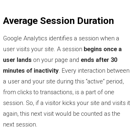
Average Session Duration
Google Analytics identifies a session when a
user visits your site. A session
begins once a
user lands
on your page and
ends after 30
minutes of inactivity
. Every interaction between
a user and your site during this “active” period,
from clicks to transactions, is a part of one
session. So, if a visitor kicks your site and visits it
again, this next visit would be counted as the
next session.