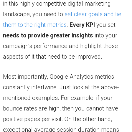
in this highly competitive digital marketing
landscape, you need to
set clear goals and tie
them to the right metrics
.
Every KPI
you set
needs to provide greater insights
into your
campaign’s performance and highlight those
aspects of it that need to be improved.
Most importantly, Google Analytics metrics
constantly intertwine. Just look at the above-
mentioned examples. For example, if your
bounce rates are high, then you cannot have
positive pages per visit. On the other hand,
exceptional average session duration means