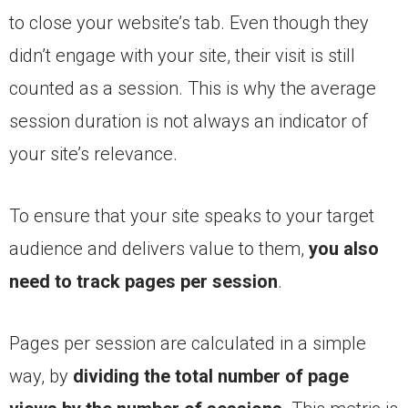
to close your website’s tab. Even though they
didn’t engage with your site, their visit is still
counted as a session. This is why the average
session duration is not always an indicator of
your site’s relevance.
To ensure that your site speaks to your target
audience and delivers value to them,
you also
need to track pages per session
.
Pages per session are calculated in a simple
way, by
dividing the total number of page