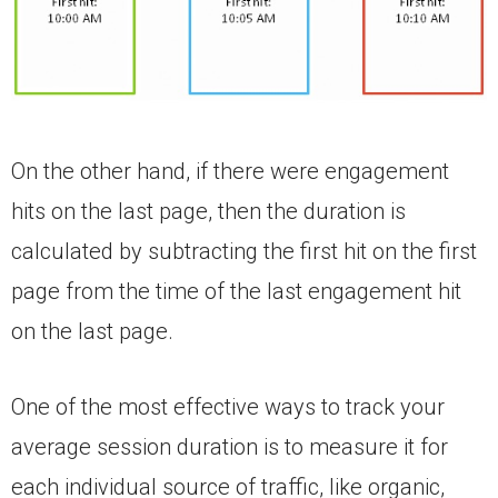
On the other hand, if there were engagement
hits on the last page, then the duration is
calculated by subtracting the first hit on the first
page from the time of the last engagement hit
on the last page.
One of the most effective ways to track your
average session duration is to measure it for
each individual source of traffic, like organic,