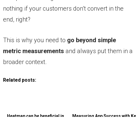
nothing if your customers don’t convert in the
end, right?
This is why you need to
go beyond simple
metric measurements
and always put them in a
broader context.
Related posts:
Heatmap can be beneficial in
Measuring App Success with Ke
almost every type of illustration?
Performance Indicators (KPIs
for Business Growth