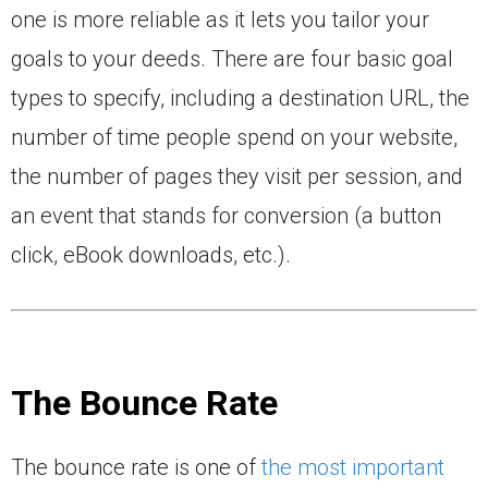
one is more reliable as it lets you tailor your
goals to your deeds. There are four basic goal
types to specify, including a destination URL, the
number of time people spend on your website,
the number of pages they visit per session, and
an event that stands for conversion (a button
click, eBook downloads, etc.).
The Bounce Rate
The bounce rate is one of
the most important