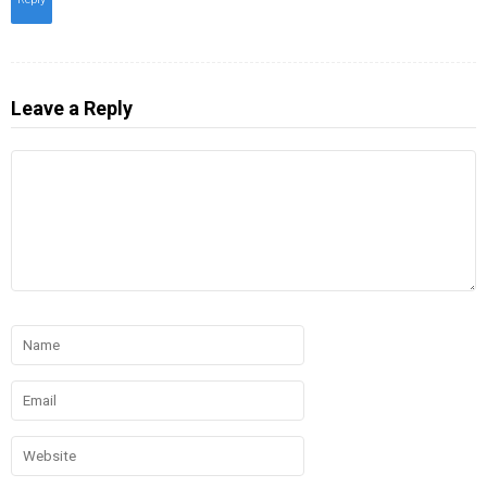
Leave a Reply