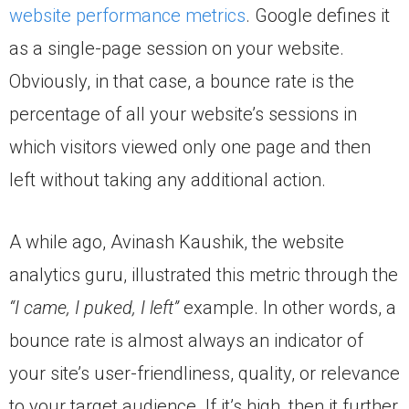
website performance metrics
. Google defines it
as a single-page session on your website.
Obviously, in that case, a bounce rate is the
percentage of all your website’s sessions in
which visitors viewed only one page and then
left without taking any additional action.
A while ago, Avinash Kaushik, the website
analytics guru, illustrated this metric through the
“I came, I puked, I left”
example. In other words, a
bounce rate is almost always an indicator of
your site’s user-friendliness, quality, or relevance
to your target audience. If it’s high, then it further