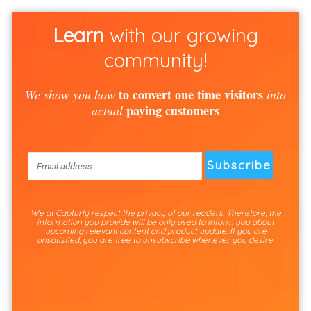
Learn
with our growing
community!
to convert one time visitors
We show you how
into
paying customers
actual
We at Capturly respect the privacy of our readers. Therefore, the
information you provide will be only used to inform you about
upcoming relevant content and product update. If you are
unsatisfied, you are free to unsubscribe whenever you desire.