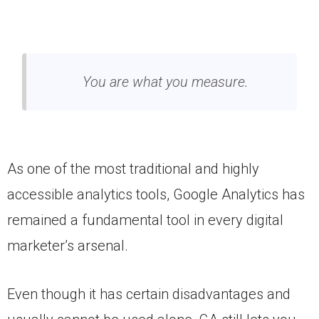
You are what you measure.
As one of the most traditional and highly
accessible analytics tools, Google Analytics has
remained a fundamental tool in every digital
marketer’s arsenal.
Even though it has certain disadvantages and