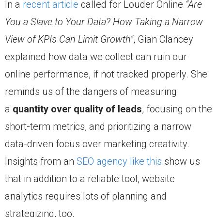
In a
recent article
called for Louder Online
“Are
You a Slave to Your Data? How Taking a Narrow
View of KPIs Can Limit Growth”
, Gian Clancey
explained how data we collect can ruin our
online performance, if not tracked properly. She
reminds us of the dangers of measuring
a
quantity over quality of leads
, focusing on the
short-term metrics, and prioritizing a narrow
data-driven focus over marketing creativity.
Insights from an
SEO agency like this
show us
that in addition to a reliable tool, website
analytics requires lots of planning and
strategizing, too.