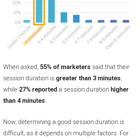
When asked,
55% of marketers
said that their
session duration is
greater than 3 minutes
,
while
27% reported
a session duration
higher
than 4 minutes
.
Now, determining a good session duration is
difficult, as it depends on multiple factors. For