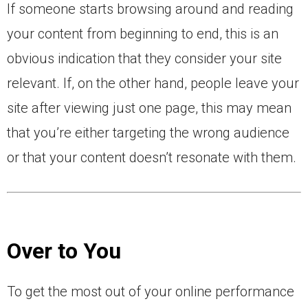
If someone starts browsing around and reading
your content from beginning to end, this is an
obvious indication that they consider your site
relevant. If, on the other hand, people leave your
site after viewing just one page, this may mean
that you’re either targeting the wrong audience
or that your content doesn’t resonate with them.
Over to You
To get the most out of your online performance