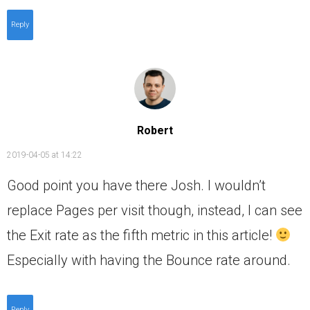
Reply
Robert
2019-04-05 at 14:22
Good point you have there Josh. I wouldn’t
replace Pages per visit though, instead, I can see
the Exit rate as the fifth metric in this article!
Especially with having the Bounce rate around.
Reply