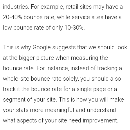
industries. For example, retail sites may have a
20-40% bounce rate, while service sites have a
low bounce rate of only 10-30%.
This is why Google suggests that we should look
at the bigger picture when measuring the
bounce rate. For instance, instead of tracking a
whole-site bounce rate solely, you should also
track it the bounce rate for a single page or a
segment of your site. This is how you will make
your stats more meaningful and understand
what aspects of your site need improvement.