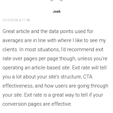
Josh
2019-03-28 at 17:08
Great article and the data points used for
averages are in line with where I like to see my
clients. In most situations, I’d recommend exit
rate over pages per page though, unless you’re
operating an article-based site. Exit rate will tell
you a lot about your site’s structure, CTA
effectiveness, and how users are going through
your site. Exit rate is a great way to tell if your
conversion pages are effective.