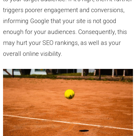
triggers poorer engagement and conversions,
informing Google that your site is not good
enough for your audiences. Consequently, this
may hurt your SEO rankings, as well as your
overall online visibility.