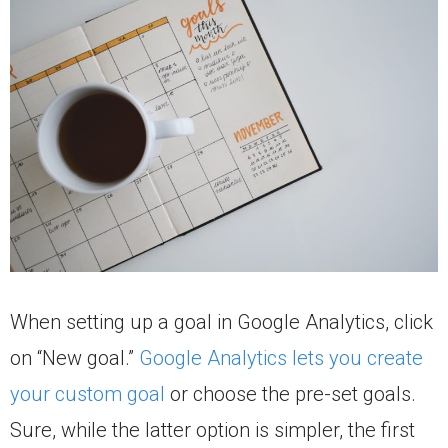
When setting up a goal in Google Analytics, click
on “New goal.”
Google Analytics lets you create
your custom goal
or choose the pre-set goals.
Sure, while the latter option is simpler, the first