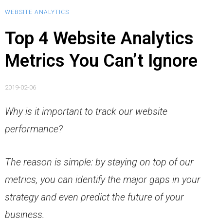
WEBSITE ANALYTICS
Top 4 Website Analytics
Metrics You Can’t Ignore
2019-02-06
Why is it important to track our website
performance?
The reason is simple: by staying on top of our
metrics, you can identify the major gaps in your
strategy and even predict the future of your
business.