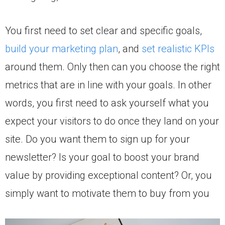
You first need to set clear and specific goals,
build your marketing plan
, and
set realistic KPIs
around them. Only then can you choose the right
metrics that are in line with your goals. In other
words, you first need to ask yourself what you
expect your visitors to do once they land on your
site. Do you want them to sign up for your
newsletter? Is your goal to boost your brand
value by providing exceptional content? Or, you
simply want to motivate them to buy from you