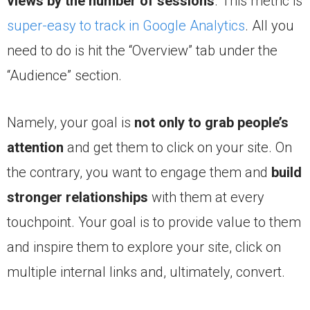
views
by the number of sessions
. This metric is
super-easy to track in Google Analytics
. All you
need to do is hit the “Overview” tab under the
“Audience” section.
Namely, your goal is
not only to grab people’s
attention
and get them to click on your site. On
the contrary, you want to engage them and
build
stronger relationships
with them at every
touchpoint. Your goal is to provide value to them
and inspire them to explore your site, click on
multiple internal links and, ultimately, convert.