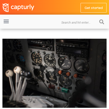
Get started