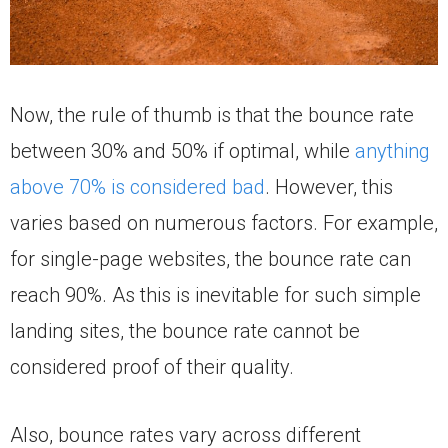
Now, the rule of thumb is that the bounce rate
between 30% and 50% if optimal, while
anything
above 70% is considered bad
. However, this
varies based on numerous factors. For example,
for single-page websites, the bounce rate can
reach 90%. As this is inevitable for such simple
landing sites, the bounce rate cannot be
considered proof of their quality.
Also, bounce rates vary across different