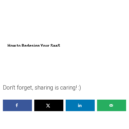
How to Redesign Your SaaS
Product [Ultimate Guide]
Don't forget, sharing is caring! :)