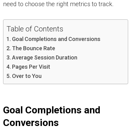
need to choose the right metrics to track.
Table of Contents
Goal Completions and Conversions
The Bounce Rate
Average Session Duration
Pages Per Visit
Over to You
Goal Completions and
Conversions