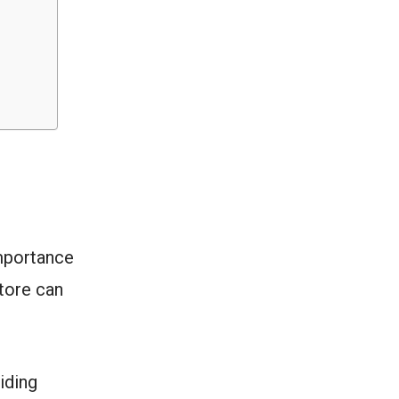
importance
tore can
iding