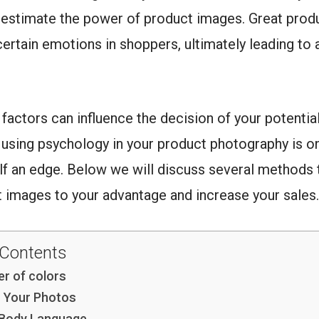
restimate the power of product images. Great prod
ertain emotions in shoppers, ultimately leading to 
factors can influence the decision of your potentia
using psychology in your product photography is o
lf an edge. Below we will discuss several methods 
 images to your advantage and increase your sales.
 Contents
r of colors
n Your Photos
 Body Language