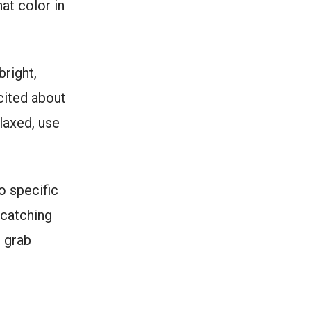
hat color in
bright,
cited about
elaxed, use
o specific
-catching
p grab