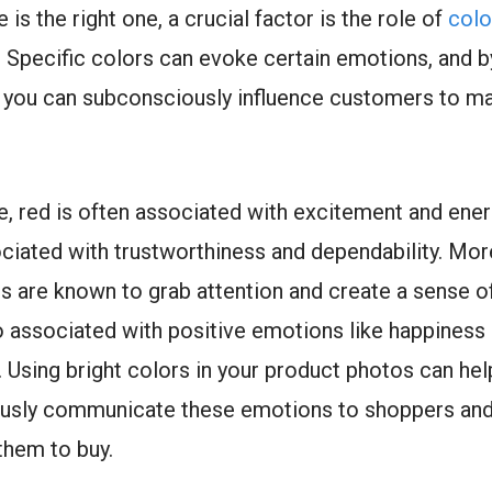
is the right one, a crucial factor is the role of
colo
. Specific colors can evoke certain emotions, and by
 you can subconsciously influence customers to m
e, red is often associated with excitement and ener
ociated with trustworthiness and dependability. Mor
rs are known to grab attention and create a sense o
o associated with positive emotions like happiness
 Using bright colors in your product photos can hel
usly communicate these emotions to shoppers an
them to buy.