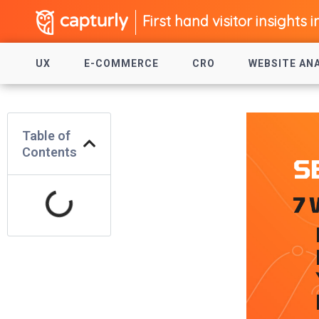
First hand visitor insights i
UX
E-COMMERCE
CRO
WEBSITE AN
Table of
Contents