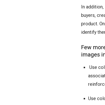
In addition
buyers, cre
product. On
identify t
Few more 
images in
Use colo
associat
reinforc
Use colo