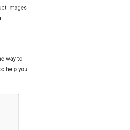
uct images
a
l
ne way to
to help you