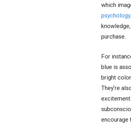
which image 
psychology
knowledge,
purchase.
For instanc
blue is ass
bright colo
They’re als
excitement.
subconscio
encourage 