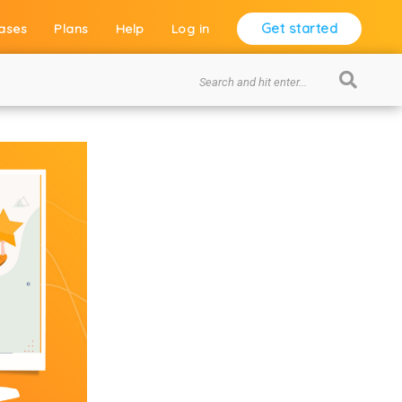
Get started
ases
Plans
Help
Log in