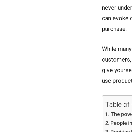
never unde
can evoke c
purchase.
While many 
customers, 
give yourse
use product
Table of
The powe
People i
Positive