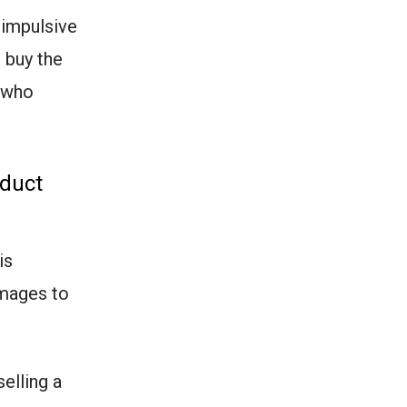
 impulsive
 buy the
s who
oduct
is
images to
selling a