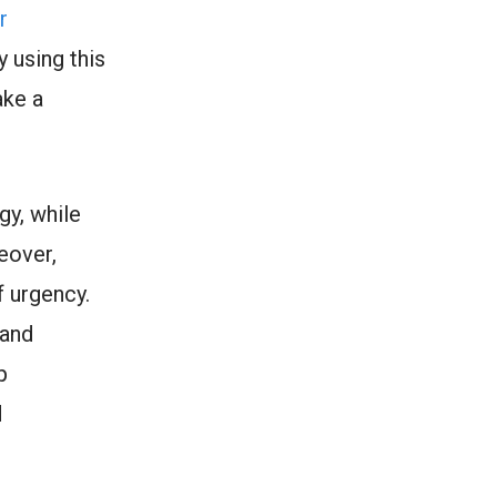
r
 using this
ake a
gy, while
eover,
f urgency.
 and
p
d