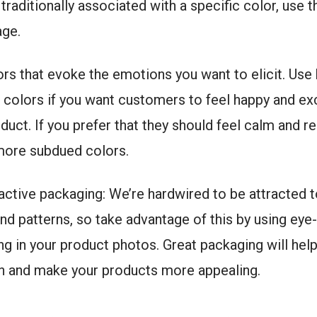
traditionally associated with a specific color, use t
age.
rs that evoke the emotions you want to elicit. Use 
 colors if you want customers to feel happy and ex
duct. If you prefer that they should feel calm and r
 more subdued colors.
active packaging: We’re hardwired to be attracted t
nd patterns, so take advantage of this by using eye
g in your product photos. Great packaging will hel
on and make your products more appealing.