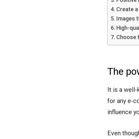
Create a
Images t
High-qua
Choose t
The pow
It is a wel
for any e-c
influence y
Even though