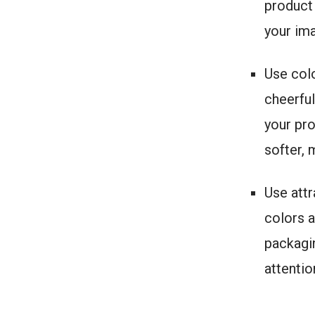
product 
your im
Use colo
cheerful
your pro
softer,
Use attr
colors a
packagin
attenti