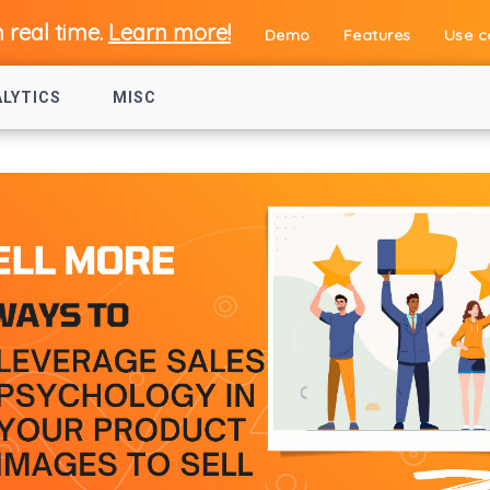
n real time.
Learn more!
Demo
Features
Use c
ALYTICS
MISC