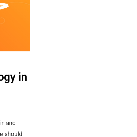
ogy in
in and
we should