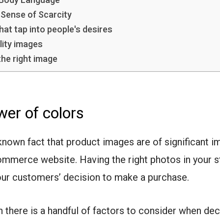
 Sense of Scarcity
hat tap into people's desires
lity images
he right image
er of colors
l-known fact that product images are of significant 
ommerce website. Having the right photos in your s
our customers’ decision to make a purchase.
 there is a handful of factors to consider when dec