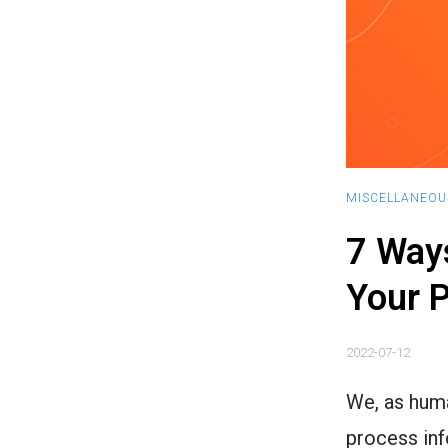
MISCELLANEOU
7 Ways
Your P
2022-07-12
We, as huma
process inf