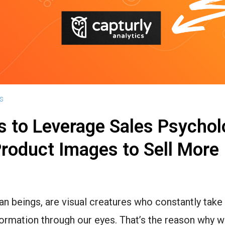
S
 to Leverage Sales Psychol
roduct Images to Sell More
n beings, are visual creatures who constantly take 
ormation through our eyes. That’s the reason why 