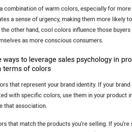
, a combination of warm colors, especially for more
ates a sense of urgency, making them more likely to
 the other hand, cool colors influence those buyer
hemselves as more conscious consumers.
ways to leverage sales psychology in pr
 terms of colors
rs that represent your brand identity. If your brand 
ed with specific colors, use them in your product 
e that association.
rs that match the products you’re selling. If you’re 