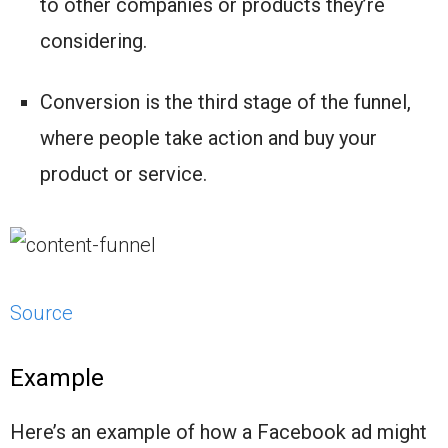
to other companies or products they’re
considering.
Conversion is the third stage of the funnel,
where people take action and buy your
product or service.
Source
Example
Here’s an example of how a Facebook ad might