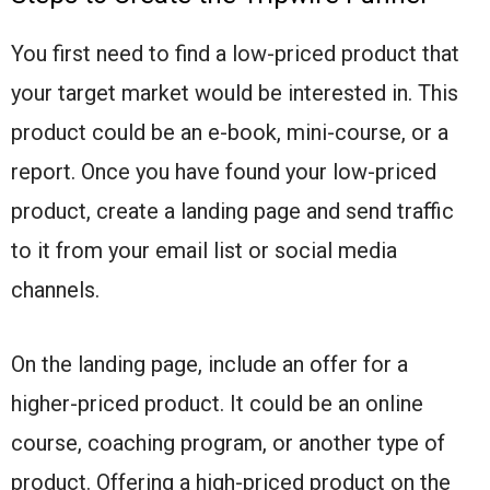
You first need to find a low-priced product that
your target market would be interested in. This
product could be an e-book, mini-course, or a
report. Once you have found your low-priced
product, create a landing page and send traffic
to it from your email list or social media
channels.
On the landing page, include an offer for a
higher-priced product. It could be an online
course, coaching program, or another type of
product. Offering a high-priced product on the