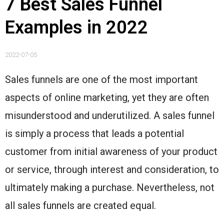
7 Best Sales Funnel
Examples in 2022
2022-07-05
Sales funnels are one of the most important
aspects of online marketing, yet they are often
misunderstood and underutilized. A sales funnel
is simply a process that leads a potential
customer from initial awareness of your product
or service, through interest and consideration, to
ultimately making a purchase. Nevertheless, not
all sales funnels are created equal.