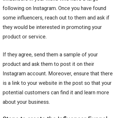
following on Instagram. Once you have found
some influencers, reach out to them and ask if
they would be interested in promoting your
product or service.
If they agree, send them a sample of your
product and ask them to post it on their
Instagram account. Moreover, ensure that there
is a link to your website in the post so that your
potential customers can find it and learn more
about your business.