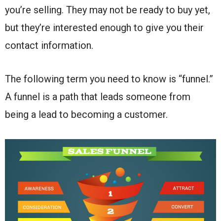
you’re selling. They may not be ready to buy yet,
but they’re interested enough to give you their
contact information.
The following term you need to know is “funnel.”
A funnel is a path that leads someone from
being a lead to becoming a customer.