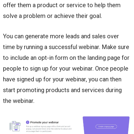
offer them a product or service to help them
solve a problem or achieve their goal.
You can generate more leads and sales over
time by running a successful webinar. Make sure
to include an opt-in form on the landing page for
people to sign up for your webinar. Once people
have signed up for your webinar, you can then
start promoting products and services during
the webinar.