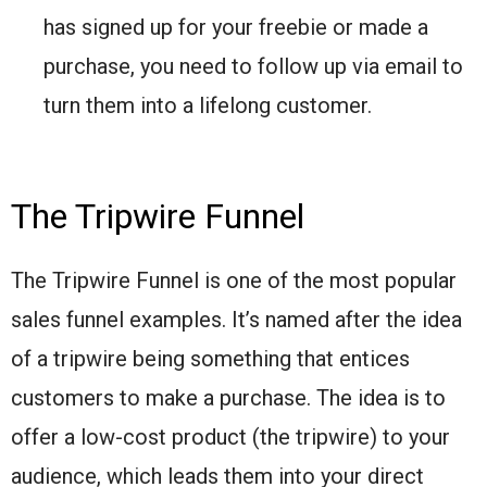
has signed up for your freebie or made a
purchase, you need to follow up via email to
turn them into a lifelong customer.
The Tripwire Funnel
The Tripwire Funnel is one of the most popular
sales funnel examples. It’s named after the idea
of a tripwire being something that entices
customers to make a purchase. The idea is to
offer a low-cost product (the tripwire) to your
audience, which leads them into your direct