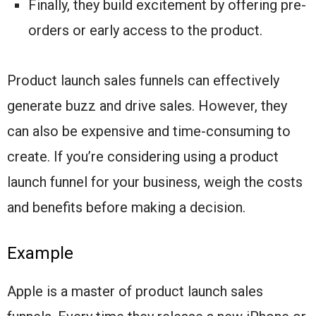
Finally, they build excitement by offering pre-
orders or early access to the product.
Product launch sales funnels can effectively
generate buzz and drive sales. However, they
can also be expensive and time-consuming to
create. If you’re considering using a product
launch funnel for your business, weigh the costs
and benefits before making a decision.
Example
Apple is a master of product launch sales