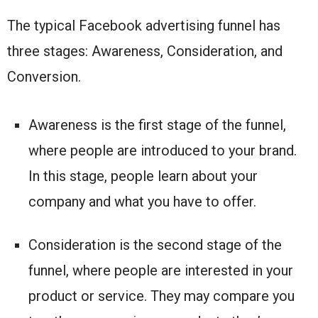
The typical Facebook advertising funnel has
three stages: Awareness, Consideration, and
Conversion.
Awareness is the first stage of the funnel,
where people are introduced to your brand.
In this stage, people learn about your
company and what you have to offer.
Consideration is the second stage of the
funnel, where people are interested in your
product or service. They may compare you