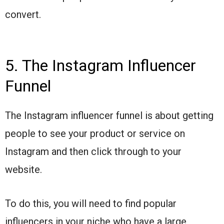
convert.
5. The Instagram Influencer
Funnel
The Instagram influencer funnel is about getting
people to see your product or service on
Instagram and then click through to your
website.
To do this, you will need to find popular
influencers in your niche who have a large