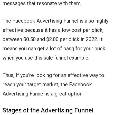
messages that resonate with them.
The Facebook Advertising Funnel is also highly
effective because it has a low cost per click,
between $0.50 and $2.00 per click in 2022. It
means you can get a lot of bang for your buck
when you use this sale funnel example.
Thus, If you’re looking for an effective way to
reach your target market, the Facebook
Advertising Funnel is a great option.
Stages of the Advertising Funnel