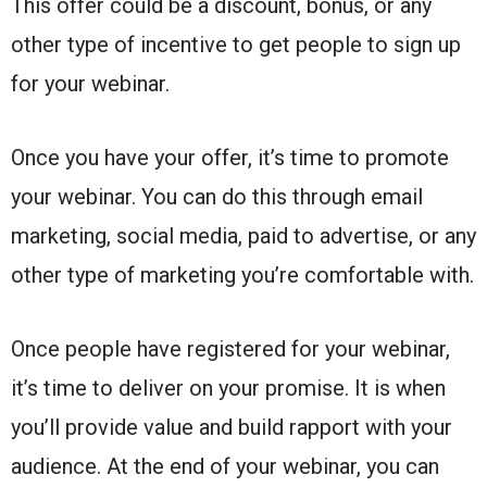
This offer could be a discount, bonus, or any
other type of incentive to get people to sign up
for your webinar.
Once you have your offer, it’s time to promote
your webinar. You can do this through email
marketing, social media, paid to advertise, or any
other type of marketing you’re comfortable with.
Once people have registered for your webinar,
it’s time to deliver on your promise. It is when
you’ll provide value and build rapport with your
audience. At the end of your webinar, you can