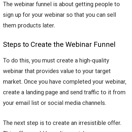
The webinar funnel is about getting people to
sign up for your webinar so that you can sell
them products later.
Steps to Create the Webinar Funnel
To do this, you must create a high-quality
webinar that provides value to your target
market. Once you have completed your webinar,
create a landing page and send traffic to it from
your email list or social media channels.
The next step is to create an irresistible offer.