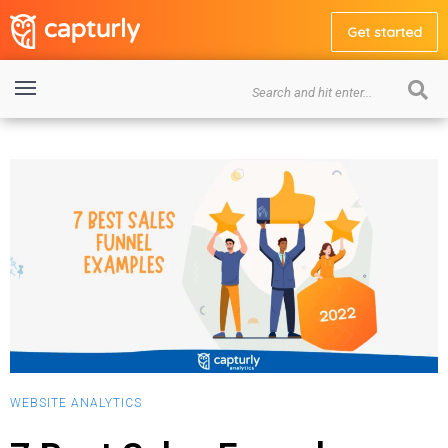
Get started
WEBSITE ANALYTICS