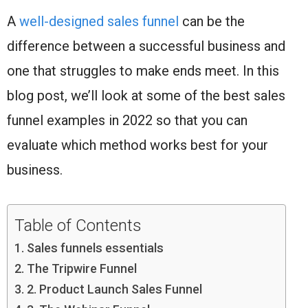
A
well-designed sales funnel
can be the
difference between a successful business and
one that struggles to make ends meet. In this
blog post, we’ll look at some of the best sales
funnel examples in 2022 so that you can
evaluate which method works best for your
business.
Table of Contents
Sales funnels essentials
The Tripwire Funnel
2. Product Launch Sales Funnel