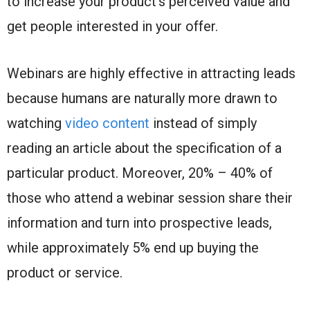
to increase your product’s perceived value and
get people interested in your offer.
Webinars are highly effective in attracting leads
because humans are naturally more drawn to
watching
video content
instead of simply
reading an article about the specification of a
particular product. Moreover, 20% – 40% of
those who attend a webinar session share their
information and turn into prospective leads,
while approximately 5% end up buying the
product or service.