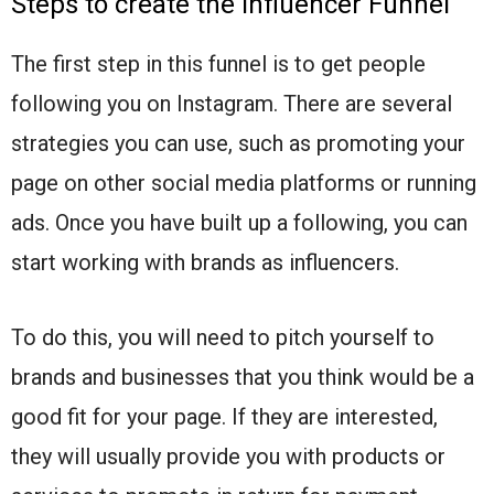
Steps to create the Influencer Funnel
The first step in this funnel is to get people
following you on Instagram. There are several
strategies you can use, such as promoting your
page on other social media platforms or running
ads. Once you have built up a following, you can
start working with brands as influencers.
To do this, you will need to pitch yourself to
brands and businesses that you think would be a
good fit for your page. If they are interested,
they will usually provide you with products or