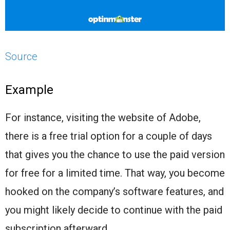
Source
Example
For instance, visiting the website of Adobe,
there is a free trial option for a couple of days
that gives you the chance to use the paid version
for free for a limited time. That way, you become
hooked on the company’s software features, and
you might likely decide to continue with the paid
subscription afterward.