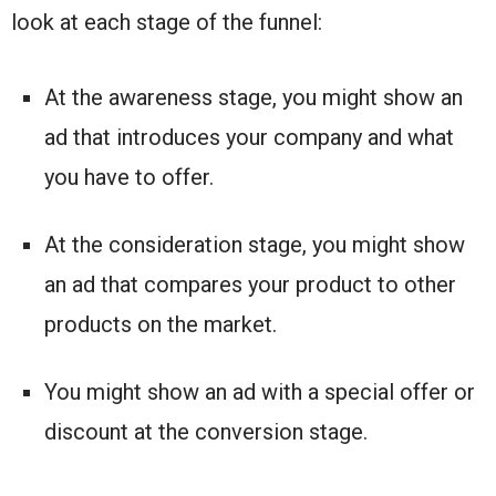
look at each stage of the funnel:
At the awareness stage, you might show an
ad that introduces your company and what
you have to offer.
At the consideration stage, you might show
an ad that compares your product to other
products on the market.
You might show an ad with a special offer or
discount at the conversion stage.