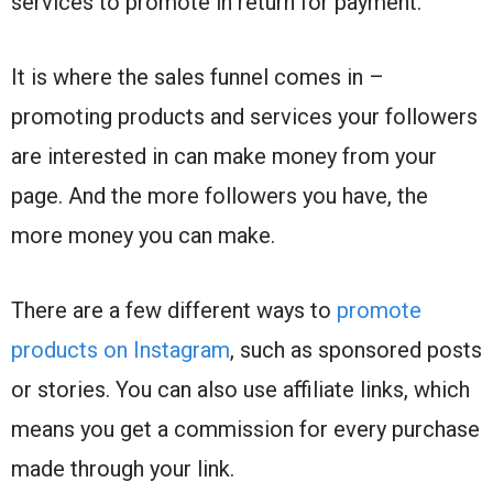
services to promote in return for payment.
It is where the sales funnel comes in –
promoting products and services your followers
are interested in can make money from your
page. And the more followers you have, the
more money you can make.
There are a few different ways to
promote
products on Instagram
, such as sponsored posts
or stories. You can also use affiliate links, which
means you get a commission for every purchase
made through your link.