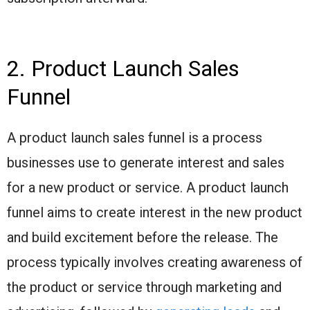
2. Product Launch Sales
Funnel
A product launch sales funnel is a process
businesses use to generate interest and sales
for a new product or service. A product launch
funnel aims to create interest in the new product
and build excitement before the release. The
process typically involves creating awareness of
the product or service through marketing and