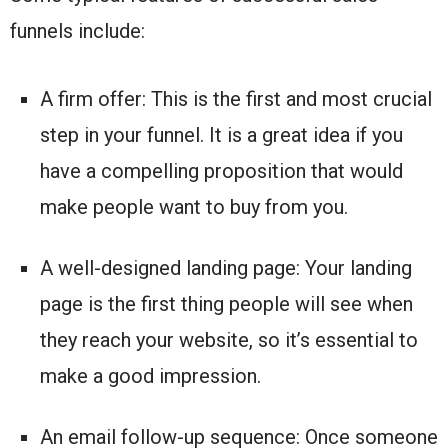
funnels include:
A firm offer: This is the first and most crucial
step in your funnel. It is a great idea if you
have a compelling proposition that would
make people want to buy from you.
A well-designed landing page: Your landing
page is the first thing people will see when
they reach your website, so it’s essential to
make a good impression.
An email follow-up sequence: Once someone