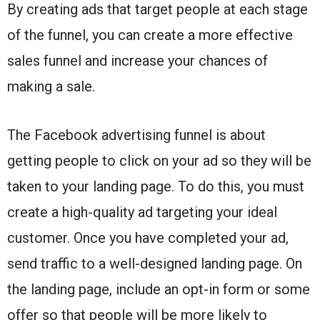
By creating ads that target people at each stage
of the funnel, you can create a more effective
sales funnel and increase your chances of
making a sale.
The Facebook advertising funnel is about
getting people to click on your ad so they will be
taken to your landing page. To do this, you must
create a high-quality ad targeting your ideal
customer. Once you have completed your ad,
send traffic to a well-designed landing page. On
the landing page, include an opt-in form or some
offer so that people will be more likely to