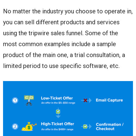
No matter the industry you choose to operate in,
you can sell different products and services
using the tripwire sales funnel. Some of the
most common examples include a sample
product of the main one, a trial consultation, a
limited period to use specific software, etc.