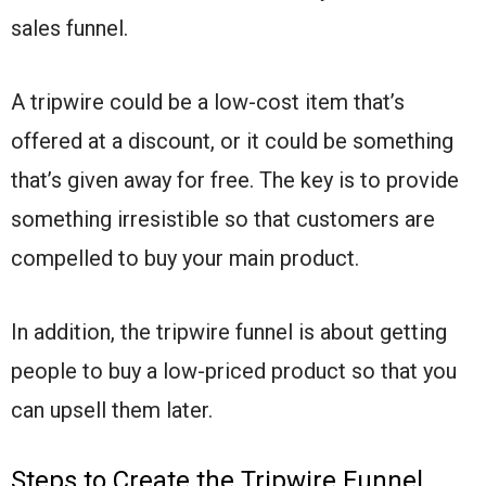
sales funnel.
A tripwire could be a low-cost item that’s
offered at a discount, or it could be something
that’s given away for free. The key is to provide
something irresistible so that customers are
compelled to buy your main product.
In addition, the tripwire funnel is about getting
people to buy a low-priced product so that you
can upsell them later.
Steps to Create the Tripwire Funnel