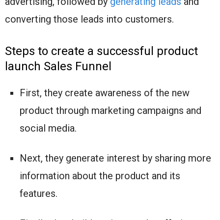
advertising, followed by
generating leads
and
converting those leads into customers.
Steps to create a successful product
launch Sales Funnel
First, they create awareness of the new
product through marketing campaigns and
social media.
Next, they generate interest by sharing more
information about the product and its
features.