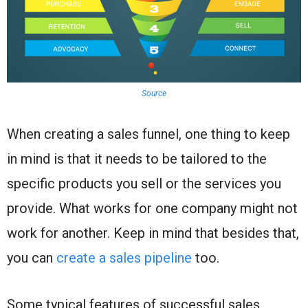
Source
When creating a sales funnel, one thing to keep
in mind is that it needs to be tailored to the
specific products you sell or the services you
provide. What works for one company might not
work for another. Keep in mind that besides that,
you can
create a sales pipeline
too.
Some typical features of successful sales