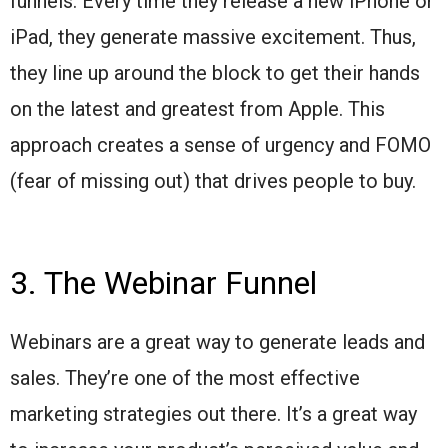
funnels. Every time they release a new iPhone or
iPad, they generate massive excitement. Thus,
they line up around the block to get their hands
on the latest and greatest from Apple. This
approach creates a sense of urgency and FOMO
(fear of missing out) that drives people to buy.
3. The Webinar Funnel
Webinars are a great way to generate leads and
sales. They’re one of the most effective
marketing strategies out there. It’s a great way