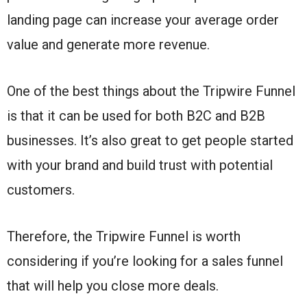
landing page can increase your average order
value and generate more revenue.
One of the best things about the Tripwire Funnel
is that it can be used for both B2C and B2B
businesses. It’s also great to get people started
with your brand and build trust with potential
customers.
Therefore, the Tripwire Funnel is worth
considering if you’re looking for a sales funnel
that will help you close more deals.