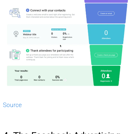
Source