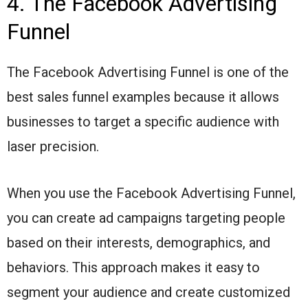
4. The Facebook Advertising
Funnel
The Facebook Advertising Funnel is one of the
best sales funnel examples because it allows
businesses to target a specific audience with
laser precision.
When you use the Facebook Advertising Funnel,
you can create ad campaigns targeting people
based on their interests, demographics, and
behaviors. This approach makes it easy to
segment your audience and create customized