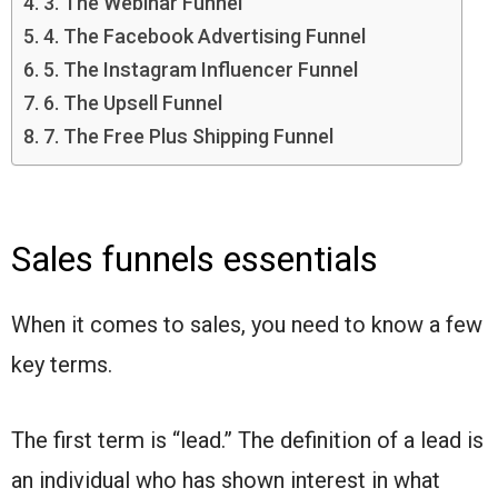
3. The Webinar Funnel
4. The Facebook Advertising Funnel
5. The Instagram Influencer Funnel
6. The Upsell Funnel
7. The Free Plus Shipping Funnel
Sales funnels essentials
When it comes to sales, you need to know a few
key terms.
The first term is “lead.” The definition of a lead is
an individual who has shown interest in what