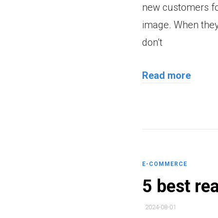
new customers for
image. When they 
don’t
Read more
E-COMMERCE
5 best re
2024-08-01