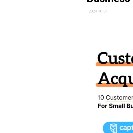
2024-10-01