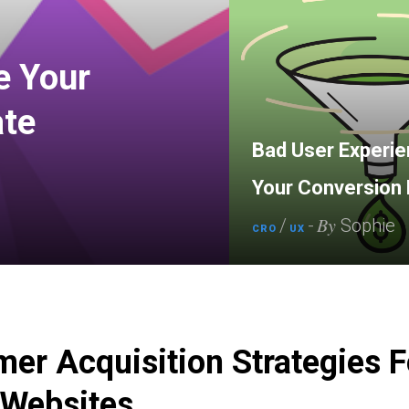
e Your
ate
Bad User Experien
Your Conversion 
By
/
-
Sophie
CRO
UX
er Acquisition Strategies F
 Websites