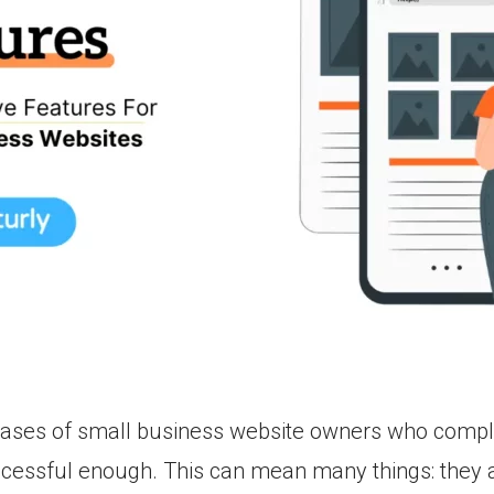
ases of small business website owners who complai
ccessful enough. This can mean many things: they a