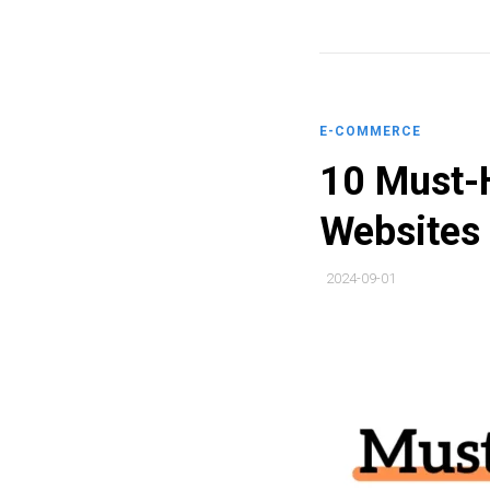
E-COMMERCE
10 Must-H
Websites
2024-09-01