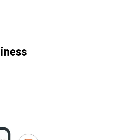
iness