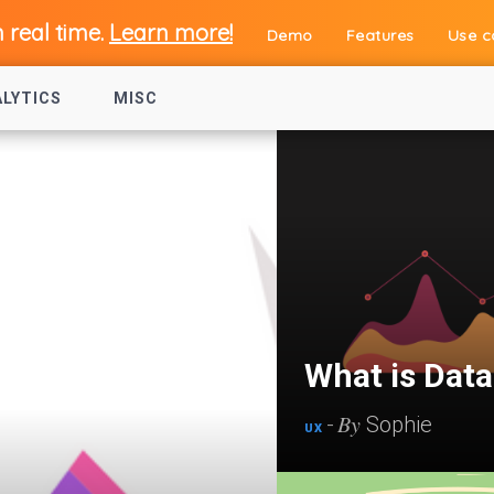
n real time.
Learn more!
Demo
Features
Use c
ALYTICS
MISC
What is Dat
By
-
Sophie
UX