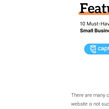
There are many c
website is not su