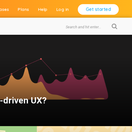
Get started
ases
Plans
Help
Log in
a-driven UX?