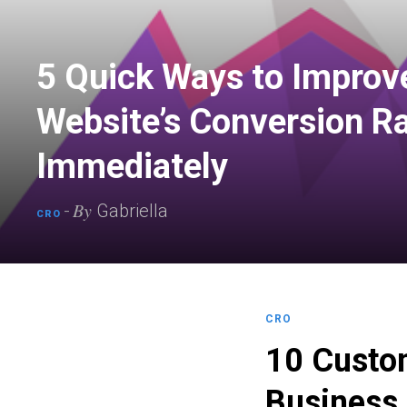
5 Quick Ways to Improv
Website’s Conversion R
Immediately
By
-
Gabriella
CRO
CRO
10 Custom
Business