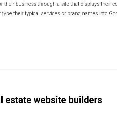
 their business through a site that displays their 
type their typical services or brand names into Go
al estate website builders