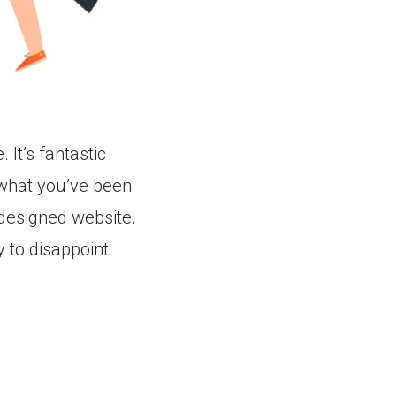
 It’s fantastic
 what you’ve been
 designed website.
ry to disappoint