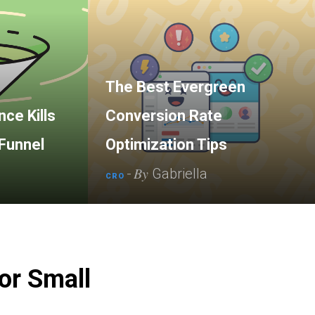
The Best Evergreen
ce Kills
Conversion Rate
Funnel
Optimization Tips
By
-
Gabriella
CRO
or Small