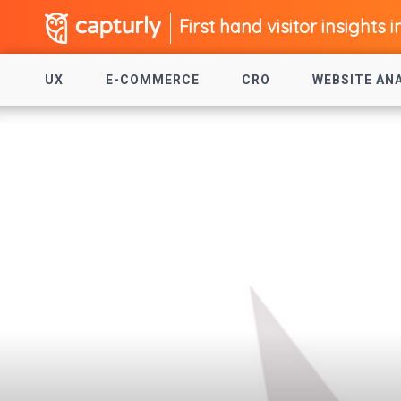
First hand visitor insights i
UX
E-COMMERCE
CRO
WEBSITE AN