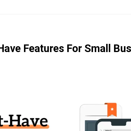
ave Features For Small Bus