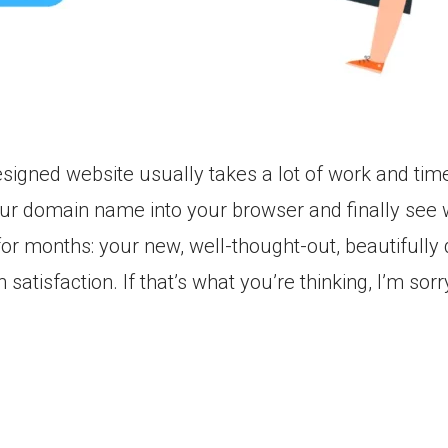
signed website usually takes a lot of work and time.
ur domain name into your browser and finally see
or months: your new, well-thought-out, beautifully
 satisfaction. If that’s what you’re thinking, I’m sor