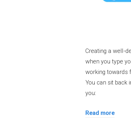
Creating a well-de
when you type yo
working towards f
You can sit back in
you:
Read more