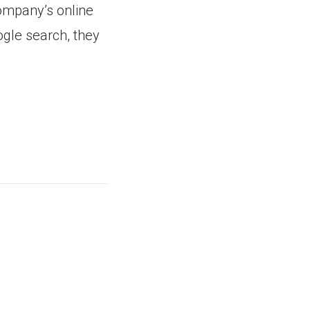
company’s online
ogle search, they