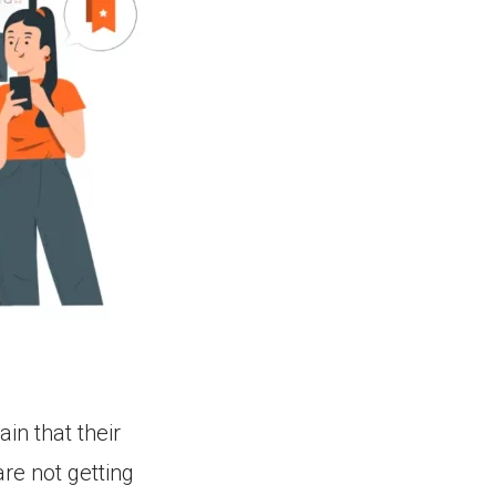
n that their
re not getting