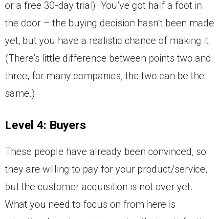
or a free 30-day trial). You’ve got half a foot in
the door – the buying decision hasn’t been made
yet, but you have a realistic chance of making it.
(There’s little difference between points two and
three, for many companies, the two can be the
same.)
Level 4: Buyers
These people have already been convinced, so
they are willing to pay for your product/service,
but the customer acquisition is not over yet.
What you need to focus on from here is