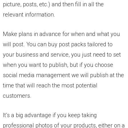
picture, posts, etc.) and then fill in all the
relevant information.
Make plans in advance for when and what you
will post. You can buy post packs tailored to
your business and service, you just need to set
when you want to publish, but if you choose
social media management we will publish at the
time that will reach the most potential
customers.
It’s a big advantage if you keep taking
professional photos of your products, either on a