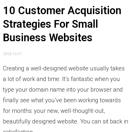
10 Customer Acquisition
Strategies For Small
Business Websites
2024-10-01
Creating a well-designed website usually takes
a lot of work and time. It’s fantastic when you
type your domain name into your browser and
finally see what you’ve been working towards
for months: your new, well-thought-out,
beautifully designed website. You can sit back in
satisfaction.