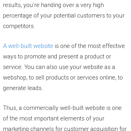
results, you’re handing over a very high
percentage of your potential customers to your
competitors.
A well-built website
is one of the most effective
ways to promote and present a product or
service. You can also use your website as a
webshop, to sell products or services online, to
generate leads.
Thus, a commercially well-built website is one
of the most important elements of your
marketing channels for customer acquisition for