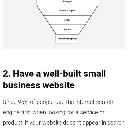
2. Have a well-built small
business website
Since 95% of people use the internet search
engine first when looking for a service or
product, if your website doesn’t appear in search