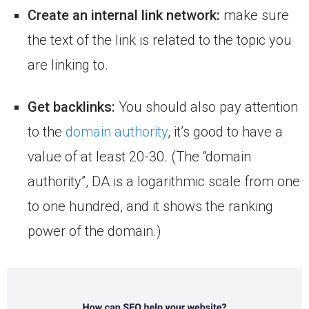
Create an internal link network:
make sure
the text of the link is related to the topic you
are linking to.
Get backlinks:
You should also pay attention
to the
domain authority
, it’s good to have a
value of at least 20-30. (The “domain
authority”, DA is a logarithmic scale from one
to one hundred, and it shows the ranking
power of the domain.)