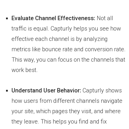
Evaluate Channel Effectiveness:
Not all
traffic is equal. Capturly helps you see how
effective each channel is by analyzing
metrics like bounce rate and conversion rate.
This way, you can focus on the channels that
work best.
Understand User Behavior:
Capturly shows
how users from different channels navigate
your site, which pages they visit, and where
they leave. This helps you find and fix