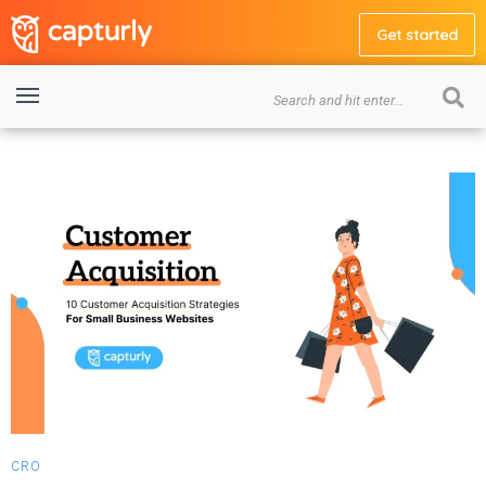
Get started
CRO