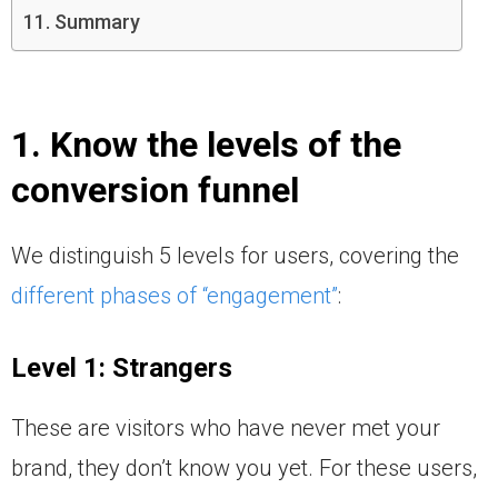
Summary
1. Know the levels of the
conversion funnel
We distinguish 5 levels for users, covering the
different phases of “engagement”
:
Level 1: Strangers
These are visitors who have never met your
brand, they don’t know you yet. For these users,