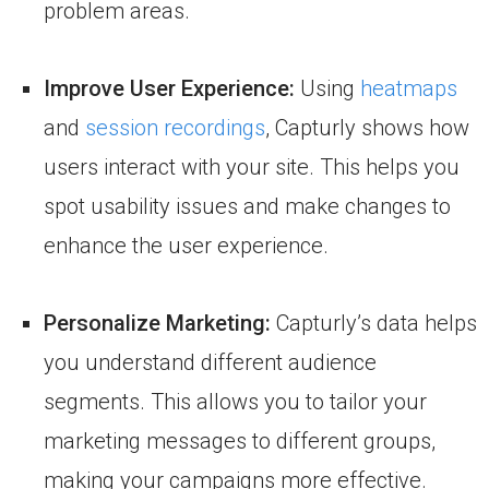
problem areas.
Improve User Experience:
Using
heatmaps
and
session recordings
, Capturly shows how
users interact with your site. This helps you
spot usability issues and make changes to
enhance the user experience.
Personalize Marketing:
Capturly’s data helps
you understand different audience
segments. This allows you to tailor your
marketing messages to different groups,
making your campaigns more effective.