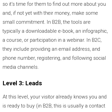
so it’s time for them to find out more about you
and, if not yet with their money, make some
small commitment. In B2B, the tools are
typically a downloadable e-book, an infographic,
a course, or participation in a webinar. In B2C,
they include providing an email address, and
phone number, registering, and following social
media channels.
Level 3: Leads
At this level, your visitor already knows you and
is ready to buy (in B2B, this is usually a contact