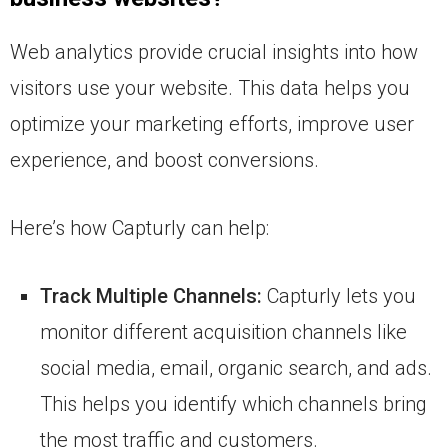
Web analytics provide crucial insights into how
visitors use your website. This data helps you
optimize your marketing efforts, improve user
experience, and boost conversions.
Here’s how Capturly can help:
Track Multiple Channels:
Capturly lets you
monitor different acquisition channels like
social media, email, organic search, and ads.
This helps you identify which channels bring
the most traffic and customers.