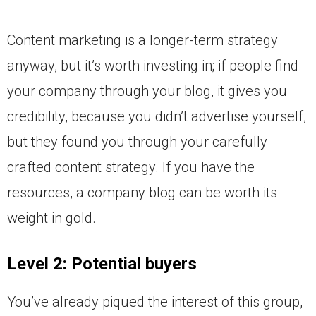
Content marketing is a longer-term strategy
anyway, but it’s worth investing in; if people find
your company through your blog, it gives you
credibility, because you didn’t advertise yourself,
but they found you through your carefully
crafted content strategy. If you have the
resources, a company blog can be worth its
weight in gold.
Level 2: Potential buyers
You’ve already piqued the interest of this group,