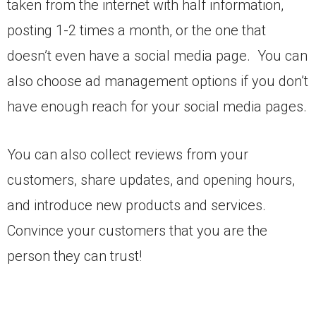
taken from the internet with half information,
posting 1-2 times a month, or the one that
doesn’t even have a social media page. You can
also choose ad management options if you don’t
have enough reach for your social media pages.
You can also collect reviews from your
customers, share updates, and opening hours,
and introduce new products and services.
Convince your customers that you are the
person they can trust!