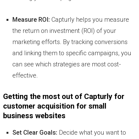
Measure ROI:
Capturly helps you measure
the return on investment (ROI) of your
marketing efforts. By tracking conversions
and linking them to specific campaigns, you
can see which strategies are most cost-
effective.
Getting the most out of Capturly for
customer acquisition for small
business websites
Set Clear Goals:
Decide what you want to