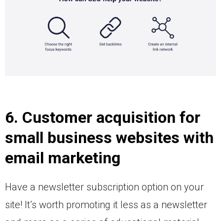
6. Customer acquisition for
small business websites with
email marketing
Have a newsletter subscription option on your
site! It’s worth promoting it less as a newsletter