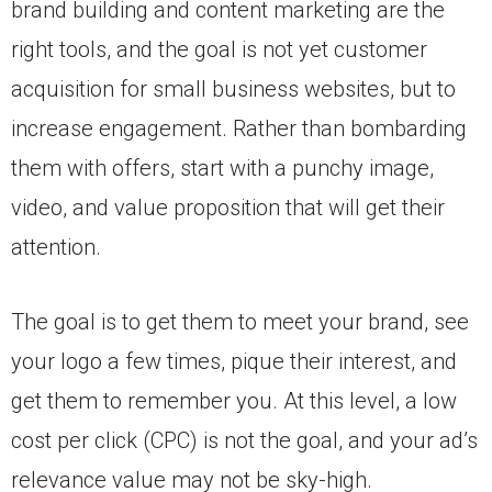
brand building and content marketing are the
right tools, and the goal is not yet customer
acquisition for small business websites, but to
increase engagement. Rather than bombarding
them with offers, start with a punchy image,
video, and value proposition that will get their
attention.
The goal is to get them to meet your brand, see
your logo a few times, pique their interest, and
get them to remember you. At this level, a low
cost per click (CPC) is not the goal, and your ad’s
relevance value may not be sky-high.