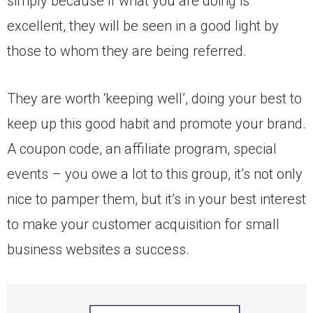
simply because if what you are doing is
excellent, they will be seen in a good light by
those to whom they are being referred.
They are worth ‘keeping well’, doing your best to
keep up this good habit and promote your brand.
A coupon code, an affiliate program, special
events – you owe a lot to this group, it’s not only
nice to pamper them, but it’s in your best interest
to make your customer acquisition for small
business websites a success.