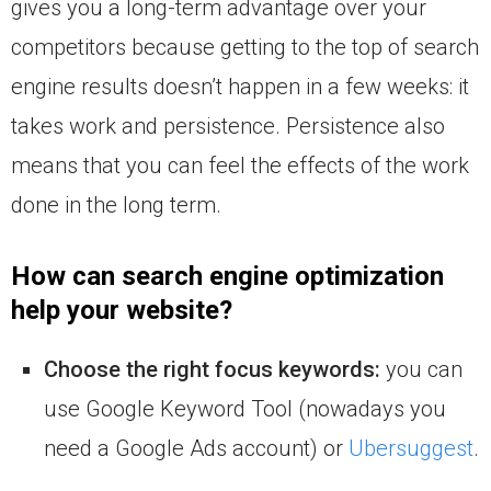
gives you a long-term advantage over your
competitors because getting to the top of search
engine results doesn’t happen in a few weeks: it
takes work and persistence. Persistence also
means that you can feel the effects of the work
done in the long term.
How can search engine optimization
help your website?
Choose the right focus keywords:
you can
use Google Keyword Tool (nowadays you
need a Google Ads account) or
Ubersuggest
.