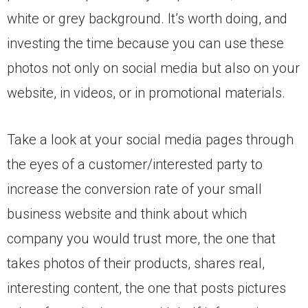
white or grey background. It’s worth doing, and
investing the time because you can use these
photos not only on social media but also on your
website, in videos, or in promotional materials.
Take a look at your social media pages through
the eyes of a customer/interested party to
increase the conversion rate of your small
business website and think about which
company you would trust more, the one that
takes photos of their products, shares real,
interesting content, the one that posts pictures