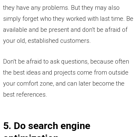
they have any problems. But they may also
simply forget who they worked with last time. Be
available and be present and don’t be afraid of
your old, established customers.
Don’t be afraid to ask questions, because often
the best ideas and projects come from outside
your comfort zone, and can later become the
best references.
5. Do search engine