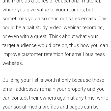
and more as a series of educational material,
where you give value to your readers, but
sometimes you also send out sales emails. This
could be a bait study, video, webinar recording,
or even with a guest. Think about what your
target audience would bite on, thus how you can
improve customer retention for small business
websites.
Building your list is worth it only because these
email addresses remain your property and you
can contact their owners again at any time, while
your social media profiles and pages can be