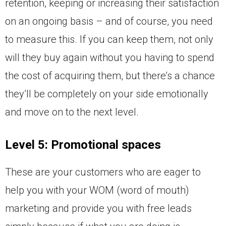
retention, keeping or increasing their satisfaction
on an ongoing basis – and of course, you need
to measure this. If you can keep them, not only
will they buy again without you having to spend
the cost of acquiring them, but there’s a chance
they’ll be completely on your side emotionally
and move on to the next level.
Level 5: Promotional spaces
These are your customers who are eager to
help you with your WOM (word of mouth)
marketing and provide you with free leads