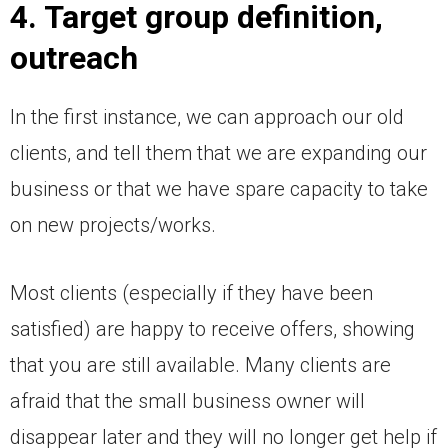
4. Target group definition,
outreach
In the first instance, we can approach our old
clients, and tell them that we are expanding our
business or that we have spare capacity to take
on new projects/works.
Most clients (especially if they have been
satisfied) are happy to receive offers, showing
that you are still available. Many clients are
afraid that the small business owner will
disappear later and they will no longer get help if