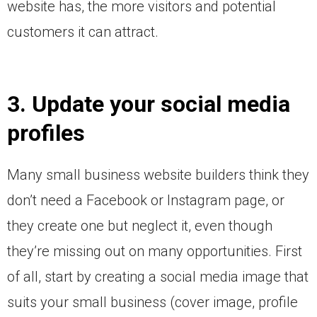
website has, the more visitors and potential
customers it can attract.
3. Update your social media
profiles
Many small business website builders think they
don’t need a Facebook or Instagram page, or
they create one but neglect it, even though
they’re missing out on many opportunities. First
of all, start by creating a social media image that
suits your small business (cover image, profile