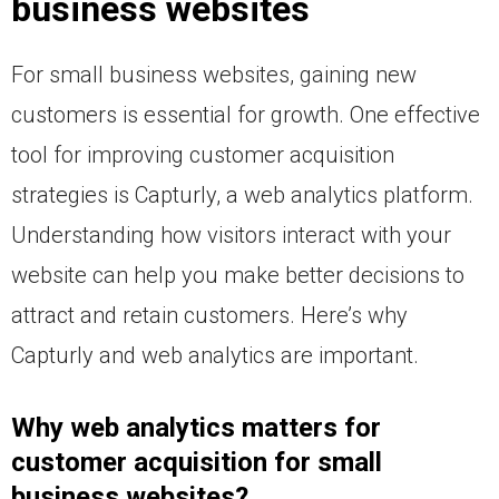
business websites
For small business websites, gaining new
customers is essential for growth. One effective
tool for improving customer acquisition
strategies is Capturly, a web analytics platform.
Understanding how visitors interact with your
website can help you make better decisions to
attract and retain customers. Here’s why
Capturly and web analytics are important.
Why web analytics matters for
customer acquisition for small
business websites?