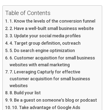
Table of Contents
1. Know the levels of the conversion funnel
2. Have a well-built small business website
3. Update your social media profiles
4. Target group definition, outreach
5. Do search engine optimization
6. Customer acquisition for small business
websites with email marketing
7. Leveraging Capturly for effective
customer acquisition for small business
websites
8. Build your list
9. Be a guest on someone's blog or podcast
10. Take advantage of Google Ads