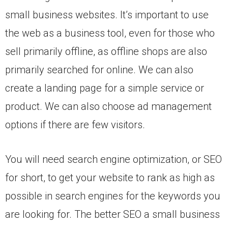
small business websites. It’s important to use
the web as a business tool, even for those who
sell primarily offline, as offline shops are also
primarily searched for online. We can also
create a landing page for a simple service or
product. We can also choose ad management
options if there are few visitors.
You will need search engine optimization, or SEO
for short, to get your website to rank as high as
possible in search engines for the keywords you
are looking for. The better SEO a small business