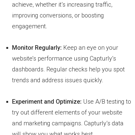
achieve, whether it’s increasing traffic,
improving conversions, or boosting
engagement.
Monitor Regularly:
Keep an eye on your
website’s performance using Capturly’s
dashboards. Regular checks help you spot
trends and address issues quickly.
Experiment and Optimize:
Use A/B testing to
try out different elements of your website
and marketing campaigns. Capturly’s data
will show you what works best.