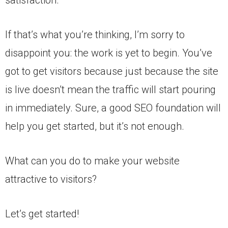
If that’s what you’re thinking, I’m sorry to
disappoint you: the work is yet to begin. You’ve
got to get visitors because just because the site
is live doesn’t mean the traffic will start pouring
in immediately. Sure, a good SEO foundation will
help you get started, but it’s not enough.
What can you do to make your website
attractive to visitors?
Let’s get started!