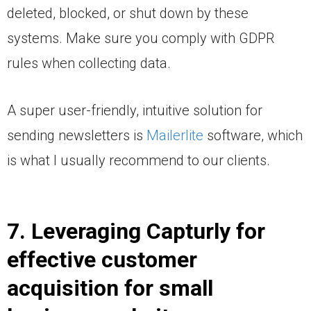
deleted, blocked, or shut down by these
systems. Make sure you comply with GDPR
rules when collecting data.
A super user-friendly, intuitive solution for
sending newsletters is
Mailerlite
software, which
is what I usually recommend to our clients.
7. Leveraging Capturly for
effective customer
acquisition for small