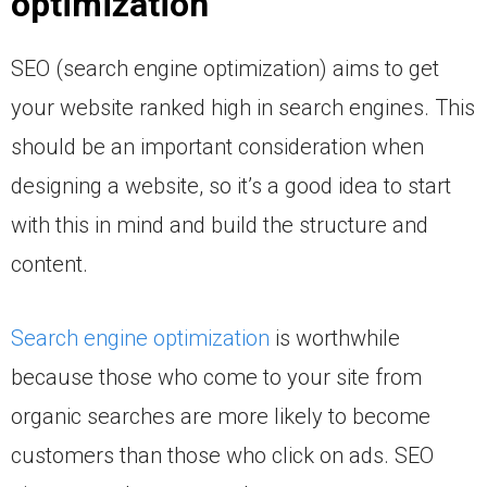
optimization
SEO (search engine optimization) aims to get
your website ranked high in search engines. This
should be an important consideration when
designing a website, so it’s a good idea to start
with this in mind and build the structure and
content.
Search engine optimization
is worthwhile
because those who come to your site from
organic searches are more likely to become
customers than those who click on ads. SEO