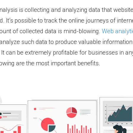
alysis is collecting and analyzing data that website
. It’s possible to track the online journeys of intern
unt of collected data is mind-blowing.
Web analyti
analyze such data to produce valuable information
It can be extremely profitable for businesses in any
lowing are the most important benefits.