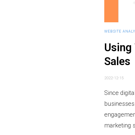
WEBSITE ANALY
Using 
Sales
2022-12-15
Since digit
businesses 
engagement 
marketing s