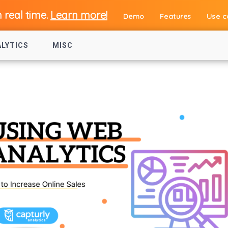
n real time.
Learn more!
Demo
Features
Use c
ALYTICS
MISC