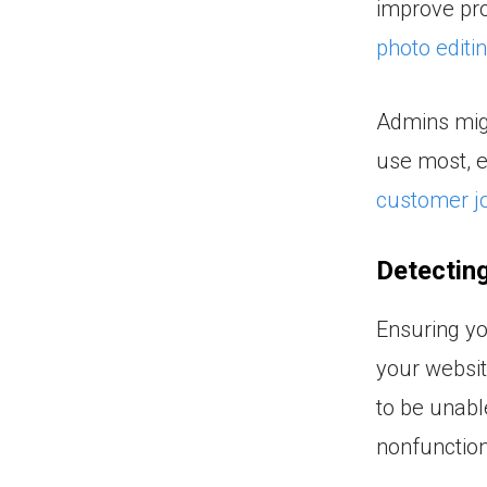
improve pro
photo editi
Admins migh
use most, e
customer j
Detecting
Ensuring yo
your websit
to be unabl
nonfunction