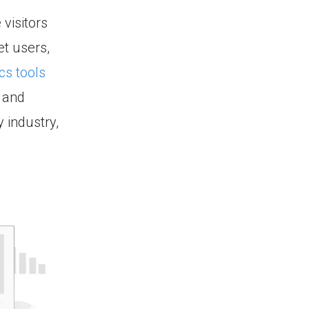
 visitors
et users,
cs tools
 and
 industry,