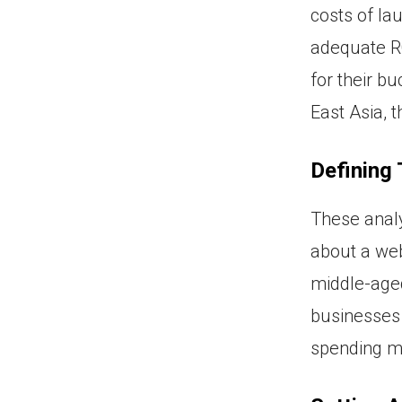
costs of la
adequate RO
for their bu
East Asia, t
Defining
These analy
about a web
middle-aged
businesses c
spending mo