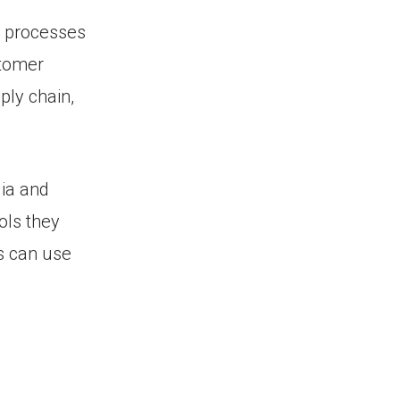
g processes
stomer
ply chain,
ia and
ols they
es can use