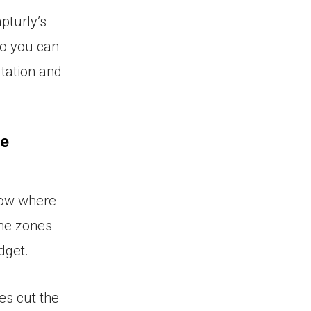
pturly’s
so you can
tation and
he
now where
the zones
dget.
es cut the