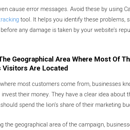
en cause error messages. Avoid these by using Ca
tracking
tool. It helps you identify these problems, 
before any damage is taken by your website’s repu
 The Geographical Area Where Most Of T
 Visitors Are Located
g where most customers come from, businesses k
 invest their money. They have a clear idea about 
should spend the lion’s share of their marketing bu
g the geographical area of the campaign, business