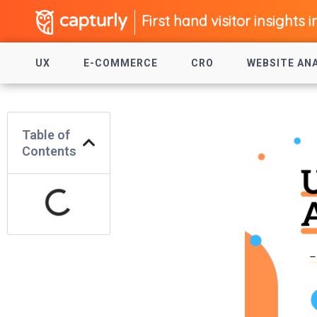
First hand visitor insights i
UX
E-COMMERCE
CRO
WEBSITE AN
Table of
Contents