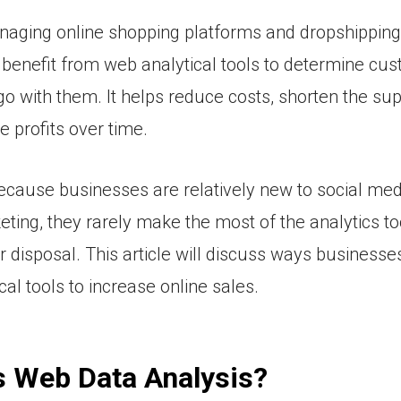
aging online shopping platforms and dropshippin
 benefit from web analytical tools to determine cu
o with them. It helps reduce costs, shorten the sup
e profits over time.
cause businesses are relatively new to social med
keting, they rarely make the most of the analytics to
ir disposal. This article will discuss ways business
al tools to increase online sales.
s Web Data Analysis?