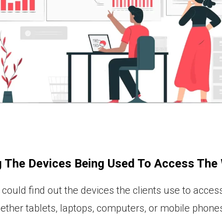
g The Devices Being Used To Access The
could find out the devices the clients use to access
ether tablets, laptops, computers, or mobile phones