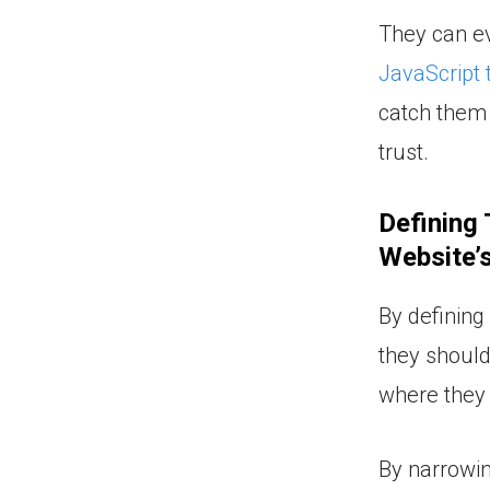
They can ev
JavaScript 
catch them 
trust.
Defining
Website’s
By definin
they should
where they 
By narrowin