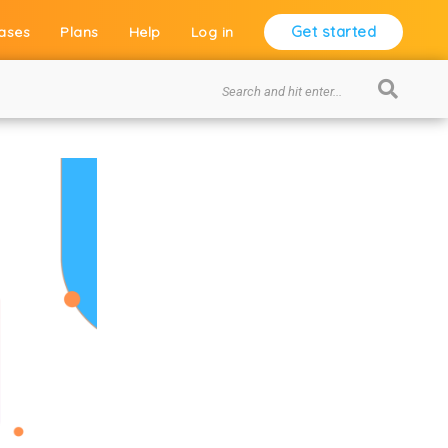
Get started
ases
Plans
Help
Log in