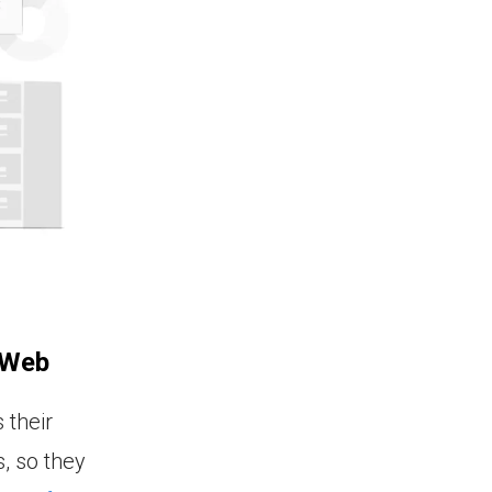
 Web
 their
, so they