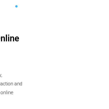
nline
,
raction and
 online