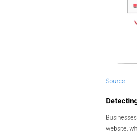
Source
Detectin
Businesses 
website, wh