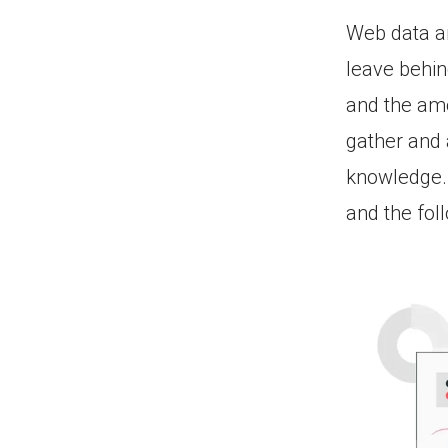
Web data an
leave behind
and the amo
gather and 
knowledge. 
and the fol