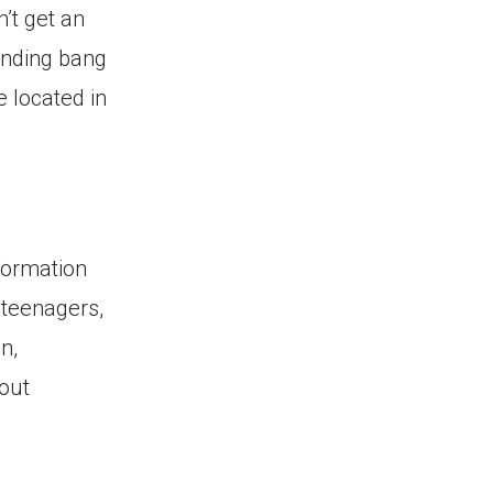
’t get an
unding bang
e located in
formation
 teenagers,
n,
hout