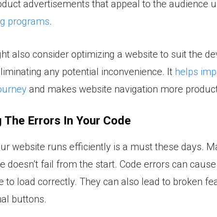
duct advertisements that appeal to the audience 
ng programs
.
t also consider optimizing a website to suit the de
liminating any potential inconvenience. It
helps imp
ourney
and makes website navigation more product
 The Errors In Your Code
ur website runs efficiently is a must these days. 
e doesn’t fail from the start. Code errors can cause
e to load correctly. They can also lead to broken fea
al buttons.