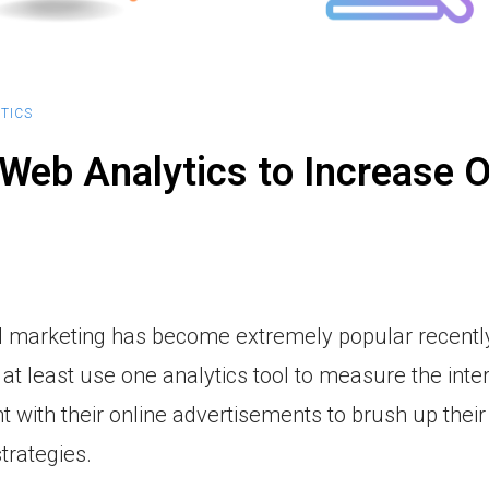
TICS
Web Analytics to Increase O
al marketing has become extremely popular recently
at least use one analytics tool to measure the inte
with their online advertisements to brush up their
trategies.