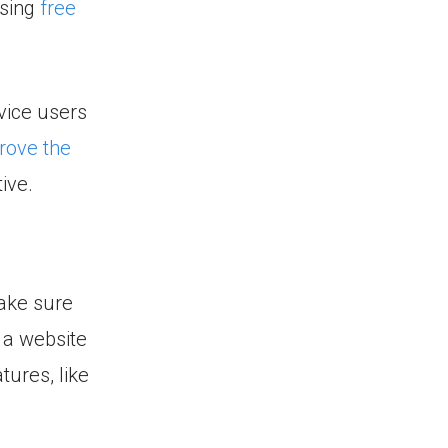
using
free
vice users
rove the
ive.
Make sure
 a website
tures, like