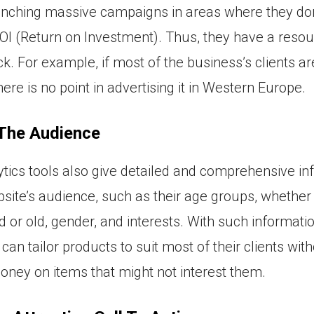
unching massive campaigns in areas where they don
I (Return on Investment). Thus, they have a reso
ck. For example, if most of the business’s clients ar
here is no point in advertising it in Western Europe.
 The Audience
tics tools also give detailed and comprehensive in
site’s audience, such as their age groups, whether
 or old, gender, and interests. With such informatio
an tailor products to suit most of their clients wit
ney on items that might not interest them.