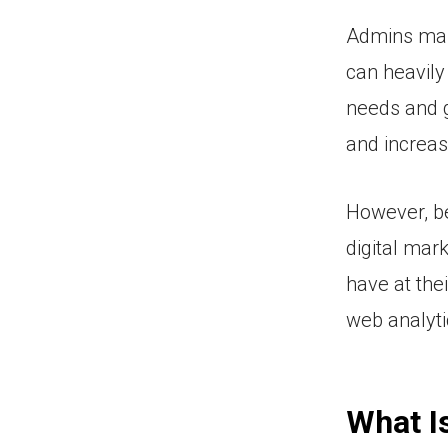
Admins man
can heavily
needs and g
and increas
However, be
digital mar
have at the
web analytic
What I