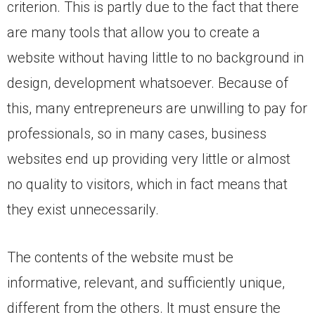
criterion. This is partly due to the fact that there
are many tools that allow you to create a
website without having little to no background in
design, development whatsoever. Because of
this, many entrepreneurs are unwilling to pay for
professionals, so in many cases, business
websites end up providing very little or almost
no quality to visitors, which in fact means that
they exist unnecessarily.
The contents of the website must be
informative, relevant, and sufficiently unique,
different from the others. It must ensure the