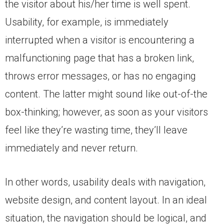
the visitor about his/her time is well spent.
Usability, for example, is immediately
interrupted when a visitor is encountering a
malfunctioning page that has a broken link,
throws error messages, or has no engaging
content. The latter might sound like out-of-the
box-thinking; however, as soon as your visitors
feel like they’re wasting time, they’ll leave
immediately and never return.
In other words, usability deals with navigation,
website design, and content layout. In an ideal
situation, the navigation should be logical, and