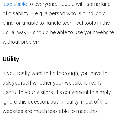
accessible
to everyone. People with some kind
of disability – e.g. a person who is blind, color
blind, or unable to handle technical tools in the
usual way – should be able to use your website
without problem.
Utility
If you really want to be thorough, you have to
ask yourself whether your website is really
useful to your visitors. It’s convenient to simply
ignore this question, but in reality, most of the
websites are much less able to meet this