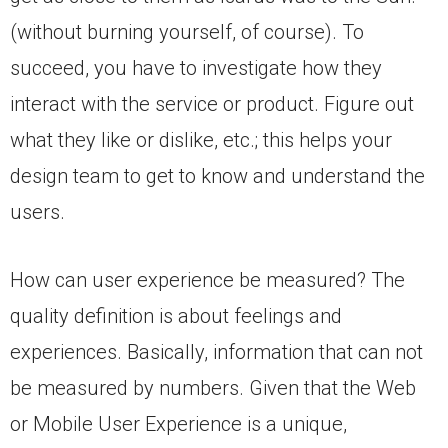
(without burning yourself, of course). To
succeed, you have to investigate how they
interact with the service or product. Figure out
what they like or dislike, etc.; this helps your
design team to get to know and understand the
users.
How can user experience be measured? The
quality definition is about feelings and
experiences. Basically, information that can not
be measured by numbers. Given that the Web
or Mobile User Experience is a unique,