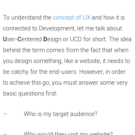
To understand the
concept of UX
and how it is
connected to Development, let me talk about
U
ser-
C
entered
D
esign or UCD for short. The idea
behind the term comes from the fact that when
you design something, like a website, it needs to
be catchy for the end-users. However, in order
to achieve this go, you must answer some very
basic questions first:
– Who is my target audience?
– Why would they visit my website?