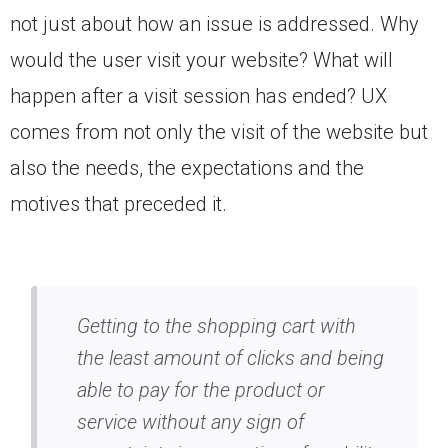
not just about how an issue is addressed. Why
would the user visit your website? What will
happen after a visit session has ended? UX
comes from not only the visit of the website but
also the needs, the expectations and the
motives that preceded it.
Getting to the shopping cart with
the least amount of clicks and being
able to pay for the product or
service without any sign of