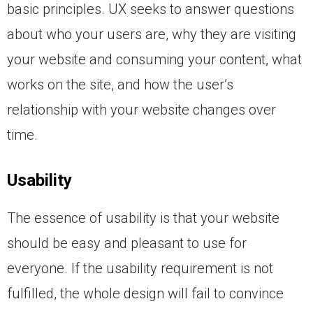
basic principles. UX seeks to answer questions
about who your users are, why they are visiting
your website and consuming your content, what
works on the site, and how the user’s
relationship with your website changes over
time.
Usability
The essence of usability is that your website
should be easy and pleasant to use for
everyone. If the usability requirement is not
fulfilled, the whole design will fail to convince