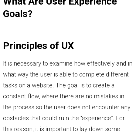
What Are User Experience
Goals?
Principles of UX
It is necessary to examine how effectively and in
what way the user is able to complete different
tasks on a website. The goal is to create a
constant flow, where there are no mistakes in
the process so the user does not encounter any
obstacles that could ruin the “experience”. For
this reason, it is important to lay down some