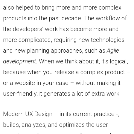
also helped to bring more and more complex
products into the past decade. The workflow of
the developers’ work has become more and
more complicated, requiring new technologies
and new planning approaches, such as
Agile
development
. When we think about it, it’s logical,
because when you release a complex product –
or a website in your case – without making it
user-friendly, it generates a lot of extra work.
Modern UX Design – in its current practice -,
builds, analyzes, and optimizes the user