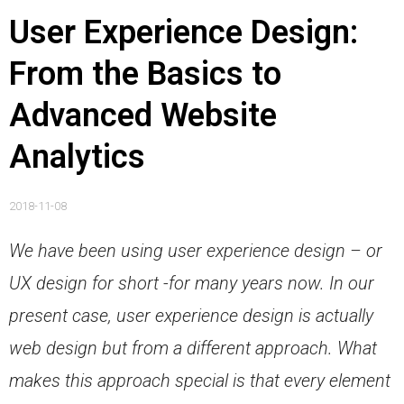
User Experience Design:
From the Basics to
Advanced Website
Analytics
2018-11-08
We have been using user experience design – or
UX design for short -for many years now.
In our
present case, user experience design is actually
web design but from a different approach. What
makes this approach special is that every element