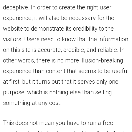
deceptive. In order to create the right user
experience, it will also be necessary for the
website to demonstrate its credibility to the
visitors. Users need to know that the information
on this site is accurate, credible, and reliable. In
other words, there is no more illusion-breaking
experience than content that seems to be useful
at first, but it turns out that it serves only one
purpose, which is nothing else than selling
something at any cost.
This does not mean you have to run a free