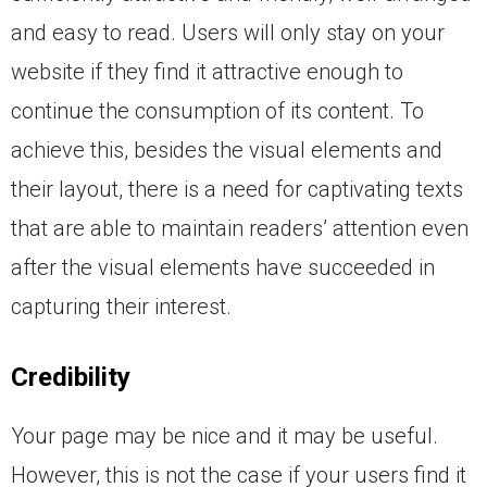
and easy to read. Users will only stay on your
website if they find it attractive enough to
continue the consumption of its content. To
achieve this, besides the visual elements and
their layout, there is a need for captivating texts
that are able to maintain readers’ attention even
after the visual elements have succeeded in
capturing their interest.
Credibility
Your page may be nice and it may be useful.
However, this is not the case if your users find it