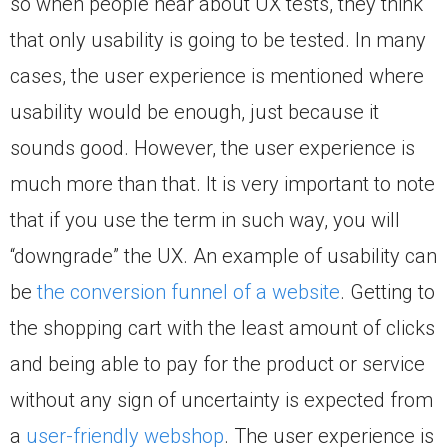
so when people hear about UX tests, they think
that only usability is going to be tested. In many
cases, the user experience is mentioned where
usability would be enough, just because it
sounds good. However, the user experience is
much more than that. It is very important to note
that if you use the term in such way, you will
“downgrade” the UX. An example of usability can
be
the conversion funnel of a website
. Getting to
the shopping cart with the least amount of clicks
and being able to pay for the product or service
without any sign of uncertainty is expected from
a
user-friendly webshop
. The user experience is