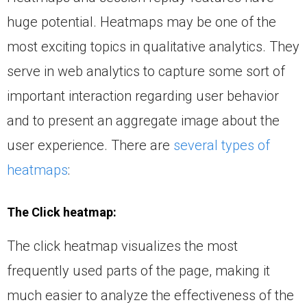
huge potential. Heatmaps may be one of the
most exciting topics in qualitative analytics. They
serve in web analytics to capture some sort of
important interaction regarding user behavior
and to present an aggregate image about the
user experience. There are
several types of
heatmaps
:
The Click heatmap:
The click heatmap visualizes the most
frequently used parts of the page, making it
much easier to analyze the effectiveness of the