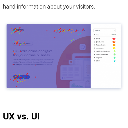
hand information about your visitors.
UX vs.
UI