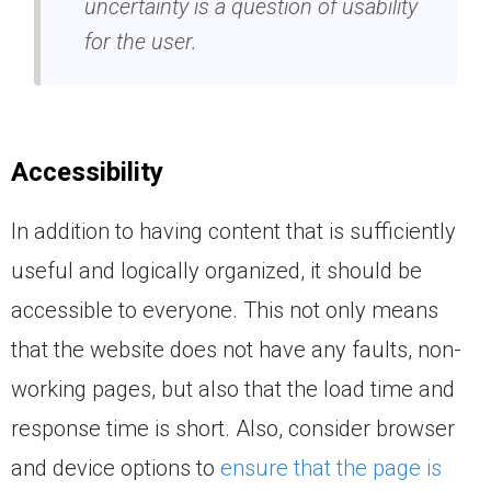
uncertainty is a question of usability
for the user.
Accessibility
In addition to having content that is sufficiently
useful and logically organized, it should be
accessible to everyone. This not only means
that the website does not have any faults, non-
working pages, but also that the load time and
response time is short. Also, consider browser
and device options to
ensure that the page is