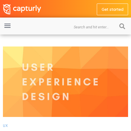
Get started
UX