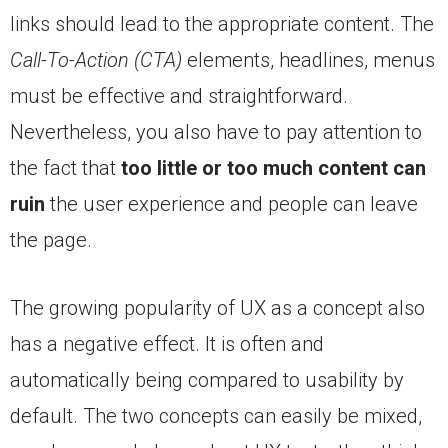
links should lead to the appropriate content. The
Call-To-Action (CTA)
elements, headlines, menus
must be effective and straightforward.
Nevertheless, you also have to pay attention to
the fact that
too little or too much content can
ruin
the user experience and people can leave
the page.
The growing popularity of UX as a concept also
has a negative effect. It is often and
automatically being compared to usability by
default. The two concepts can easily be mixed,