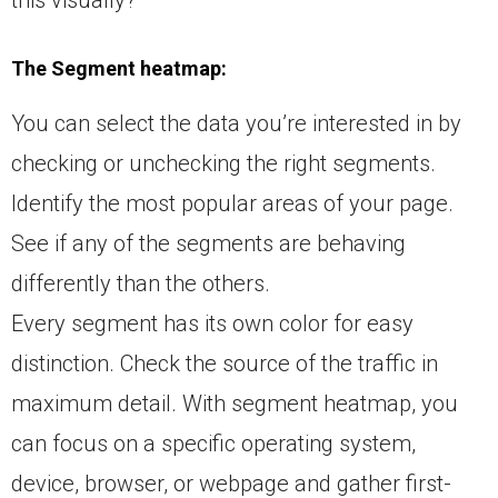
The Segment heatmap:
You can select the data you’re interested in by
checking or unchecking the right segments.
Identify the most popular areas of your page.
See if any of the segments are behaving
differently than the others.
Every segment has its own color for easy
distinction. Check the source of the traffic in
maximum detail. With segment heatmap, you
can focus on a specific operating system,
device, browser, or webpage and gather first-