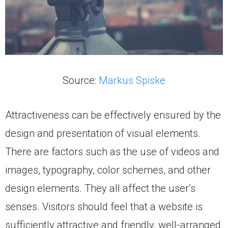
Source:
Markus Spiske
Attractiveness can be effectively ensured by the
design and presentation of visual elements.
There are factors such as the use of videos and
images, typography, color schemes, and other
design elements. They all affect the user’s
senses. Visitors should feel that a website is
sufficiently attractive and friendly, well-arranged