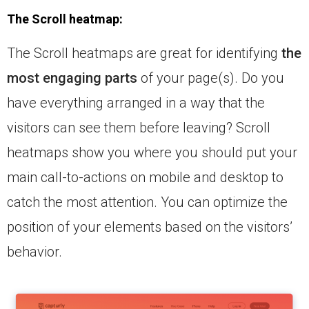
The Scroll heatmap:
The Scroll heatmaps are great for identifying
the
most engaging parts
of your page(s). Do you
have everything arranged in a way that the
visitors can see them before leaving? Scroll
heatmaps show you where you should put your
main call-to-actions on mobile and desktop to
catch the most attention. You can optimize the
position of your elements based on the visitors’
behavior.