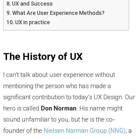
UX and Success
What Are User Experience Methods?
UX in practice
The History of UX
I can’t talk about user experience without
mentioning the person who has made a
significant contribution to today’s UX Design. Our
hero is called
Don Norman
. His name might
sound unfamiliar to you, but he is the co-
founder of the
Nielsen Norman Group (NNG)
, a