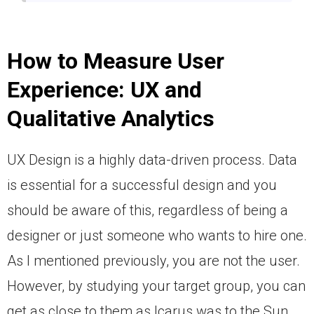
How to Measure User
Experience:
UX and
Qualitative Analytics
UX Design is a highly data-driven process. Data
is essential for a successful design and you
should be aware of this, regardless of being a
designer or just someone who wants to hire one.
As I mentioned previously, you are not the user.
However, by studying your target group, you can
get as close to them as Icarus was to the Sun.