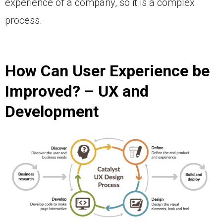
experience of a company, so it is a complex
process.
How Can User Experience be
Improved? – UX and
Development