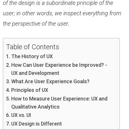
of the design is a subordinate
principle of the
user; in other words, we inspect everything from
the perspective of the user.
Table of Contents
The History of UX
How Can User Experience be Improved? -
UX and Development
What Are User Experience Goals?
Principles of UX
How to Measure User Experience: UX and
Qualitative Analytics
UX vs. UI
UX Design is Different