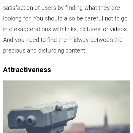
satisfaction of users by finding what they are
looking for. You should also be careful not to go
into exaggerations with links, pictures, or videos.
And you need to find the midway between the
precious and disturbing content.
Attractiveness