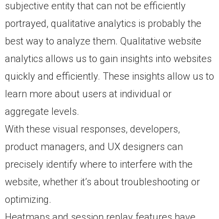
subjective entity that can not be efficiently
portrayed, qualitative analytics is probably the
best way to analyze them. Qualitative website
analytics allows us to gain insights into websites
quickly and efficiently. These insights allow us to
learn more about users at individual or
aggregate levels.
With these visual responses, developers,
product managers, and UX designers can
precisely identify where to interfere with the
website, whether it’s about troubleshooting or
optimizing.
Heatmaps and session replay features have