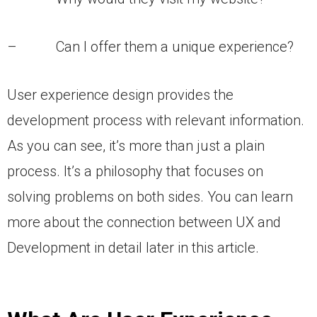
– Can I offer them a unique experience?
User experience design provides the
development process with relevant information.
As you can see, it’s more than just a plain
process. It’s a philosophy that focuses on
solving problems on both sides. You can learn
more about the connection between UX and
Development in detail later in this article.