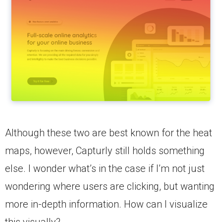
Although these two are best known for the heat
maps, however, Capturly still holds something
else. I wonder what’s in the case if I’m not just
wondering where users are clicking, but wanting
more in-depth information. How can I visualize
this visually?