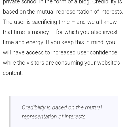
private school in the form of a blog. Credibility is
based on the mutual representation of interests.
The user is sacrificing time – and we all know
that time is money – for which you also invest
time and energy. If you keep this in mind, you
will have access to increased user confidence
while the visitors are consuming your website’s
content.
Credibility is based on the mutual
representation of interests.