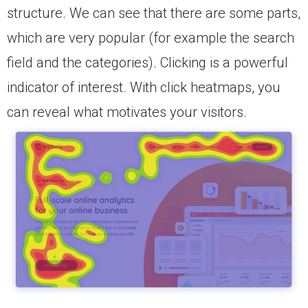
structure. We can see that there are some parts,
which are very popular (for example the search
field and the categories). Clicking is a powerful
indicator of interest. With click heatmaps, you
can reveal what motivates your visitors.