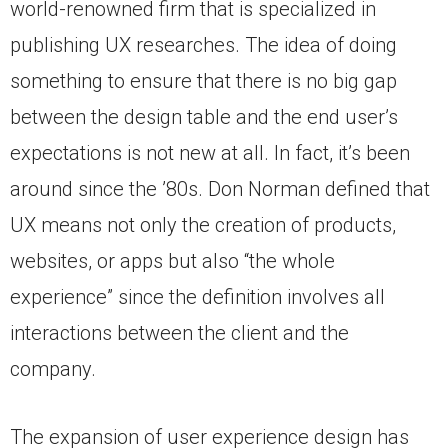
world-renowned firm that is specialized in
publishing UX researches. The idea of doing
something to ensure that there is no big gap
between the design table and the end user’s
expectations is not new at all. In fact, it’s been
around since the ’80s. Don Norman defined that
UX means not only the creation of products,
websites, or apps but also “the whole
experience” since the definition involves all
interactions between the client and the
company.
The expansion of user experience design has