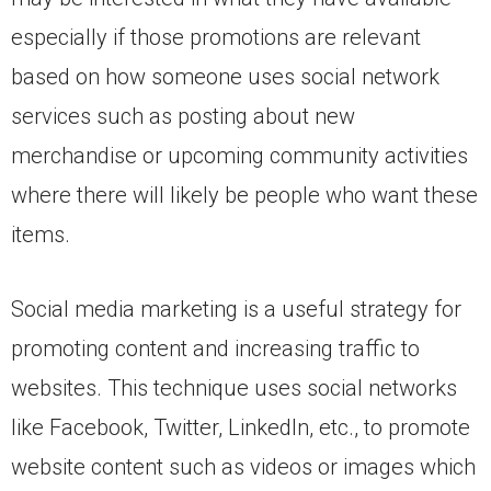
especially if those promotions are relevant
based on how someone uses social network
services such as posting about new
merchandise or upcoming community activities
where there will likely be people who want these
items.
Social media marketing is a useful strategy for
promoting content and increasing traffic to
websites. This technique uses social networks
like Facebook, Twitter, LinkedIn, etc., to promote
website content such as videos or images which