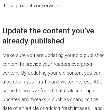
those products or services.
Update the content you’ve
already published
Make sure you are updating your old published
content to provide your readers evergreen
content. By updating your old content you can
also retain your traffic and visitor interest. After
some testing, we found that making simple
updates and tweaks – such as changing the
date of an article or adding fresh images –and