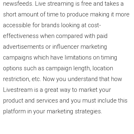
newsfeeds. Live streaming is free and takes a
short amount of time to produce making it more
accessible for brands looking at cost-
effectiveness when compared with paid
advertisements or influencer marketing
campaigns which have limitations on timing
options such as campaign length, location
restriction, etc. Now you understand that how
Livestream is a great way to market your
product and services and you must include this
platform in your marketing strategies.