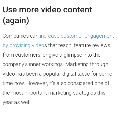
Use more video content
(again)
Companies can
increase customer engagement
by providing video
s that teach, feature reviews
from customers, or give a glimpse into the
company’s inner workings. Marketing through
video has been a popular digital tactic for some
time now. However, it’s also considered one of
the most important marketing strategies this
year as well!