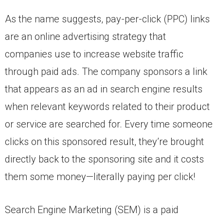
As the name suggests, pay-per-click (PPC) links
are an online advertising strategy that
companies use to increase website traffic
through paid ads. The company sponsors a link
that appears as an ad in search engine results
when relevant keywords related to their product
or service are searched for. Every time someone
clicks on this sponsored result, they’re brought
directly back to the sponsoring site and it costs
them some money—literally paying per click!
Search Engine Marketing (SEM) is a paid