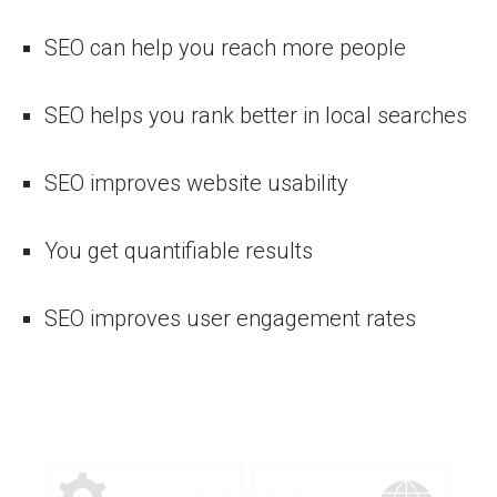
SEO can help you reach more people
SEO helps you rank better in local searches
SEO improves website usability
You get quantifiable results
SEO improves user engagement rates