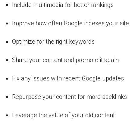
Include multimedia for better rankings
Improve how often Google indexes your site
Optimize for the right keywords
Share your content and promote it again
Fix any issues with recent Google updates
Repurpose your content for more backlinks
Leverage the value of your old content