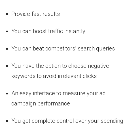
Provide fast results
You can boost traffic instantly
You can beat competitors’ search queries
You have the option to choose negative
keywords to avoid irrelevant clicks
An easy interface to measure your ad
campaign performance
You get complete control over your spending