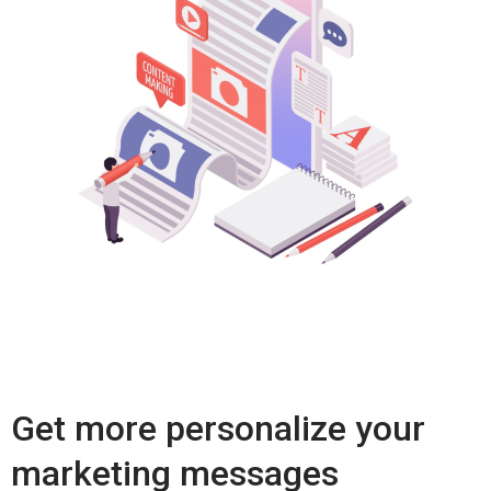
Get more personalize your
marketing messages