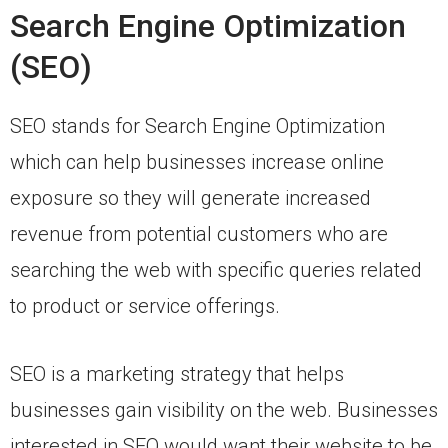
Search Engine Optimization
(SEO)
SEO stands for Search Engine Optimization
which can help businesses increase online
exposure so they will generate increased
revenue from potential customers who are
searching the web with specific queries related
to product or service offerings.
SEO is a marketing strategy that helps
businesses gain visibility on the web. Businesses
interested in SEO would want their website to be