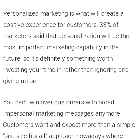
Personalized marketing is what will create a
positive experience for customers. 33% of
marketers said that personalization will be the
most important marketing capability in the
future, so it’s definitely something worth
investing your time in rather than ignoring and
giving up on!
You can’t win over customers with broad
impersonal marketing messages anymore.
Customers want and expect more than a simple
“one size fits all” approach nowadays where