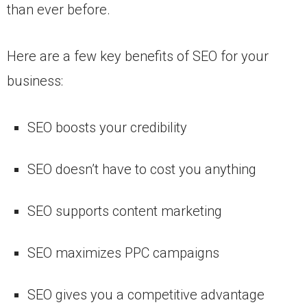
than ever before.
Here are a few key benefits of SEO for your
business:
SEO boosts your credibility
SEO doesn’t have to cost you anything
SEO supports content marketing
SEO maximizes PPC campaigns
SEO gives you a competitive advantage