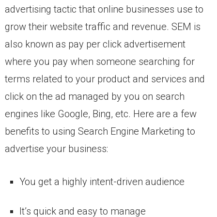
advertising tactic that online businesses use to
grow their website traffic and revenue. SEM is
also known as pay per click advertisement
where you pay when someone searching for
terms related to your product and services and
click on the ad managed by you on search
engines like Google, Bing, etc. Here are a few
benefits to using Search Engine Marketing to
advertise your business:
You get a highly intent-driven audience
It’s quick and easy to manage