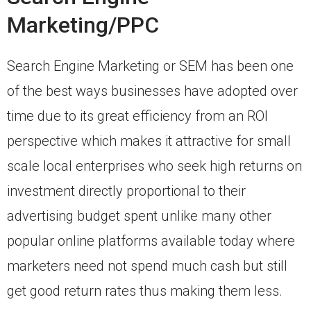
Marketing/PPC
Search Engine Marketing or SEM has been one
of the best ways businesses have adopted over
time due to its great efficiency from an ROI
perspective which makes it attractive for small
scale local enterprises who seek high returns on
investment directly proportional to their
advertising budget spent unlike many other
popular online platforms available today where
marketers need not spend much cash but still
get good return rates thus making them less.