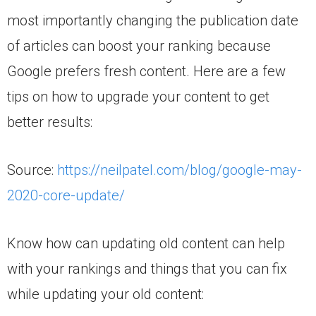
most importantly changing the publication date
of articles can boost your ranking because
Google prefers fresh content. Here are a few
tips on how to upgrade your content to get
better results:
Source:
https://neilpatel.com/blog/google-may-
2020-core-update/
Know how can updating old content can help
with your rankings and things that you can fix
while updating your old content: