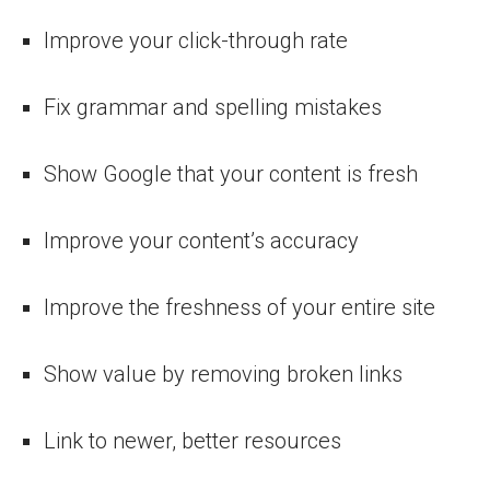
Improve your click-through rate
Fix grammar and spelling mistakes
Show Google that your content is fresh
Improve your content’s accuracy
Improve the freshness of your entire site
Show value by removing broken links
Link to newer, better resources