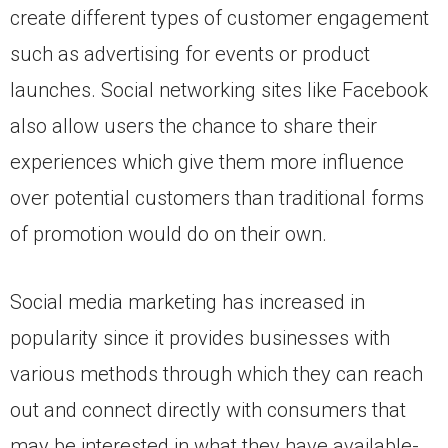
create different types of customer engagement
such as advertising for events or product
launches. Social networking sites like Facebook
also allow users the chance to share their
experiences which give them more influence
over potential customers than traditional forms
of promotion would do on their own.
Social media marketing has increased in
popularity since it provides businesses with
various methods through which they can reach
out and connect directly with consumers that
may be interested in what they have available-