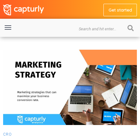
Get started
CRO