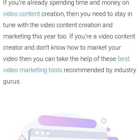
If you’re already spending time and money on
video content
creation, then you need to stay in
tune with the video content creation and
marketing this year too. If you’re a video content
creator and don’t know how to market your
video then you can take the help of these
best
video marketing tools
recommended by industry
gurus.