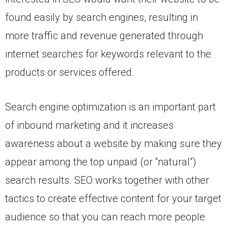
found easily by search engines, resulting in
more traffic and revenue generated through
internet searches for keywords relevant to the
products or services offered.
Search engine optimization is an important part
of inbound marketing and it increases
awareness about a website by making sure they
appear among the top unpaid (or “natural”)
search results. SEO works together with other
tactics to create effective content for your target
audience so that you can reach more people