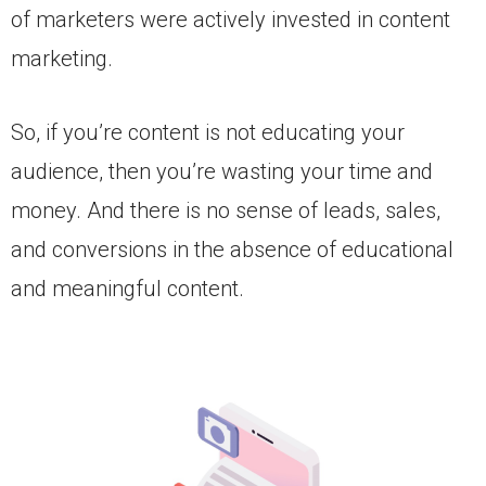
of marketers were actively invested in content
marketing.
So, if you’re content is not educating your
audience, then you’re wasting your time and
money. And there is no sense of leads, sales,
and conversions in the absence of educational
and meaningful content.