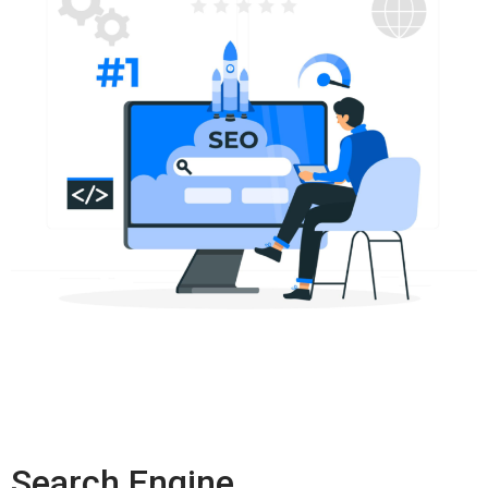
Search Engine