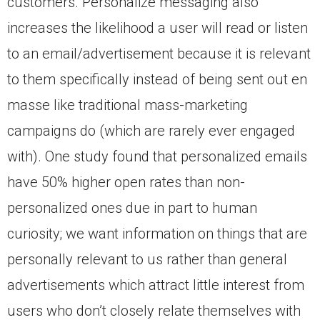
customers. Personalize messaging also
increases the likelihood a user will read or listen
to an email/advertisement because it is relevant
to them specifically instead of being sent out en
masse like traditional mass-marketing
campaigns do (which are rarely ever engaged
with). One study found that personalized emails
have 50% higher open rates than non-
personalized ones due in part to human
curiosity; we want information on things that are
personally relevant to us rather than general
advertisements which attract little interest from
users who don’t closely relate themselves with