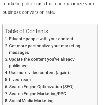
marketing strategies that can maximize your
business conversion rate.
Table of Contents
Educate people with your content
Get more personalize your marketing
messages
Update the content you’ve already
published
Use more video content (again)
Livestream
Search Engine Optimization (SEO)
Search Engine Marketing/PPC
Social Media Marketing