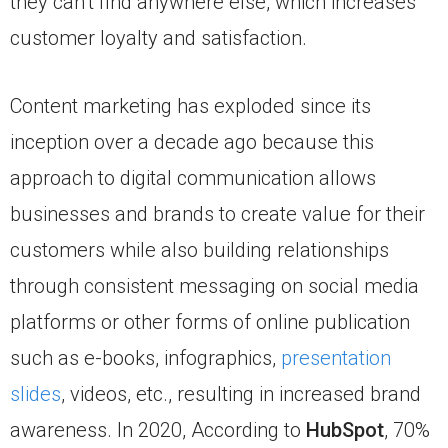
they can’t find anywhere else, which increases
customer loyalty and satisfaction.
Content marketing has exploded since its
inception over a decade ago because this
approach to digital communication allows
businesses and brands to create value for their
customers while also building relationships
through consistent messaging on social media
platforms or other forms of online publication
such as e-books, infographics,
presentation
slides
, videos, etc., resulting in increased brand
awareness. In 2020, According to
HubSpot
, 70%