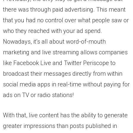
there was through paid advertising. This meant
that you had no control over what people saw or
who they reached with your ad spend.
Nowadays, it’s all about word-of-mouth
marketing and live streaming allows companies
like Facebook Live and Twitter Periscope to
broadcast their messages directly from within
social media apps in real-time without paying for
ads on TV or radio stations!
With that, live content has the ability to generate
greater impressions than posts published in