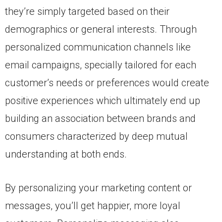
they’re simply targeted based on their
demographics or general interests. Through
personalized communication channels like
email campaigns, specially tailored for each
customer’s needs or preferences would create
positive experiences which ultimately end up
building an association between brands and
consumers characterized by deep mutual
understanding at both ends.
By personalizing your marketing content or
messages, you’ll get happier, more loyal