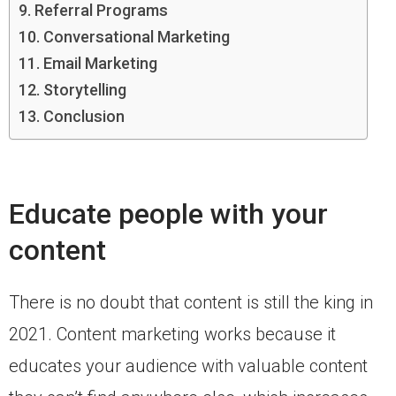
Referral Programs
Conversational Marketing
Email Marketing
Storytelling
Conclusion
Educate people with your
content
There is no doubt that content is still the king in
2021. Content marketing works because it
educates your audience with valuable content