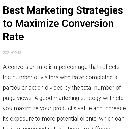
Best Marketing Strategies
to Maximize Conversion
Rate
2021-09-13
A conversion rate is a percentage that reflects
the number of visitors who have completed a
particular action divided by the total number of
page views. A good marketing strategy will help
you maximize your product’s value and increase
its exposure to more potential clients, which can
lead to increased sales. There are different