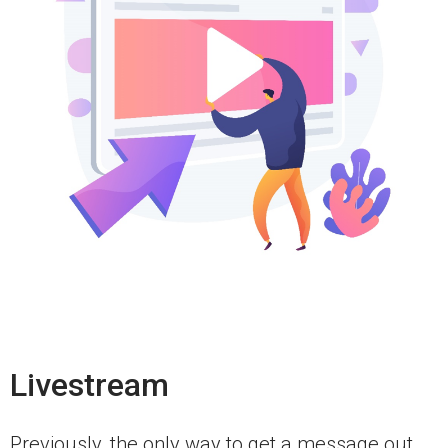
Livestream
Previously, the only way to get a message out