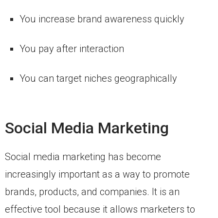
You increase brand awareness quickly
You pay after interaction
You can target niches geographically
Social Media Marketing
Social media marketing has become
increasingly important as a way to promote
brands, products, and companies. It is an
effective tool because it allows marketers to