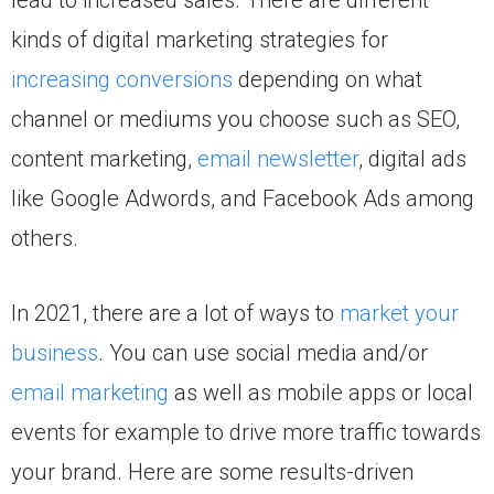
kinds of digital marketing strategies for
increasing conversions
depending on what
channel or mediums you choose such as SEO,
content marketing,
email newsletter
, digital ads
like Google Adwords, and Facebook Ads among
others.
In 2021, there are a lot of ways to
market your
business
. You can use social media and/or
email marketing
as well as mobile apps or local
events for example to drive more traffic towards
your brand. Here are some results-driven