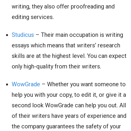
writing, they also offer proofreading and
editing services.
Studicus
– Their main occupation is writing
essays which means that writers’ research
skills are at the highest level. You can expect
only high-quality from their writers.
WowGrade
– Whether you want someone to
help you with your copy, to edit it, or give it a
second look WowGrade can help you out. All
of their writers have years of experience and
the company guarantees the safety of your