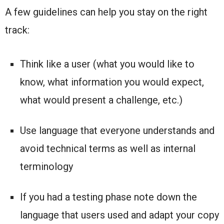
A few guidelines can help you stay on the right
track:
Think like a user (what you would like to
know, what information you would expect,
what would present a challenge, etc.)
Use language that everyone understands and
avoid technical terms as well as internal
terminology
If you had a testing phase note down the
language that users used and adapt your copy