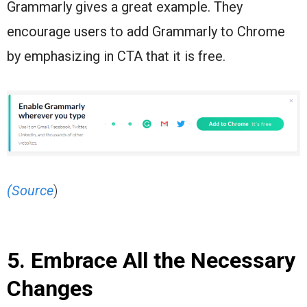
Grammarly gives a great example. They
encourage users to add Grammarly to Chrome
by emphasizing in CTA that it is free.
(Source
)
5. Embrace All the Necessary
Changes