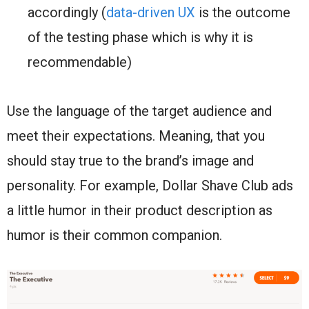
accordingly (
data-driven UX
is the outcome
of the testing phase which is why it is
recommendable)
Use the language of the target audience and
meet their expectations. Meaning, that you
should stay true to the brand’s image and
personality. For example, Dollar Shave Club ads
a little humor in their product description as
humor is their common companion.