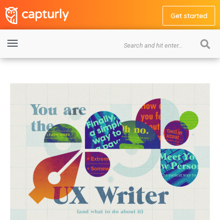
Get started