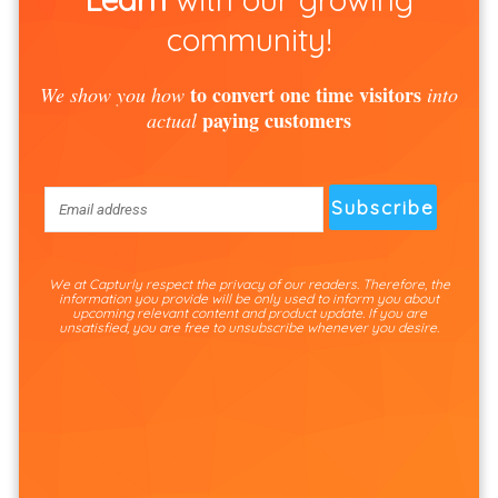
community!
to convert one time visitors
We show you how
into
paying customers
actual
We at Capturly respect the privacy of our readers. Therefore, the
information you provide will be only used to inform you about
upcoming relevant content and product update. If you are
unsatisfied, you are free to unsubscribe whenever you desire.