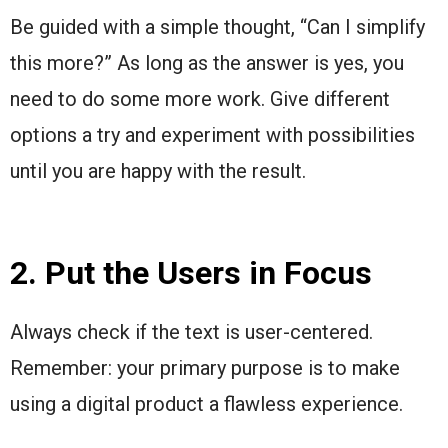
Be guided with a simple thought, “Can I simplify
this more?” As long as the answer is yes, you
need to do some more work. Give different
options a try and experiment with possibilities
until you are happy with the result.
2. Put the Users in Focus
Always check if the text is user-centered.
Remember: your primary purpose is to make
using a digital product a flawless experience.