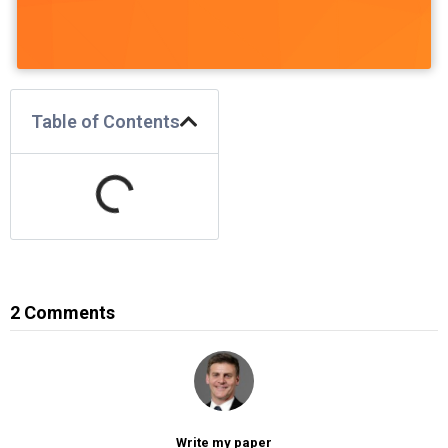
Table of Contents
2 Comments
Write my paper