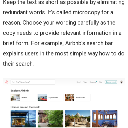
Keep the text as short as possible by eliminating
redundant words. It’s called microcopy for a
reason. Choose your wording carefully as the
copy needs to provide relevant information in a
brief form. For example, Airbnb’s search bar
explains users in the most simple way how to do
their search.