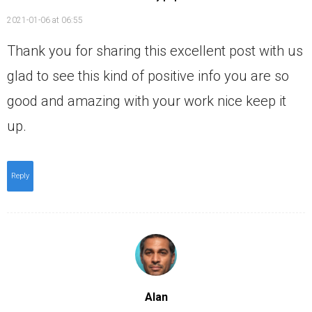
2021-01-06 at 06:55
Thank you for sharing this excellent post with us
glad to see this kind of positive info you are so
good and amazing with your work nice keep it
up.
Reply
Alan