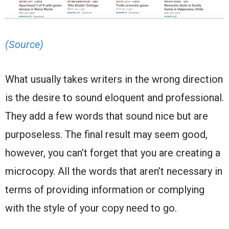
(Source)
What usually takes writers in the wrong direction
is the desire to sound eloquent and professional.
They add a few words that sound nice but are
purposeless. The final result may seem good,
however, you can’t forget that you are creating a
microcopy. All the words that aren’t necessary in
terms of providing information or complying
with the style of your copy need to go.