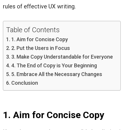
rules of effective UX writing.
Table of Contents
1. Aim for Concise Copy
2. Put the Users in Focus
3. Make Copy Understandable for Everyone
4. The End of Copy is Your Beginning
5. Embrace All the Necessary Changes
Conclusion
1. Aim for Concise Copy