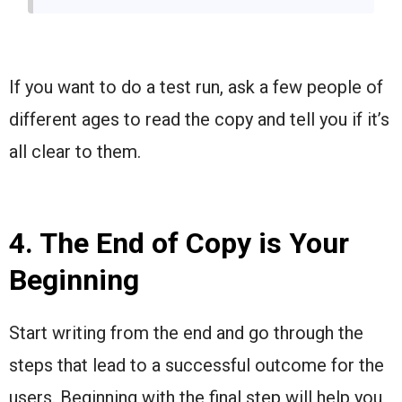
If you want to do a test run, ask a few people of
different ages to read the copy and tell you if it’s
all clear to them.
4. The End of Copy is Your
Beginning
Start writing from the end and go through the
steps that lead to a successful outcome for the
users. Beginning with the final step will help you