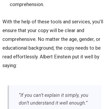
comprehension.
With the help of these tools and services, you’ll
ensure that your copy will be clear and
comprehensive. No matter the age, gender, or
educational background, the copy needs to be
read effortlessly. Albert Einstein put it well by
saying:
“If you can’t explain it simply, you
don’t understand it well enough.”