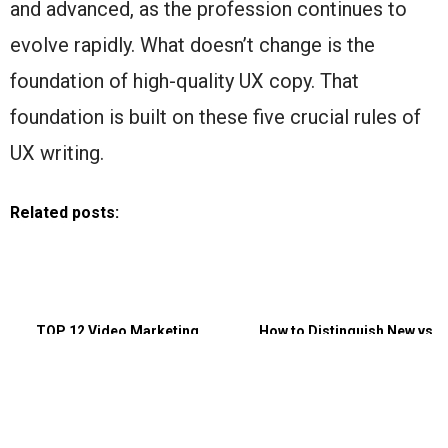
and advanced, as the profession continues to
evolve rapidly. What doesn’t change is the
foundation of high-quality UX copy. That
foundation is built on these five crucial rules of
UX writing.
Related posts:
TOP 12 Video Marketing
How to Distinguish New vs
Strategies That Generate Leads
Returning Users With Session
Replay