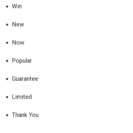
Win
New
Now
Popular
Guarantee
Limited
Thank You