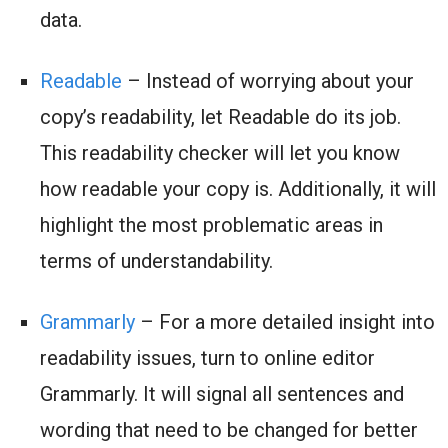
data.
Readable
– Instead of worrying about your
copy’s readability, let Readable do its job.
This readability checker will let you know
how readable your copy is. Additionally, it will
highlight the most problematic areas in
terms of understandability.
Grammarly
– For a more detailed insight into
readability issues, turn to online editor
Grammarly. It will signal all sentences and
wording that need to be changed for better