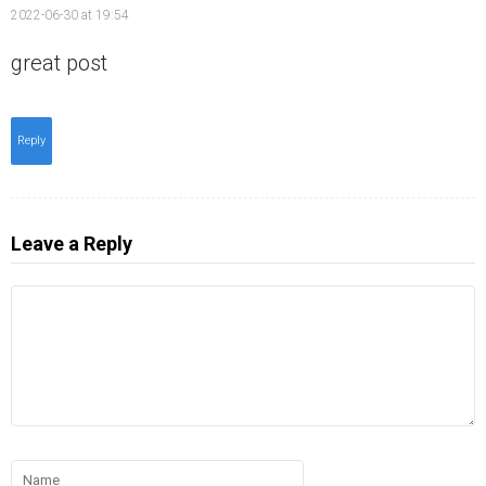
2022-06-30 at 19:54
great post
Reply
Leave a Reply