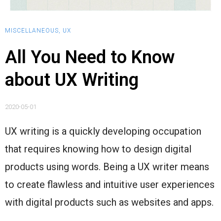
MISCELLANEOUS
,
UX
All You Need to Know
about UX Writing
2020-05-01
UX writing is a quickly developing occupation
that requires knowing how to design digital
products using words. Being a UX writer means
to create flawless and intuitive user experiences
with digital products such as websites and apps.