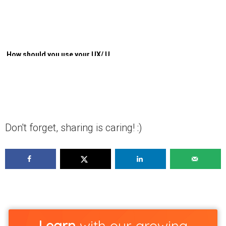
How should you use your UX/ UI
knowledge to minimize costs
and maximize user experience?
Don't forget, sharing is caring! :)
Learn
with our growing