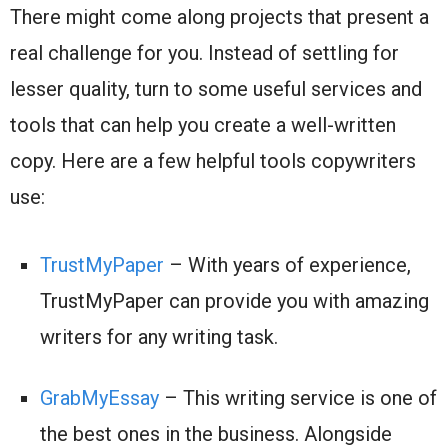
There might come along projects that present a
real challenge for you. Instead of settling for
lesser quality, turn to some useful services and
tools that can help you create a well-written
copy. Here are a few helpful tools copywriters
use:
TrustMyPaper
– With years of experience,
TrustMyPaper can provide you with amazing
writers for any writing task.
GrabMyEssay
– This writing service is one of
the best ones in the business. Alongside