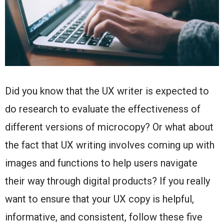
Did you know that the UX writer is expected to
do research to evaluate the effectiveness of
different versions of microcopy? Or what about
the fact that UX writing involves coming up with
images and functions to help users navigate
their way through digital products? If you really
want to ensure that your UX copy is helpful,
informative, and consistent, follow these five