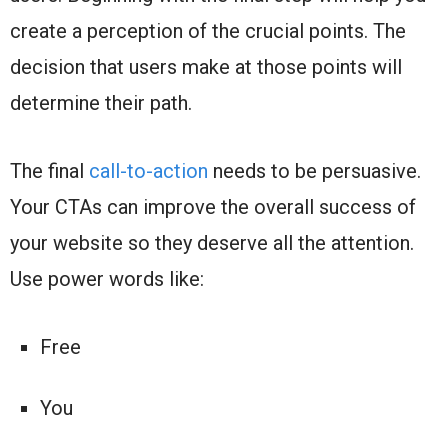
create a perception of the crucial points. The
decision that users make at those points will
determine their path.
The final
call-to-action
needs to be persuasive.
Your CTAs can improve the overall success of
your website so they deserve all the attention.
Use power words like:
Free
You