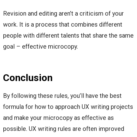
Revision and editing aren’t a criticism of your
work. It is a process that combines different
people with different talents that share the same
goal – effective microcopy.
Conclusion
By following these rules, you’ll have the best
formula for how to approach UX writing projects
and make your microcopy as effective as
possible. UX writing rules are often improved