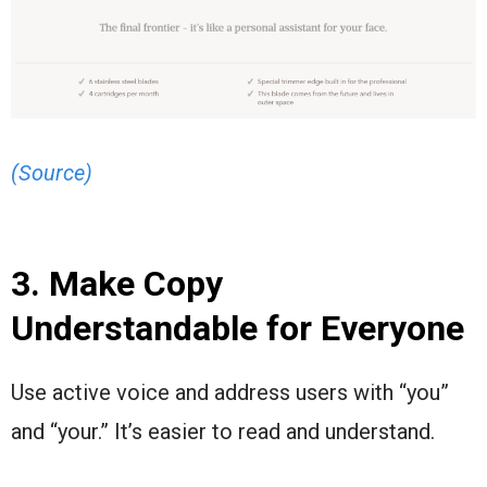
(Source)
3. Make Copy
Understandable for Everyone
Use active voice and address users with “you”
and “your.” It’s easier to read and understand.