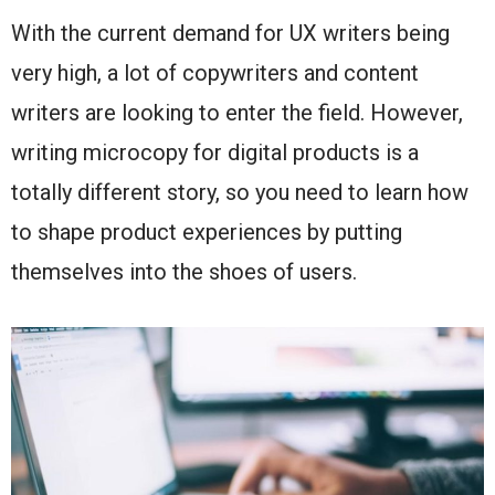
With the current demand for UX writers being
very high, a lot of copywriters and content
writers are looking to enter the field. However,
writing microcopy for digital products is a
totally different story, so you need to learn how
to shape product experiences by putting
themselves into the shoes of users.