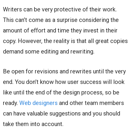
Writers can be very protective of their work.
This can’t come as a surprise considering the
amount of effort and time they invest in their
copy. However, the reality is that all great copies
demand some editing and rewriting.
Be open for revisions and rewrites until the very
end. You don’t know how user success will look
like until the end of the design process, so be
ready.
Web designers
and other team members
can have valuable suggestions and you should
take them into account.