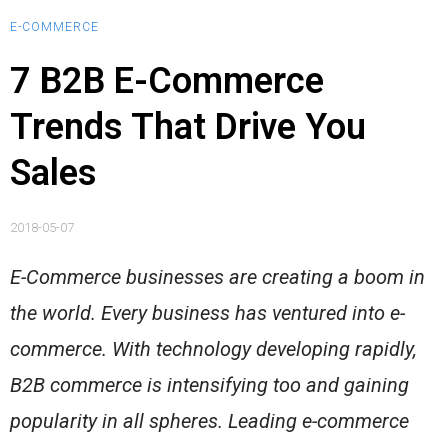
E-COMMERCE
7 B2B E-Commerce
Trends That Drive You
Sales
2018-05-07
E-Commerce businesses are creating a boom in
the world. Every business has ventured into e-
commerce. With technology developing rapidly,
B2B commerce is intensifying too and gaining
popularity in all spheres. Leading e-commerce