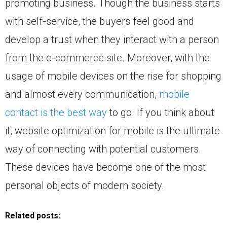
promoting business. Though the business starts
with self-service, the buyers feel good and
develop a trust when they interact with a person
from the e-commerce site. Moreover, with the
usage of mobile devices on the rise for shopping
and almost every communication,
mobile
contact is the best way
to go. If you think about
it, website optimization for mobile is the ultimate
way of connecting with potential customers.
These devices have become one of the most
personal objects of modern society.
Related posts: