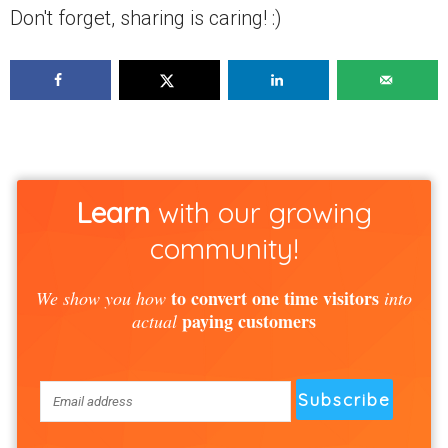
Don't forget, sharing is caring! :)
Learn
with our growing
community!
to convert one time visitors
We show you how
into
paying customers
actual