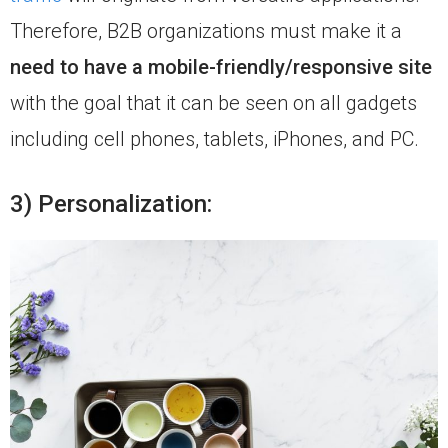
Therefore, B2B organizations must make it a
need to have a mobile-friendly/responsive site
with the goal that it can be seen on all gadgets
including cell phones, tablets, iPhones, and PC.
3) Personalization: