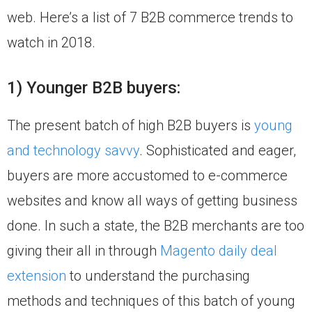
web. Here’s a list of 7 B2B commerce trends to
watch in 2018.
1) Younger B2B buyers:
The present batch of high B2B buyers is
young
and technology savvy
. Sophisticated and eager,
buyers are more accustomed to e-commerce
websites and know all ways of getting business
done. In such a state, the B2B merchants are too
giving their all in through
Magento daily deal
extension
to understand the purchasing
methods and techniques of this batch of young