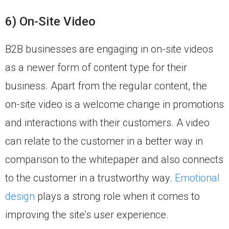
6) On-Site Video
B2B businesses are engaging in on-site videos
as a newer form of content type for their
business. Apart from the regular content, the
on-site video is a welcome change in promotions
and interactions with their customers. A video
can relate to the customer in a better way in
comparison to the whitepaper and also connects
to the customer in a trustworthy way.
Emotional
design
plays a strong role when it comes to
improving the site’s user experience.