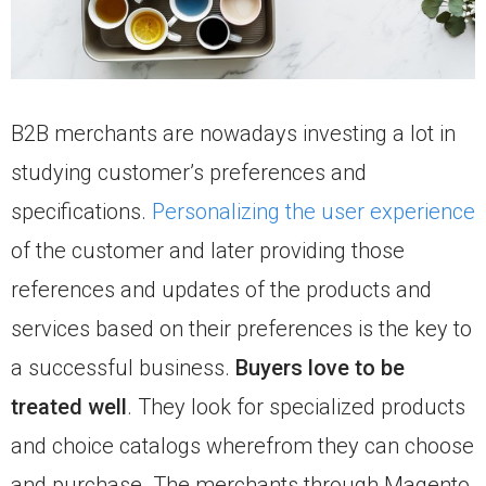
B2B merchants are nowadays investing a lot in
studying customer’s preferences and
specifications.
Personalizing the user experience
of the customer and later providing those
references and updates of the products and
services based on their preferences is the key to
a successful business.
Buyers love to be
treated well
. They look for specialized products
and choice catalogs wherefrom they can choose
and purchase. The merchants through Magento