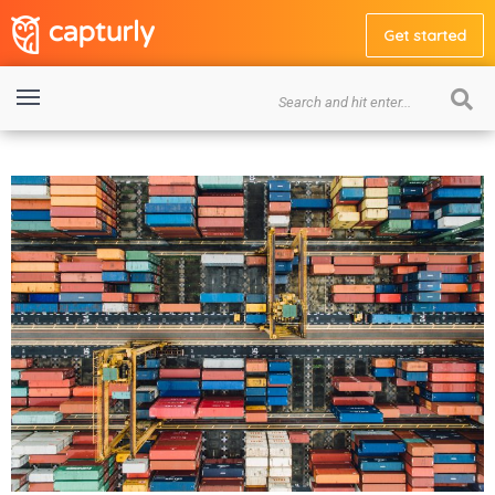
Get started