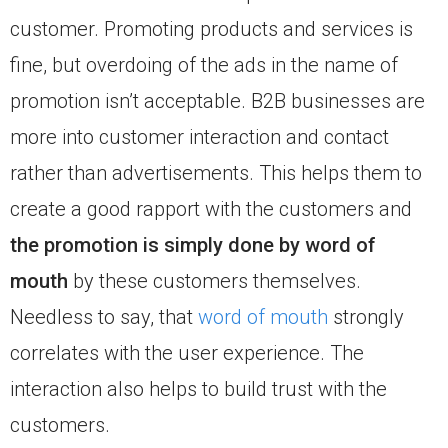
customer. Promoting products and services is
fine, but overdoing of the ads in the name of
promotion isn’t acceptable. B2B businesses are
more into customer interaction and contact
rather than advertisements. This helps them to
create a good rapport with the customers and
the promotion is simply done by word of
mouth
by these customers themselves.
Needless to say, that
word of mouth
strongly
correlates with the user experience. The
interaction also helps to build trust with the
customers.