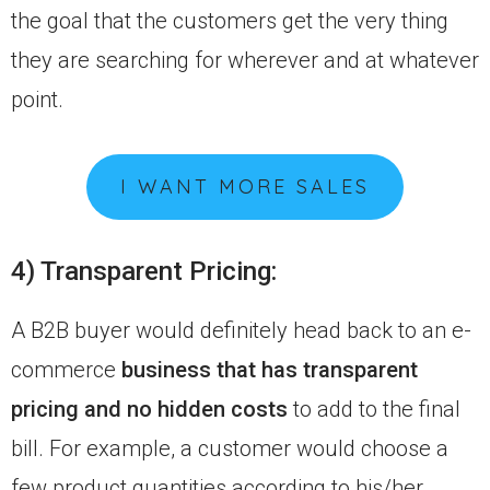
the goal that the customers get the very thing
they are searching for wherever and at whatever
point.
I WANT MORE SALES
4) Transparent Pricing:
A B2B buyer would definitely head back to an e-
commerce
business that has transparent
pricing and no hidden costs
to add to the final
bill. For example, a customer would choose a
few product quantities according to his/her