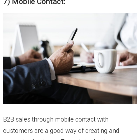
7) Mobile Contact:
B2B sales through mobile contact with
customers are a good way of creating and