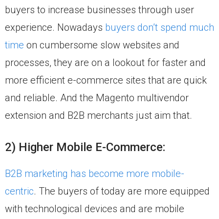
buyers to increase businesses through user
experience. Nowadays
buyers don’t spend much
time
on cumbersome slow websites and
processes, they are on a lookout for faster and
more efficient e-commerce sites that are quick
and reliable. And the Magento multivendor
extension and B2B merchants just aim that.
2) Higher Mobile E-Commerce:
B2B marketing has become more mobile-
centric
. The buyers of today are more equipped
with technological devices and are mobile