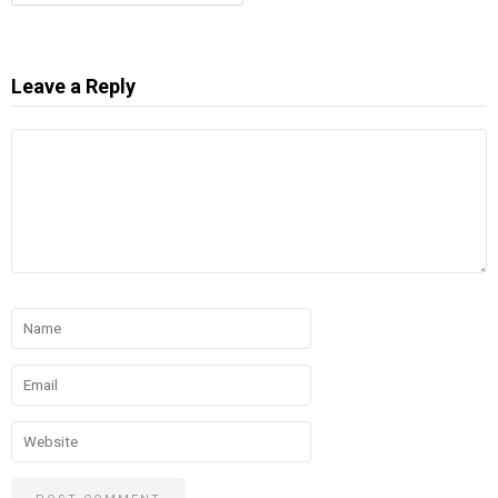
Leave a Reply