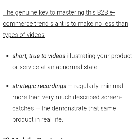
The genuine key to mastering this B2B e-
commerce trend slant is to make no less than
types of videos:
short, true to videos
illustrating your product
or service at an abnormal state
strategic recordings
— regularly, minimal
more than very much described screen-
catches — the demonstrate that same
product in real life.