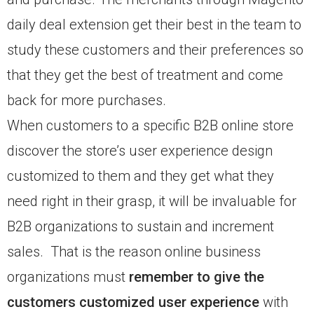
daily deal extension get their best in the team to
study these customers and their preferences so
that they get the best of treatment and come
back for more purchases.
When customers to a specific B2B online store
discover the store’s user experience design
customized to them and they get what they
need right in their grasp, it will be invaluable for
B2B organizations to sustain and increment
sales. That is the reason online business
organizations must
remember to give the
customers customized user experience
with