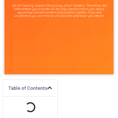
We at Capturly respect the privacy of our readers. Therefore, the
information you provide will be only used to inform you about
upcoming relevant content and product update. If you are
unsatisfied, you are free to unsubscribe whenever you desire.
Table of Contents