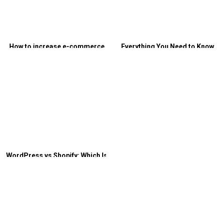
How to increase e-commerce
Everything You Need to Know
traffic? – Both organic and paid
About Non-Linear Customer
Journeys
WordPress vs Shopify: Which Is
Better for E-commerce