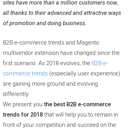
sites have more than a million customers now,
all thanks to their advanced and attractive ways
of promotion and doing business.
B2B e-commerce trends and Magento
multivendor extension have changed since the
first scenario. As 2018 evolves, the
B2B e-
commerce trends
(especially user experience)
are gaining more ground and evolving
differently.
We present you
the best B2B e-commerce
trends for 2018
that will help you to remain in
front of your competition and succeed on the