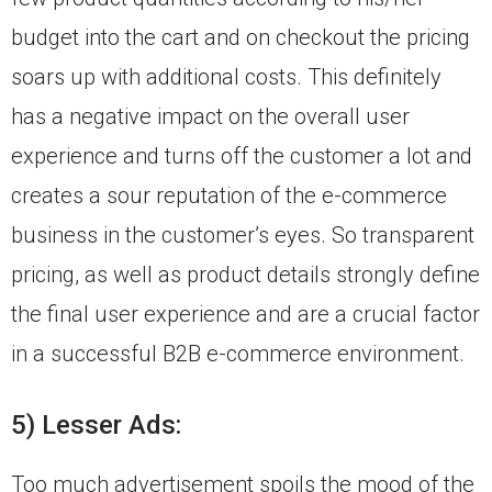
budget into the cart and on checkout the pricing
soars up with additional costs. This definitely
has a negative impact on the overall user
experience and turns off the customer a lot and
creates a sour reputation of the e-commerce
business in the customer’s eyes. So transparent
pricing, as well as product details strongly define
the final user experience and are a crucial factor
in a successful B2B e-commerce environment.
5) Lesser Ads:
Too much advertisement spoils the mood of the