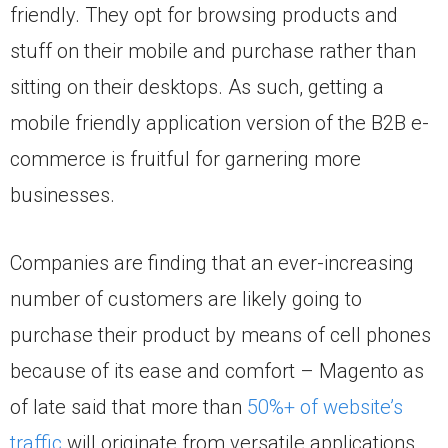
friendly. They opt for browsing products and
stuff on their mobile and purchase rather than
sitting on their desktops. As such, getting a
mobile friendly application version of the B2B e-
commerce is fruitful for garnering more
businesses.
Companies are finding that an ever-increasing
number of customers are likely going to
purchase their product by means of cell phones
because of its ease and comfort – Magento as
of late said that more than
50%+ of website’s
traffic
will originate from versatile applications.