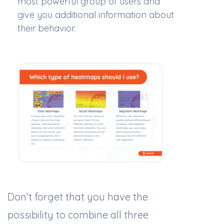
most powerful group of users and
give you additional information about
their behavior.
Don’t forget that you have the
possibility to combine all three