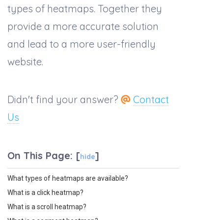
types of heatmaps. Together they
provide a more accurate solution
and lead to a more user-friendly
website.
Didn't find your answer?
Contact
Us
On This Page:
[
]
hide
What types of heatmaps are available?
What is a click heatmap?
What is a scroll heatmap?