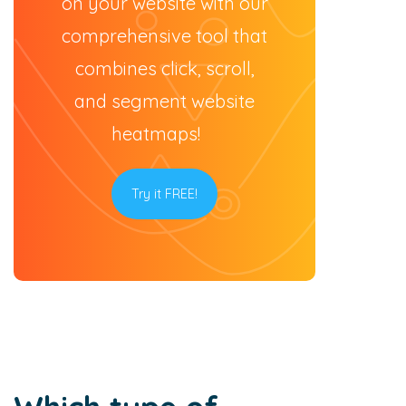
on your website with our
comprehensive tool that
combines click, scroll,
and segment website
heatmaps!
Try it FREE!