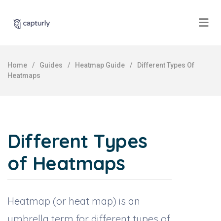
Home
/
Guides
/
Heatmap Guide
/
Different Types Of
Heatmaps
Different Types
of Heatmaps
Heatmap (or heat map) is an
umbrella term for different types of