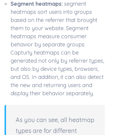
Segment heatmaps:
s
egment
heatmaps sort users into groups
based on the referrer that brought
them to your website. Segment
heatmaps measure consumer
behavior by separate groups.
Capturly heatmaps can be
generated not only by referrer types,
but also by device types, browsers,
and OS. In addition, it can also detect
the new and returning users and
display their behavior separately.
As you can see, all heatmap
types are for different