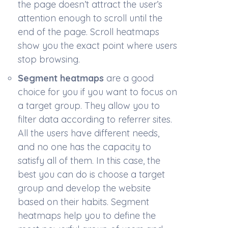
the page doesn’t attract the user’s
attention enough to scroll until the
end of the page. Scroll heatmaps
show you the exact point where users
stop browsing.
Segment heatmaps
are a good
choice for you if you want to focus on
a target group. They allow you to
filter data according to referrer sites.
All the users have different needs,
and no one has the capacity to
satisfy all of them. In this case, the
best you can do is choose a target
group and develop the website
based on their habits. Segment
heatmaps help you to define the