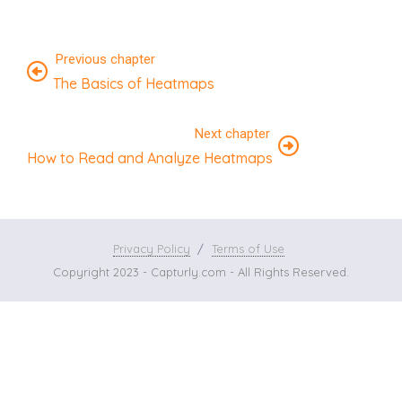
Previous chapter
The Basics of Heatmaps
Next chapter
How to Read and Analyze Heatmaps
Privacy Policy
Terms of Use
Copyright 2023 - Capturly.com - All Rights Reserved.