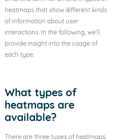
heatmaps that show different kinds
of information about user
interactions. In the following, we’ll
provide insight into the usage of
each type.
What types of
heatmaps are
available?
There are three types of heatmaps.