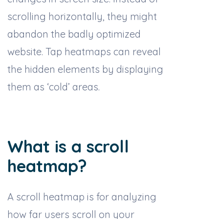
scrolling horizontally, they might
abandon the badly optimized
website. Tap heatmaps can reveal
the hidden elements by displaying
them as ‘cold’ areas.
What is a scroll
heatmap?
A scroll heatmap is for analyzing
how far users scroll on your