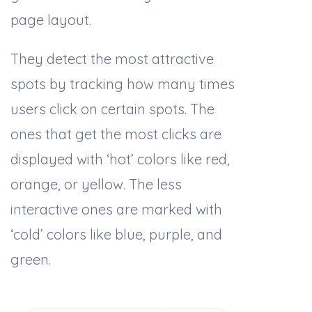
page layout.
They detect the most attractive
spots by tracking how many times
users click on certain spots. The
ones that get the most clicks are
displayed with ‘hot’ colors like red,
orange, or yellow. The less
interactive ones are marked with
‘cold’ colors like blue, purple, and
green.