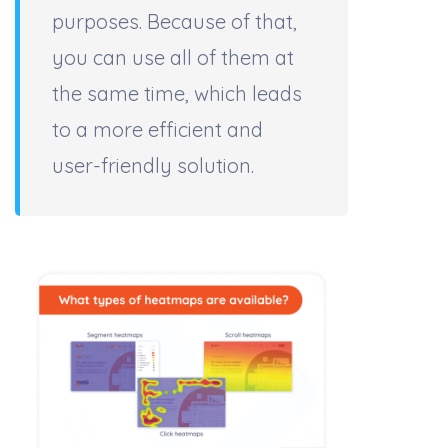
purposes. Because of that,
you can use all of them at
the same time, which leads
to a more efficient and
user-friendly solution.