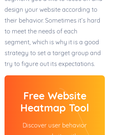
design your website according to
their behavior. Sometimes it’s hard
to meet the needs of each
segment, which is why it is a good
strategy to set a target group and
try to figure out its expectations.
Free Website
Heatmap Tool
Discover user behavior