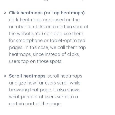
Click heatmaps (or tap heatmaps):
c
lick heatmaps are based on the
number of clicks on a certain spot of
the website. You can also use them
for smartphone or tablet-optimized
pages. In this case, we call them tap
heatmaps, since instead of clicks,
users tap on those spots.
Scroll heatmaps:
s
croll heatmaps
analyze how far users scroll while
browsing that page. It also shows
what percent of users scroll to a
certain part of the page.