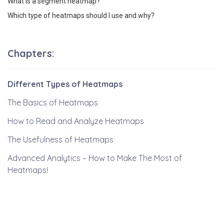
What is a segment heatmap?
Which type of heatmaps should I use and why?
Different Types of Heatmaps
The Basics of Heatmaps
How to Read and Analyze Heatmaps
The Usefulness of Heatmaps
Advanced Analytics – How to Make The Most of
Heatmaps!