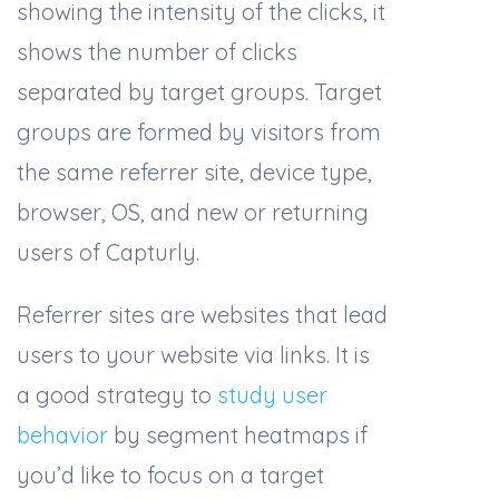
showing the intensity of the clicks, it
shows the number of clicks
separated by target groups. Target
groups are formed by visitors from
the same referrer site, device type,
browser, OS, and new or returning
users of Capturly.
Referrer sites are websites that lead
users to your website via links. It is
a good strategy to
study user
behavior
by segment heatmaps if
you’d like to focus on a target