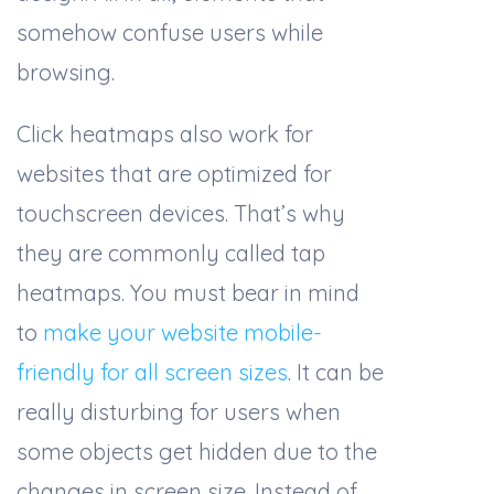
somehow confuse users while
browsing.
Click heatmaps also work for
websites that are optimized for
touchscreen devices. That’s why
they are commonly called tap
heatmaps. You must bear in mind
to
make your website mobile-
friendly for all screen sizes
. It can be
really disturbing for users when
some objects get hidden due to the
changes in screen size. Instead of