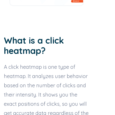
What is a click
heatmap?
A click heatmap is one type of
heatmap. It analyzes user behavior
based on the number of clicks and
their intensity. It shows you the
exact positions of clicks, so you will
get accurate data regardless of the