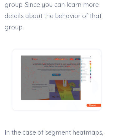
group. Since you can learn more
details about the behavior of that
group.
In the case of segment heatmaps,