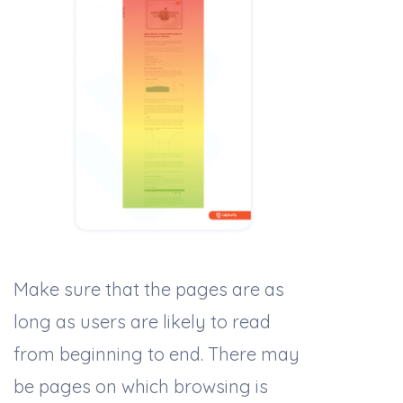
Make sure that the pages are as
long as users are likely to read
from beginning to end. There may
be pages on which browsing is