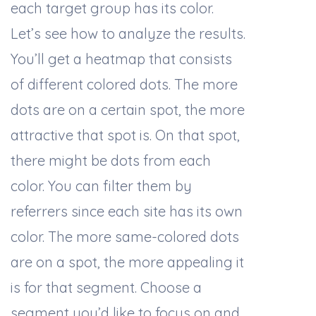
each target group has its color.
Let’s see how to analyze the results.
You’ll get a heatmap that consists
of different colored dots. The more
dots are on a certain spot, the more
attractive that spot is. On that spot,
there might be dots from each
color. You can filter them by
referrers since each site has its own
color. The more same-colored dots
are on a spot, the more appealing it
is for that segment. Choose a
segment you’d like to focus on and