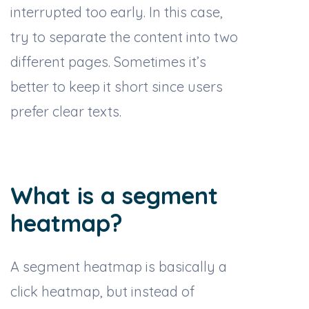
interrupted too early. In this case,
try to separate the content into two
different pages. Sometimes it’s
better to keep it short since users
prefer clear texts.
What is a segment
heatmap?
A segment heatmap is basically a
click heatmap, but instead of