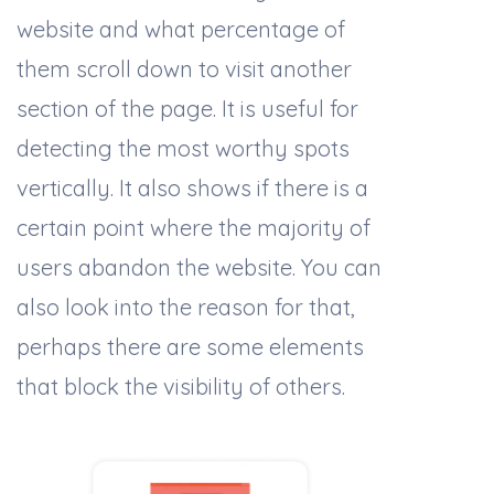
website and what percentage of
them scroll down to visit another
section of the page. It is useful for
detecting the most worthy spots
vertically. It also shows if there is a
certain point where the majority of
users abandon the website. You can
also look into the reason for that,
perhaps there are some elements
that block the visibility of others.