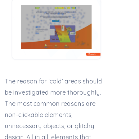
The reason for ‘cold’ areas should
be investigated more thoroughly.
The most common reasons are
non-clickable elements,
unnecessary objects, or glitchy
design. All in all, elements that