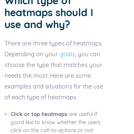
Which type of
heatmaps should I
use and why?
There are three types of heatmaps.
Depending on your
goals
, you can
choose the type that matches your
needs the most. Here are some
examples and situations for the use
of each type of heatmaps.
Click or tap heatmaps
are useful if
you’d like to know whether the users
click on the call-to-actions or not.