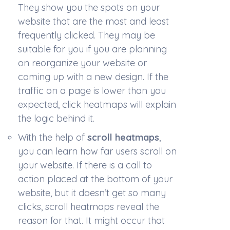
They show you the spots on your
website that are the most and least
frequently clicked. They may be
suitable for you if you are planning
on reorganize your website or
coming up with a new design. If the
traffic on a page is lower than you
expected, click heatmaps will explain
the logic behind it.
With the help of
scroll heatmaps
,
you can learn how far users scroll on
your website. If there is a call to
action placed at the bottom of your
website, but it doesn’t get so many
clicks, scroll heatmaps reveal the
reason for that. It might occur that