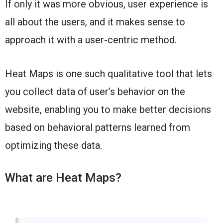
If only it was more obvious, user experience is
all about the users, and it makes sense to
approach it with a user-centric method.
Heat Maps is one such qualitative tool that lets
you collect data of user’s behavior on the
website, enabling you to make better decisions
based on behavioral patterns learned from
optimizing these data.
What are Heat Maps?