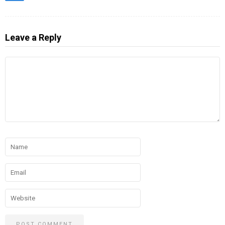
Leave a Reply