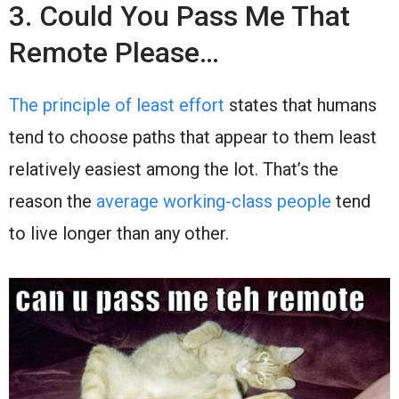
3. Could You Pass Me That
Remote Please…
The principle of least effort
states that humans
tend to choose paths that appear to them least
relatively easiest among the lot. That’s the
reason the
average working-class people
tend
to live longer than any other.