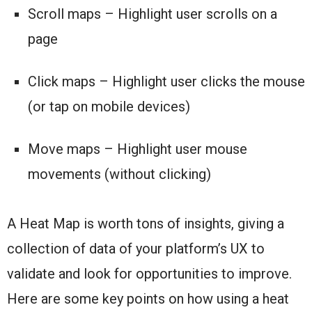
Scroll maps – Highlight user scrolls on a
page
Click maps – Highlight user clicks the mouse
(or tap on mobile devices)
Move maps – Highlight user mouse
movements (without clicking)
A Heat Map is worth tons of insights, giving a
collection of data of your platform’s UX to
validate and look for opportunities to improve.
Here are some key points on how using a heat