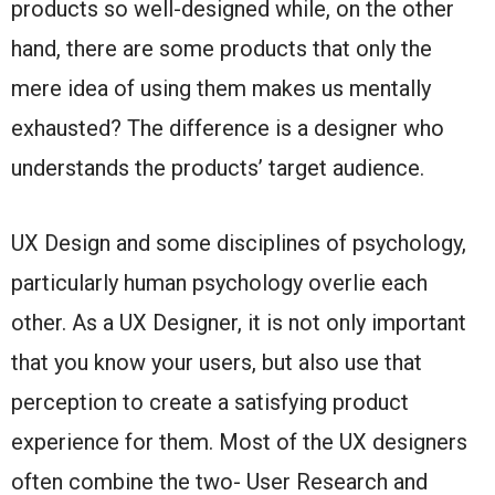
products so well-designed while, on the other
hand, there are some products that only the
mere idea of using them makes us mentally
exhausted? The difference is a designer who
understands the products’ target audience.
UX Design and some disciplines of psychology,
particularly human psychology overlie each
other. As a UX Designer, it is not only important
that you know your users, but also use that
perception to create a satisfying product
experience for them. Most of the UX designers
often combine the two- User Research and