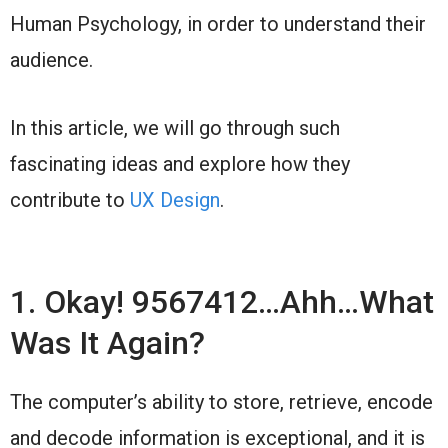
Human Psychology, in order to understand their
audience.
In this article, we will go through such
fascinating ideas and explore how they
contribute to
UX Design
.
1. Okay! 9567412…Ahh…What
Was It Again?
The computer’s ability to store, retrieve, encode
and decode information is exceptional, and it is