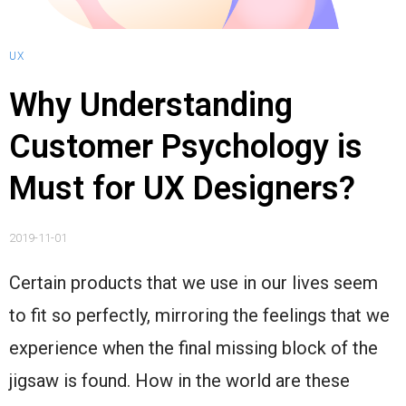
UX
Why Understanding
Customer Psychology is
Must for UX Designers?
2019-11-01
Certain products that we use in our lives seem
to fit so perfectly, mirroring the feelings that we
experience when the final missing block of the
jigsaw is found. How in the world are these