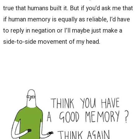
true that humans built it. But if you’d ask me that
if human memory is equally as reliable, I’d have
to reply in negation or I’ll maybe just make a
side-to-side movement of my head.