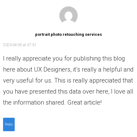
portrait photo retouching services
2023-04-05 at 07:31
I really appreciate you for publishing this blog
here about UX Designers, it’s really a helpful and
very useful for us. This is really appreciated that
you have presented this data over here, I love all
the information shared. Great article!
Reply