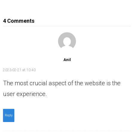
4 Comments
Anil
2023-02-21 at 10:40
The most crucial aspect of the website is the
user experience.
Reply