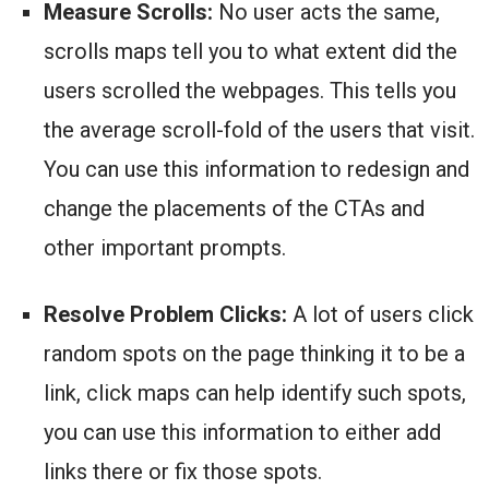
Measure Scrolls:
No user acts the same,
scrolls maps tell you to what extent did the
users scrolled the webpages. This tells you
the average scroll-fold of the users that visit.
You can use this information to redesign and
change the placements of the CTAs and
other important prompts.
Resolve Problem Clicks:
A lot of users click
random spots on the page thinking it to be a
link, click maps can help identify such spots,
you can use this information to either add
links there or fix those spots.