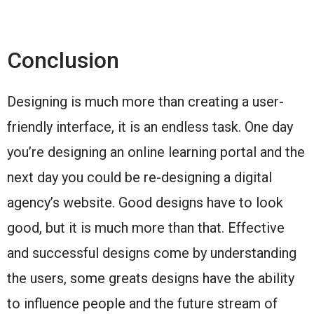
Conclusion
Designing is much more than creating a user-
friendly interface, it is an endless task. One day
you’re designing an online learning portal and the
next day you could be re-designing a digital
agency’s website. Good designs have to look
good, but it is much more than that. Effective
and successful designs come by understanding
the users, some greats designs have the ability
to influence people and the future stream of