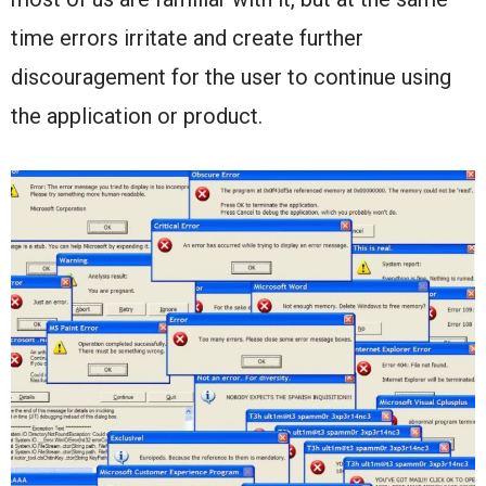
time errors irritate and create further
discouragement for the user to continue using
the application or product.