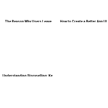
The Reason Why Users Leave
How to Create a Better App UI
Your Website: Bad User
and UX Design
Experience
Understanding Storyselling: Key
Strategies for Your Landing
Page