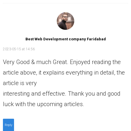
Best Web Development company Faridabad
2023-05-15 at 14:56
Very Good & much Great. Enjoyed reading the
article above, it explains everything in detail, the
article is very
interesting and effective. Thank you and good
luck with the upcoming articles.
Reply