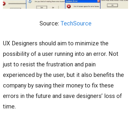
Source:
TechSource
UX Designers should aim to minimize the
possibility of a user running into an error. Not
just to resist the frustration and pain
experienced by the user, but it also benefits the
company by saving their money to fix these
errors in the future and save designers’ loss of
time.