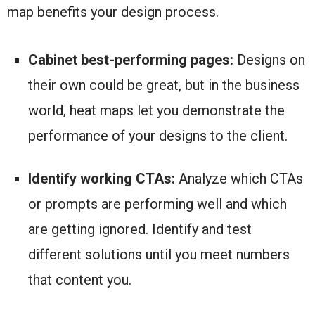
map benefits your design process.
Cabinet best-performing pages:
Designs on
their own could be great, but in the business
world, heat maps let you demonstrate the
performance of your designs to the client.
Identify working CTAs:
Analyze which CTAs
or prompts are performing well and which
are getting ignored. Identify and test
different solutions until you meet numbers
that content you.