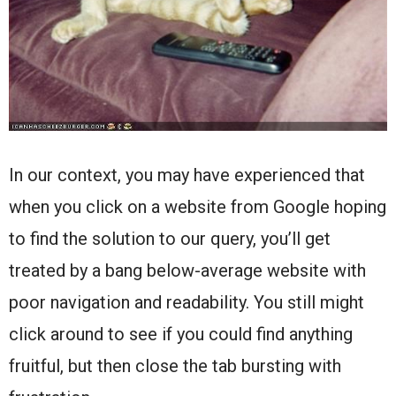
In our context, you may have experienced that
when you click on a website from Google hoping
to find the solution to our query, you’ll get
treated by a bang below-average website with
poor navigation and readability. You still might
click around to see if you could find anything
fruitful, but then close the tab bursting with