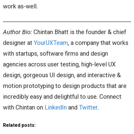
work as-well.
Author Bio:
Chintan Bhatt is the founder & chief
designer at
YourUXTeam
, a company that works
with startups, software firms and design
agencies across user testing, high-level UX
design, gorgeous UI design, and interactive &
motion prototyping to design products that are
incredibly easy and delightful to use. Connect
with Chintan on
LinkedIn
and
Twitter
.
Related posts: