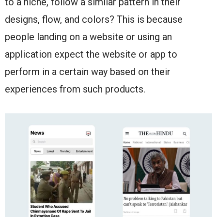
to a niche, follow a similar pattern in their
designs, flow, and colors? This is because
people landing on a website or using an
application expect the website or app to
perform in a certain way based on their
experiences from such products.