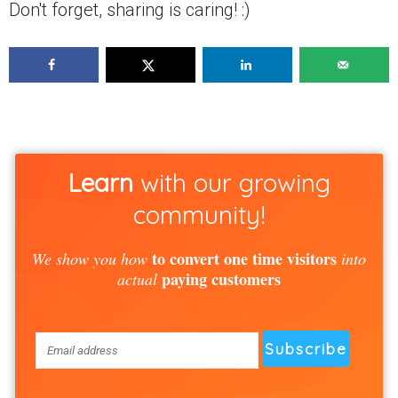
Don't forget, sharing is caring! :)
Learn
with our growing
community!
to convert one time visitors
We show you how
into
paying customers
actual