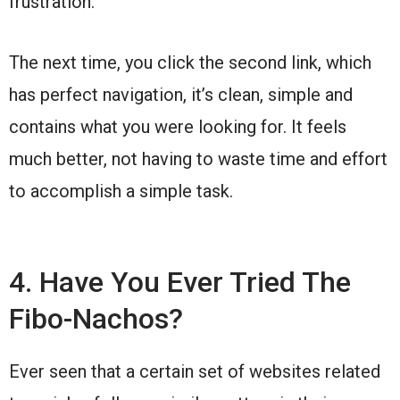
frustration.
The next time, you click the second link, which
has perfect navigation, it’s clean, simple and
contains what you were looking for. It feels
much better, not having to waste time and effort
to accomplish a simple task.
4. Have You Ever Tried The
Fibo-Nachos?
Ever seen that a certain set of websites related