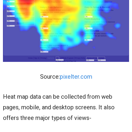
Source:
pixelter.com
Heat map data can be collected from web
pages, mobile, and desktop screens. It also
offers three major types of views-