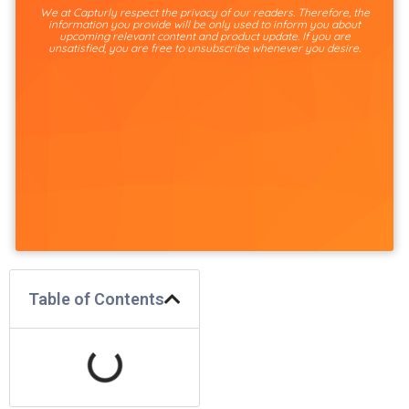
We at Capturly respect the privacy of our readers. Therefore, the
information you provide will be only used to inform you about
upcoming relevant content and product update. If you are
unsatisfied, you are free to unsubscribe whenever you desire.
Table of Contents