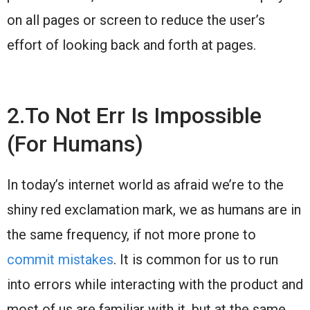
on all pages or screen to reduce the user’s
effort of looking back and forth at pages.
2.To Not Err Is Impossible
(For Humans)
In today’s internet world as afraid we’re to the
shiny red exclamation mark, we as humans are in
the same frequency, if not more prone to
commit mistakes
. It is common for us to run
into errors while interacting with the product and
most of us are familiar with it, but at the same