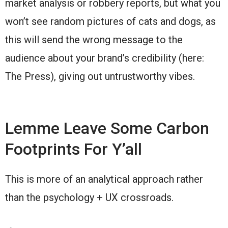
market analysis or robbery reports, but what you
won’t see random pictures of cats and dogs, as
this will send the wrong message to the
audience about your brand’s credibility (here:
The Press), giving out untrustworthy vibes.
Lemme Leave Some Carbon
Footprints For Y’all
This is more of an analytical approach rather
than the psychology + UX crossroads.