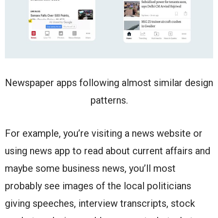
Newspaper apps following almost similar design
patterns.
For example, you’re visiting a news website or
using news app to read about current affairs and
maybe some business news, you’ll most
probably see images of the local politicians
giving speeches, interview transcripts, stock