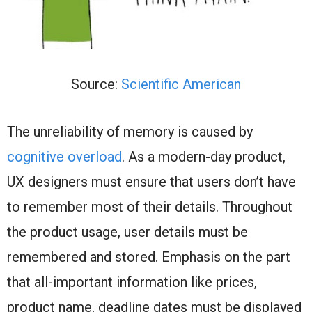
Source:
Scientific American
The unreliability of memory is caused by
cognitive overload
. As a modern-day product,
UX designers must ensure that users don’t have
to remember most of their details. Throughout
the product usage, user details must be
remembered and stored. Emphasis on the part
that all-important information like prices,
product name, deadline dates must be displayed