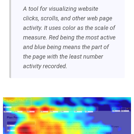
A tool for visualizing website
clicks, scrolls, and other web page
activity. It uses color as the scale of
measure. Red being the most active
and blue being means the part of
the page with the least number
activity recorded.