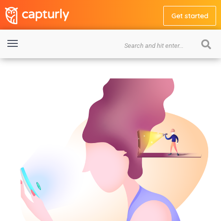
Get started