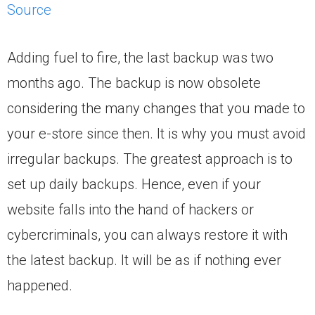
Source
Adding fuel to fire, the last backup was two
months ago. The backup is now obsolete
considering the many changes that you made to
your e-store since then. It is why you must avoid
irregular backups. The greatest approach is to
set up daily backups. Hence, even if your
website falls into the hand of hackers or
cybercriminals, you can always restore it with
the latest backup. It will be as if nothing ever
happened.