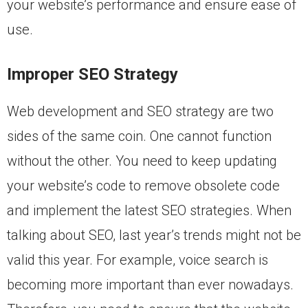
your website’s performance and ensure ease of
use.
Improper SEO Strategy
Web development and SEO strategy are two
sides of the same coin. One cannot function
without the other. You need to keep updating
your website’s code to remove obsolete code
and implement the latest SEO strategies. When
talking about SEO, last year’s trends might not be
valid this year. For example, voice search is
becoming more important than ever nowadays.