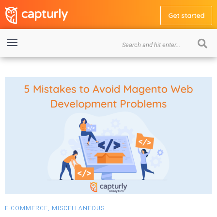
Get started
E-COMMERCE
,
MISCELLANEOUS