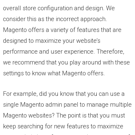
overall store configuration and design. We
consider this as the incorrect approach.
Magento offers a variety of features that are
designed to maximize your website’s
performance and user experience. Therefore,
we recommend that you play around with these
settings to know what Magento offers.
For example, did you know that you can use a
single Magento admin panel to manage multiple
Magento websites? The point is that you must
keep searching for new features to maximize