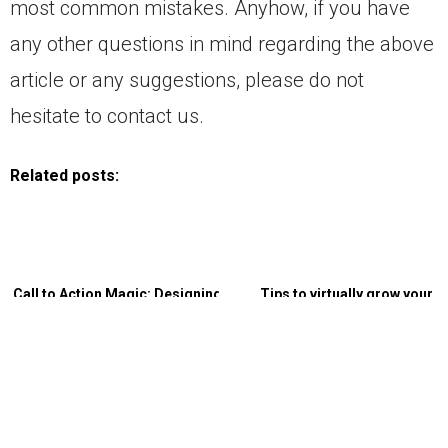
most common mistakes. Anyhow, if you have
any other questions in mind regarding the above
article or any suggestions, please do not
hesitate to contact us.
Related posts:
Call to Action Magic: Designing
Tips to virtually grow your
CTAs that Skyrocket Conversion
business without physical
Rates
relocation