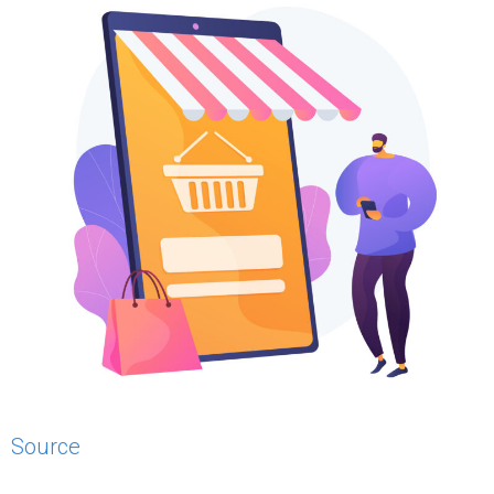
Source