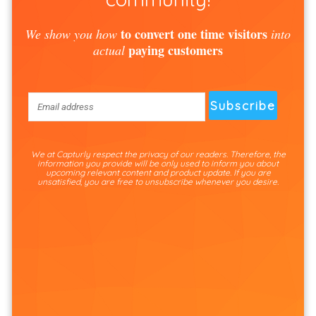
to convert one time visitors
We show you how
into
paying customers
actual
We at Capturly respect the privacy of our readers. Therefore, the
information you provide will be only used to inform you about
upcoming relevant content and product update. If you are
unsatisfied, you are free to unsubscribe whenever you desire.