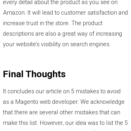
every detail about the product as you see on
Amazon. It will lead to customer satisfaction and
increase trust in the store. The product
descriptions are also a great way of increasing
your website’s visibility on search engines.
Final Thoughts
It concludes our article on 5 mistakes to avoid
as a Magento web developer. We acknowledge
that there are several other mistakes that can
make this list. However, our idea was to list the 5