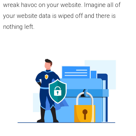
wreak havoc on your website. Imagine all of
your website data is wiped off and there is
nothing left.