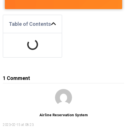
Table of Contents
1 Comment
Airline Reservation System
2023-02-15 at 08:23