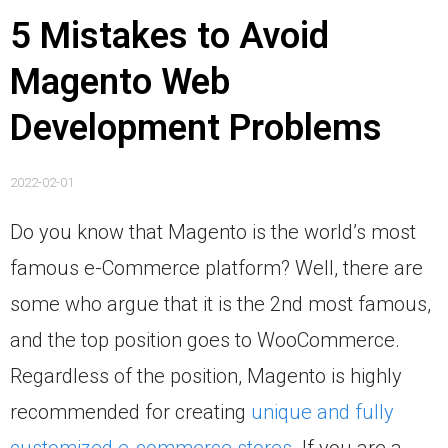
5 Mistakes to Avoid
Magento Web
Development Problems
2022-02-01
Do you know that Magento is the world’s most
famous e-Commerce platform? Well, there are
some who argue that it is the 2nd most famous,
and the top position goes to WooCommerce.
Regardless of the position, Magento is highly
recommended for creating
unique and fully
customized e-commerce stores
. If you are a