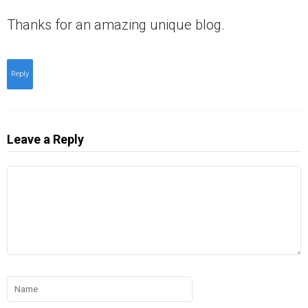
Thanks for an amazing unique blog.
Reply
Leave a Reply