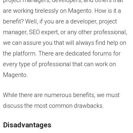
are working tirelessly on Magento. How is it a
benefit? Well, if you are a developer, project
manager, SEO expert, or any other professional,
we can assure you that will always find help on
the platform. There are dedicated forums for
every type of professional that can work on
Magento.
While there are numerous benefits, we must
discuss the most common drawbacks.
Disadvantages