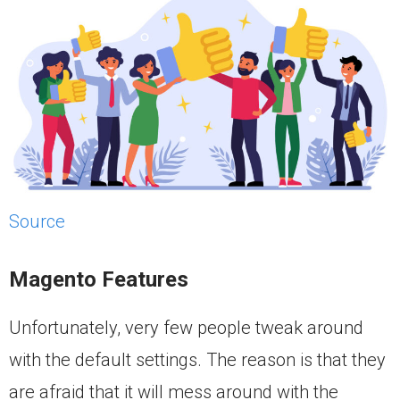
Source
Magento Features
Unfortunately, very few people tweak around
with the default settings. The reason is that they
are afraid that it will mess around with the