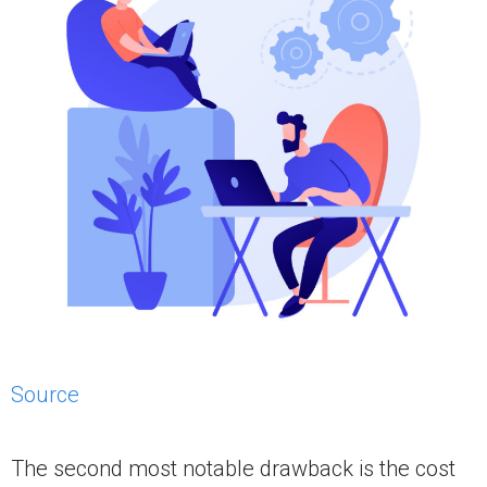
Source
The second most notable drawback is the cost