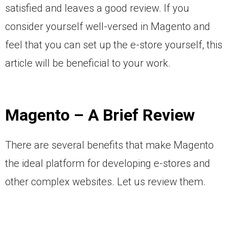
satisfied and leaves a good review. If you
consider yourself well-versed in Magento and
feel that you can set up the e-store yourself, this
article will be beneficial to your work.
Magento – A Brief Review
There are several benefits that make Magento
the ideal platform for developing e-stores and
other complex websites. Let us review them.