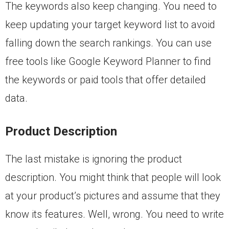
The keywords also keep changing. You need to
keep updating your target keyword list to avoid
falling down the search rankings. You can use
free tools like Google Keyword Planner to find
the keywords or paid tools that offer detailed
data.
Product Description
The last mistake is ignoring the product
description. You might think that people will look
at your product’s pictures and assume that they
know its features. Well, wrong. You need to write