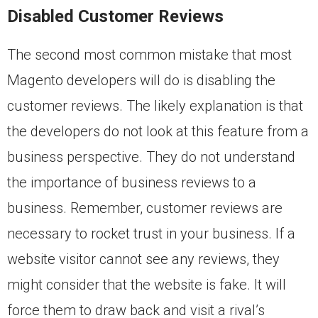
Disabled Customer Reviews
The second most common mistake that most
Magento developers will do is disabling the
customer reviews. The likely explanation is that
the developers do not look at this feature from a
business perspective. They do not understand
the importance of business reviews to a
business. Remember, customer reviews are
necessary to rocket trust in your business. If a
website visitor cannot see any reviews, they
might consider that the website is fake. It will
force them to draw back and visit a rival’s