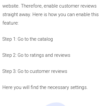
website. Therefore, enable customer reviews
straight away. Here is how you can enable this
feature:
Step 1: Go to the catalog
Step 2: Go to ratings and reviews
Step 3: Go to customer reviews
Here you will find the necessary settings.