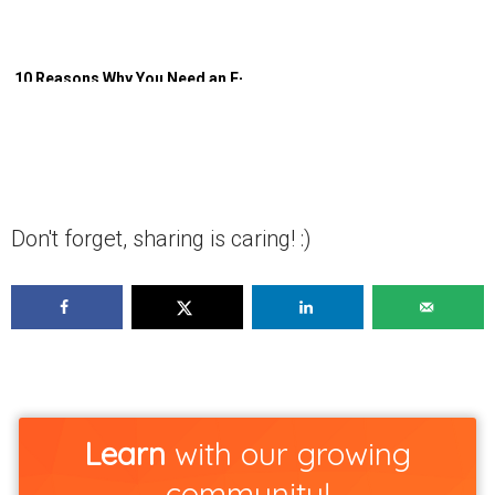
10 Reasons Why You Need an E-
Commerce Referral Program
Don't forget, sharing is caring! :)
Learn
with our growing
community!