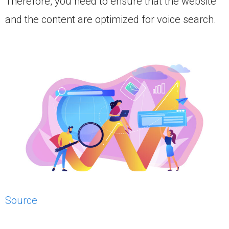
Therefore, you need to ensure that the website
and the content are optimized for voice search.
Source