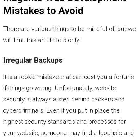
Mistakes to Avoid
There are various things to be mindful of, but we
will limit this article to 5 only:
Irregular Backups
It is a rookie mistake that can cost you a fortune
if things go wrong. Unfortunately, website
security is always a step behind hackers and
cybercriminals. Even if you put in place the
highest security standards and processes for
your website, someone may find a loophole and