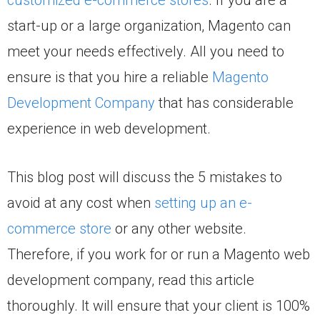
start-up or a large organization, Magento can
meet your needs effectively. All you need to
ensure is that you hire a reliable
Magento
Development Company
that has considerable
experience in web development.
This blog post will discuss the 5 mistakes to
avoid at any cost when
setting up an e-
commerce store
or any other website.
Therefore, if you work for or run a Magento web
development company, read this article
thoroughly. It will ensure that your client is 100%