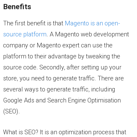
Benefits
The first benefit is that
Magento is an open-
source platform
. A Magento web development
company or Magento expert can use the
platform to their advantage by tweaking the
source code. Secondly, after setting up your
store, you need to generate traffic. There are
several ways to generate traffic, including
Google Ads and Search Engine Optimisation
(SEO).
What is SEO? It is an optimization process that