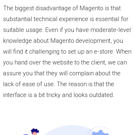
The biggest disadvantage of Magento is that
substantial technical experience is essential for
suitable usage. Even if you have moderate-level
knowledge about Magento development, you
will find it challenging to set up an e-store. When
you hand over the website to the client, we can
assure you that they will complain about the
lack of ease of use. The reason is that the
interface is a bit tricky and looks outdated.