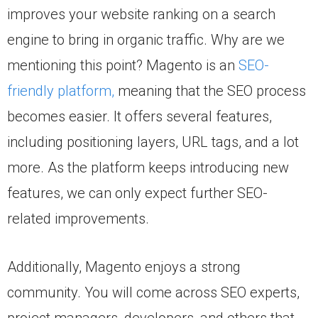
improves your website ranking on a search
engine to bring in organic traffic. Why are we
mentioning this point? Magento is an
SEO-
friendly platform,
meaning that the SEO process
becomes easier. It offers several features,
including positioning layers, URL tags, and a lot
more. As the platform keeps introducing new
features, we can only expect further SEO-
related improvements.
Additionally, Magento enjoys a strong
community. You will come across SEO experts,
project managers, developers, and others that