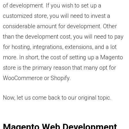
of development. If you wish to set up a
customized store, you will need to invest a
considerable amount for development. Other
than the development cost, you will need to pay
for hosting, integrations, extensions, and a lot
more. In short, the cost of setting up a Magento
store is the primary reason that many opt for
WooCommerce or Shopify.
Now, let us come back to our original topic.
Magento Web Development