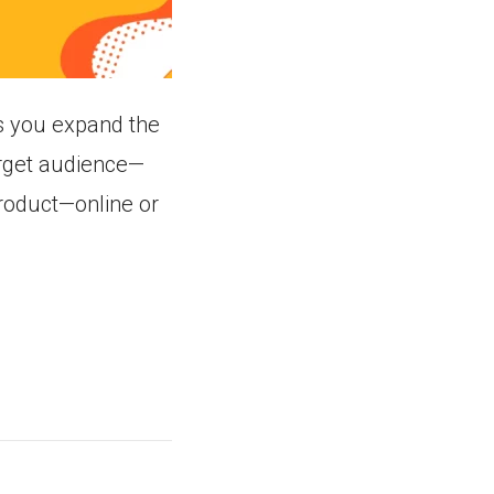
s you expand the
arget audience—
product—online or