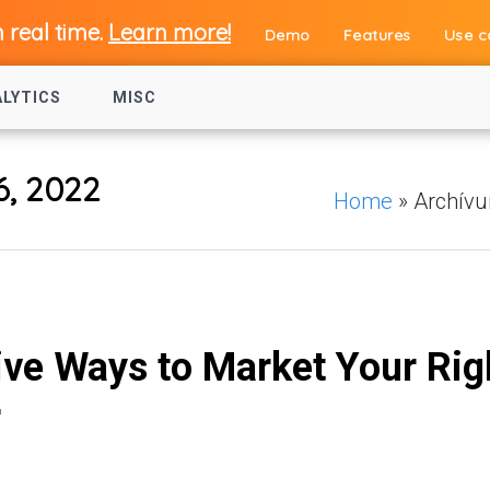
n real time.
Learn more!
Demo
Features
Use c
ALYTICS
MISC
6, 2022
Home
»
Archív
ive Ways to Market Your Rig
r