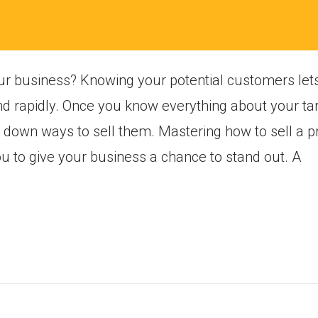
ur business? Knowing your potential customers let
nd rapidly. Once you know everything about your t
ow down ways to sell them. Mastering how to sell a 
ou to give your business a chance to stand out. A