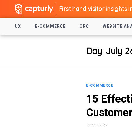
First hand visitor insights i
UX
E-COMMERCE
CRO
WEBSITE AN
Day:
July 2
E-COMMERCE
15 Effect
Custome
2022-07-26