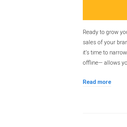
Ready to grow yo
sales of your bra
it’s time to narr
offline— allows y
Read more