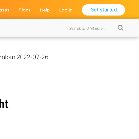
Get started
ases
Plans
Help
Log in
umban 2022-07-26
ht