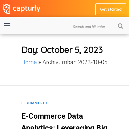
Get started
Day:
October 5, 2023
Home
»
Archívumban 2023-10-05
E-COMMERCE
E-Commerce Data
Analytics: Leveraging Big