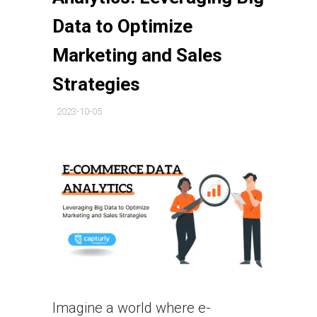
Data to Optimize
Marketing and Sales
Strategies
2023-10-05
Imagine a world where e-