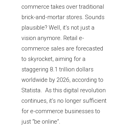
commerce takes over traditional
brick-and-mortar stores. Sounds
plausible? Well, it’s not just a
vision anymore. Retail e-
commerce sales are forecasted
to skyrocket, aiming for a
staggering 8.1 trillion dollars
worldwide by 2026, according to
Statista. As this digital revolution
continues, it’s no longer sufficient
for e-commerce businesses to
just “be online”.