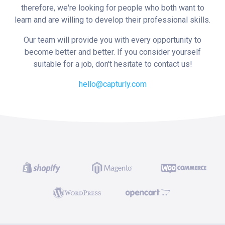
therefore, we're looking for people who both want to
learn and are willing to develop their professional skills.
Our team will provide you with every opportunity to
become better and better. If you consider yourself
suitable for a job, don't hesitate to contact us!
hello@capturly.com