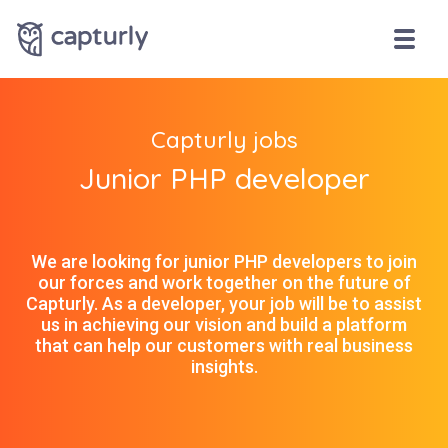
Capturly jobs
Junior PHP developer
We are looking for junior PHP developers to join
our forces and work together on the future of
Capturly. As a developer, your job will be to assist
us in achieving our vision and build a platform
that can help our customers with real business
insights.