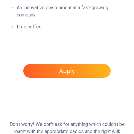
An innovative environment at a fast-growing
company
Free coffee
Apply
Don't worry! We don't ask for anything which couldn't be
learnt with the appropriate basics and the right will;