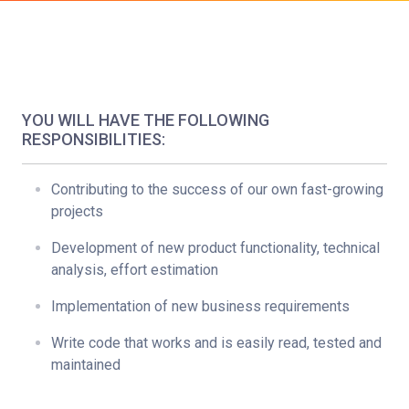
YOU WILL HAVE THE FOLLOWING
RESPONSIBILITIES:
Contributing to the success of our own fast-growing
projects
Development of new product functionality, technical
analysis, effort estimation
Implementation of new business requirements
Write code that works and is easily read, tested and
maintained