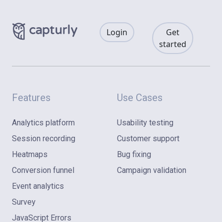
Login
Get
started
Features
Use Cases
Analytics platform
Usability testing
Session recording
Customer support
Heatmaps
Bug fixing
Conversion funnel
Campaign validation
Event analytics
Survey
JavaScript Errors