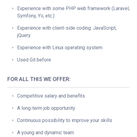
Experience with some PHP web framework (Laravel,
Symfony, Yii, etc.)
Experience with client-side coding: JavaScript,
jQuery
Experience with Linux operating system
Used Git before
FOR ALL THIS WE OFFER:
Competitive salary and benefits
A long-term job opportunity
Continuous possibility to improve your skills
A young and dynamic team