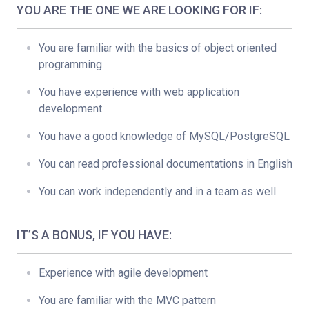
YOU ARE THE ONE WE ARE LOOKING FOR IF:
You are familiar with the basics of object oriented
programming
You have experience with web application
development
You have a good knowledge of MySQL/PostgreSQL
You can read professional documentations in English
You can work independently and in a team as well
IT’S A BONUS, IF YOU HAVE:
Experience with agile development
You are familiar with the MVC pattern